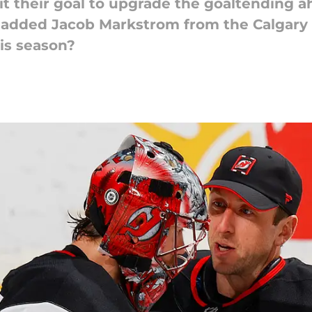
t their goal to upgrade the goaltending a
y added Jacob Markstrom from the Calgary
is season?