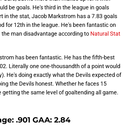
d be goals. He's third in the league in goals
rt in the stat, Jacob Markstrom has a 7.83 goals
 for 12th in the league. He's been fantastic on
th the man disadvantage according to
Natural Stat
trom has been fantastic. He has the fifth-best
02. Literally one one-thousandth of a point would
y). He's doing exactly what the Devils expected of
ing the Devils honest. Whether he faces 15
e getting the same level of goaltending all game.
ge: .901 GAA: 2.84