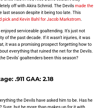
tely off with Akira Schmid. The Devils
made the
e last season despite it being too late. This
nd pick and Kevin Bahl for Jacob Markstrom
.
 enjoyed serviceable goaltending. It's just not
 of the past decade. If it wasn't injuries, it was
that, it was a promising prospect forgetting how to
bout everything that ruined the net for the Devils.
he Devils' goaltenders been this season?
ge: .911 GAA: 2.18
rything the Devils have asked him to be. Has he
? Sure, but he more than makes up for it with