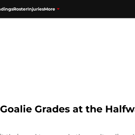
ndings
Roster
Injuries
More
Goalie Grades at the Halfw