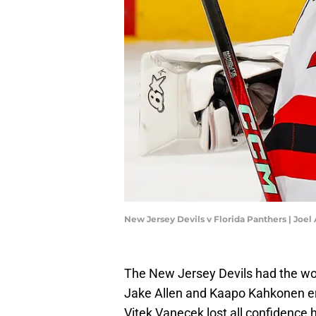
New Jersey Devils v Florida Panthers | Joe
The New Jersey Devils had the wors
Jake Allen and Kaapo Kahkonen era
Vitek Vanecek lost all confidence 