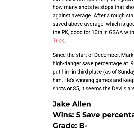
how many shots he stops that shoul
against average. After a rough sta
saved above average, which is good
the PK, good for 10th in GSAA wi
Trick
.
Since the start of December, Marks
high-danger save percentage at .9
put him in third place (as of Sunda
him. He's winning games and keep
shots or 35, it seems the Devils ar
Jake Allen
Wins: 5 Save percenta
Grade: B-