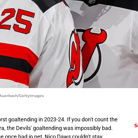
l Auerbach/GettyImages
t goaltending in 2023-24. If you don't count the
S
, the Devils' goaltending was impossibly bad.
he once had in net, Nico Daws couldn't stay