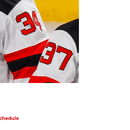
chedule