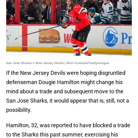
San Jose Sharks v New Jersey Devils | Rich Graessle/GettyImages
If the New Jersey Devils were hoping disgruntled
defenseman Dougie Hamilton might change his
mind about a trade and subsequent move to the
San Jose Sharks, it would appear that is, still, not a
possibility.
Hamilton, 32, was reported to have blocked a trade
to the Sharks this past summer, exercising his