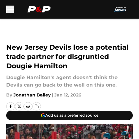
Skip to main content
New Jersey Devils lose a potential
trade partner for disgruntled
Dougie Hamilton
Dougie Hamilton's agent doesn't think the
Devils can go back to the well on this one.
By
Jonathan Bailey
|
Jan 12, 2026
Add us as a preferred source