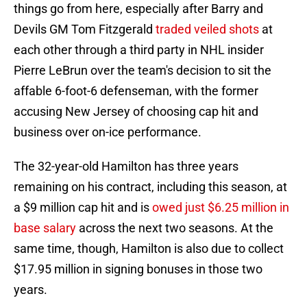
things go from here, especially after Barry and
Devils GM Tom Fitzgerald
traded veiled shots
at
each other through a third party in NHL insider
Pierre LeBrun over the team's decision to sit the
affable 6-foot-6 defenseman, with the former
accusing New Jersey of choosing cap hit and
business over on-ice performance.
The 32-year-old Hamilton has three years
remaining on his contract, including this season, at
a $9 million cap hit and is
owed just $6.25 million in
base salary
across the next two seasons. At the
same time, though, Hamilton is also due to collect
$17.95 million in signing bonuses in those two
years.