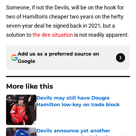
Someone, if not the Devils, will be on the hook for
two of Hamilton's cheaper two years on the hefty
seven-year deal he signed back in 2021, but a
solution to
the dire situation
is not readily apparent.
Add us as a preferred source on
Google
More like this
Devils may still have Dougie
Hamilton low-key on trade block
Published by on Invalid Date
Devils announce yet another