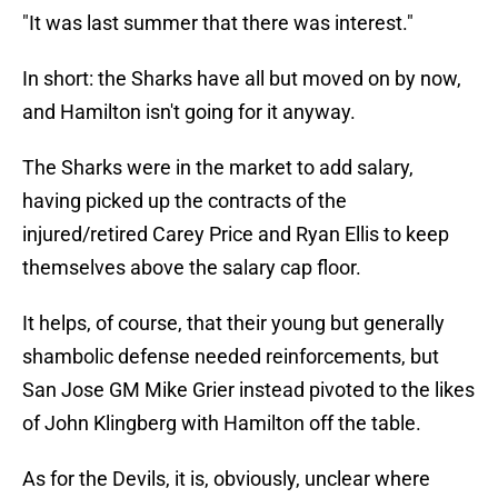
"It was last summer that there was interest."
In short: the Sharks have all but moved on by now,
and Hamilton isn't going for it anyway.
The Sharks were in the market to add salary,
having picked up the contracts of the
injured/retired Carey Price and Ryan Ellis to keep
themselves above the salary cap floor.
It helps, of course, that their young but generally
shambolic defense needed reinforcements, but
San Jose GM Mike Grier instead pivoted to the likes
of John Klingberg with Hamilton off the table.
As for the Devils, it is, obviously, unclear where