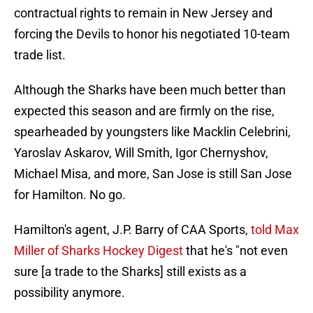
contractual rights to remain in New Jersey and
forcing the Devils to honor his negotiated 10-team
trade list.
Although the Sharks have been much better than
expected this season and are firmly on the rise,
spearheaded by youngsters like Macklin Celebrini,
Yaroslav Askarov, Will Smith, Igor Chernyshov,
Michael Misa, and more, San Jose is still San Jose
for Hamilton. No go.
Hamilton's agent, J.P. Barry of CAA Sports,
told Max
Miller of Sharks Hockey Digest
that he's "not even
sure [a trade to the Sharks] still exists as a
possibility anymore.