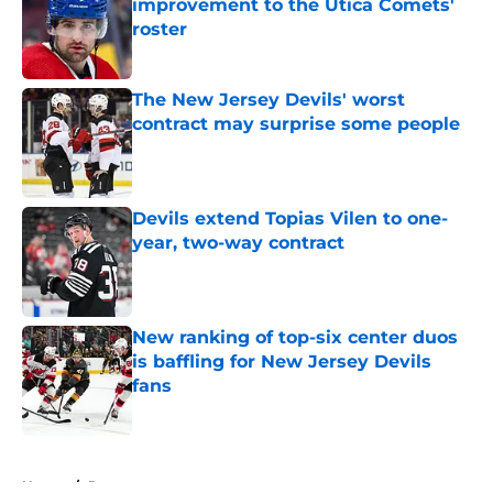
improvement to the Utica Comets'
roster
Published by on Invalid Date
The New Jersey Devils' worst
contract may surprise some people
Published by on Invalid Date
Devils extend Topias Vilen to one-
year, two-way contract
Published by on Invalid Date
New ranking of top-six center duos
is baffling for New Jersey Devils
fans
Published by on Invalid Date
5 related articles loaded
Home
/
Rumors