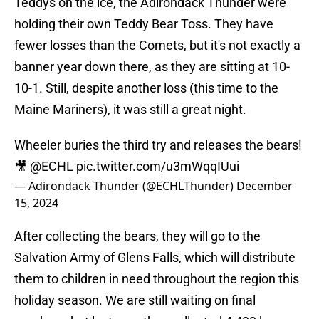
Teddys on the ice, the Adirondack Thunder were
holding their own Teddy Bear Toss. They have
fewer losses than the Comets, but it's not exactly a
banner year down there, as they are sitting at 10-
10-1. Still, despite another loss (this time to the
Maine Mariners), it was still a great night.
Wheeler buries the third try and releases the bears!
🎥
@ECHL
pic.twitter.com/u3mWqqIUui
— Adirondack Thunder (@ECHLThunder)
December
15, 2024
After collecting the bears, they will go to the
Salvation Army of Glens Falls, which will distribute
them to children in need throughout the region this
holiday season. We are still waiting on final