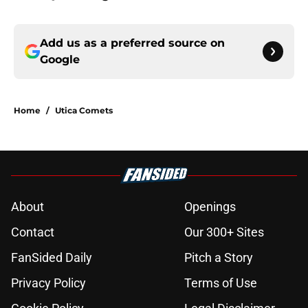
Add us as a preferred source on
Google
Home
/
Utica Comets
About
Openings
Contact
Our 300+ Sites
FanSided Daily
Pitch a Story
Privacy Policy
Terms of Use