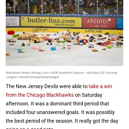
Steinbach Black Wings Linz v HCB Suedtirol Alperia - win2day ICE Hockey
League | Harald Dostal/GettyImages
The New Jersey Devils were able to
take a win
from the Chicago Blackhawks
on Saturday
afternoon. It was a dominant third period that
included four unanswered goals. It was possibly
the best period of the season. It really got the day