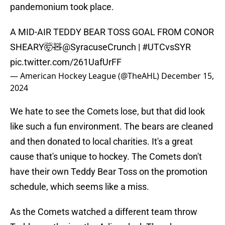
pandemonium took place.
A MID-AIR TEDDY BEAR TOSS GOAL FROM CONOR
SHEARY🤯🧸
@SyracuseCrunch
|
#UTCvsSYR
pic.twitter.com/261UafUrFF
— American Hockey League (@TheAHL)
December 15,
2024
We hate to see the Comets lose, but that did look
like such a fun environment. The bears are cleaned
and then donated to local charities. It's a great
cause that's unique to hockey. The Comets don't
have their own Teddy Bear Toss on the promotion
schedule, which seems like a miss.
As the Comets watched a different team throw