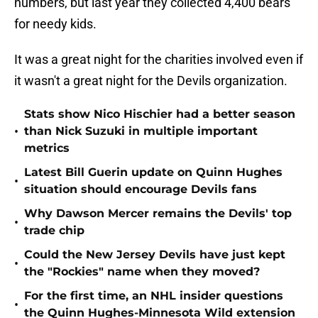
numbers, but last year they collected 4,400 bears
for needy kids.
It was a great night for the charities involved even if
it wasn't a great night for the Devils organization.
Stats show Nico Hischier had a better season
•
than Nick Suzuki in multiple important
metrics
Latest Bill Guerin update on Quinn Hughes
•
situation should encourage Devils fans
Why Dawson Mercer remains the Devils' top
•
trade chip
Could the New Jersey Devils have just kept
•
the "Rockies" name when they moved?
For the first time, an NHL insider questions
•
the Quinn Hughes-Minnesota Wild extension