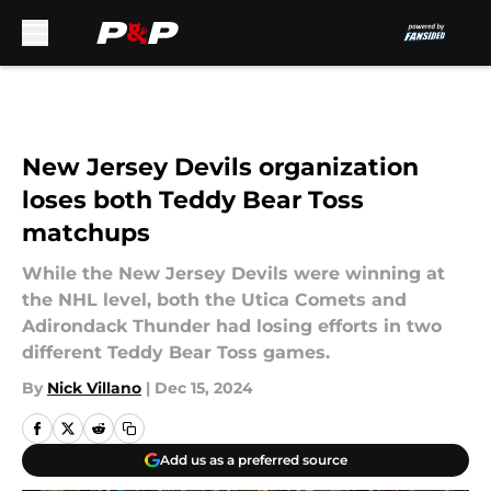
Skip to main content
New Jersey Devils organization
loses both Teddy Bear Toss
matchups
While the New Jersey Devils were winning at
the NHL level, both the Utica Comets and
Adirondack Thunder had losing efforts in two
different Teddy Bear Toss games.
By
Nick Villano
|
Dec 15, 2024
Add us as a preferred source