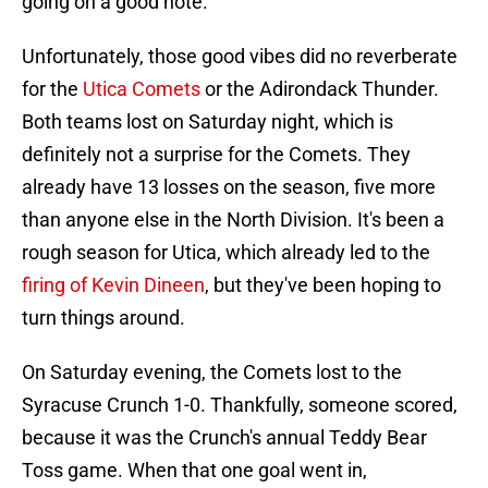
going on a good note.
Unfortunately, those good vibes did no reverberate
for the
Utica Comets
or the Adirondack Thunder.
Both teams lost on Saturday night, which is
definitely not a surprise for the Comets. They
already have 13 losses on the season, five more
than anyone else in the North Division. It's been a
rough season for Utica, which already led to the
firing of Kevin Dineen
, but they've been hoping to
turn things around.
On Saturday evening, the Comets lost to the
Syracuse Crunch 1-0. Thankfully, someone scored,
because it was the Crunch's annual Teddy Bear
Toss game. When that one goal went in,