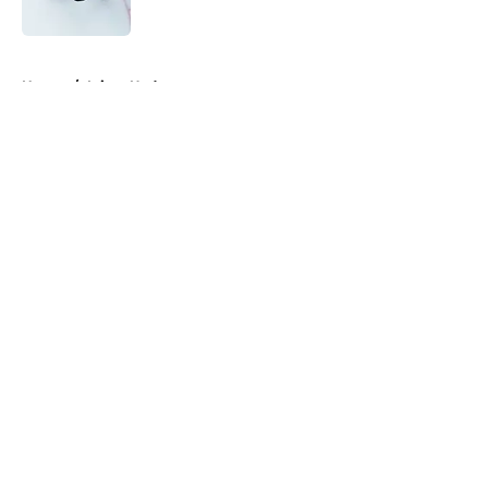
5 related articles loaded
Home
/
Injury Updates
About
Openings
Contact
Our 300+ Sites
FanSided Daily
Pitch a Story
Privacy Policy
Terms of Use
Cookie Policy
Legal Disclaimer
Accessibility Statement
A-Z Index
Cookies Settings