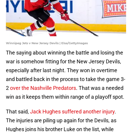
Winnipeg Jets v New Jersey Devils | Elsa/GettyImages
The saying about winning the battle and losing the
war is somehow fitting for the New Jersey Devils,
especially after last night. They won in overtime
and battled back in the process to take the game 3-
2
over the Nashville Predators
. That was a needed
win as it keeps them within range of a playoff spot.
That said,
Jack Hughes suffered another injury
.
The injuries are piling up again for the Devils, as
Hughes joins his brother Luke on the list, while