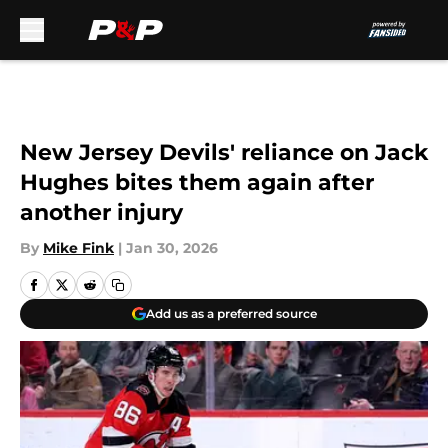
Skip to main content
New Jersey Devils' reliance on Jack
Hughes bites them again after
another injury
By
Mike Fink
|
Jan 30, 2026
Add us as a preferred source