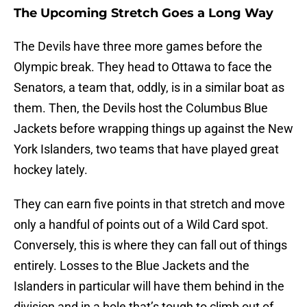
The Upcoming Stretch Goes a Long Way
The Devils have three more games before the
Olympic break. They head to Ottawa to face the
Senators, a team that, oddly, is in a similar boat as
them. Then, the Devils host the Columbus Blue
Jackets before wrapping things up against the New
York Islanders, two teams that have played great
hockey lately.
They can earn five points in that stretch and move
only a handful of points out of a Wild Card spot.
Conversely, this is where they can fall out of things
entirely. Losses to the Blue Jackets and the
Islanders in particular will have them behind in the
division and in a hole that’s tough to climb out of.