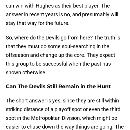
can win with Hughes as their best player. The
answer in recent years is no, and presumably will
stay that way for the future.
So, where do the Devils go from here? The truth is
that they must do some soul-searching in the
offseason and change up the core. They expect
this group to be successful when the past has
shown otherwise.
Can The Devils Still Remain in the Hunt
The short answer is yes, since they are still within
striking distance of a playoff spot or even the third
spot in the Metropolitan Division, which might be
easier to chase down the way things are going. The