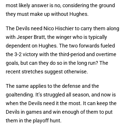
most likely answer is no, considering the ground
they must make up without Hughes.
The Devils need Nico Hischier to carry them along
with Jesper Bratt, the winger who is typically
dependent on Hughes. The two forwards fueled
the 3-2 victory with the third-period and overtime
goals, but can they do so in the long run? The
recent stretches suggest otherwise.
The same applies to the defense and the
goaltending. It’s struggled all season, and now is
when the Devils need it the most. It can keep the
Devils in games and win enough of them to put
them in the playoff hunt.