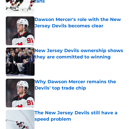
fans
Published by on Invalid Date
Dawson Mercer's role with the New
Jersey Devils becomes clear
Published by on Invalid Date
New Jersey Devils ownership shows
they are committed to winning
Published by on Invalid Date
Why Dawson Mercer remains the
Devils' top trade chip
Published by on Invalid Date
The New Jersey Devils still have a
speed problem
Published by on Invalid Date