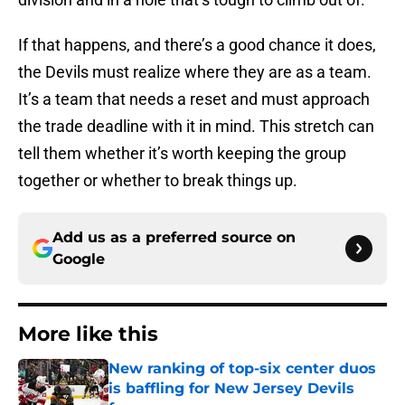
If that happens, and there’s a good chance it does,
the Devils must realize where they are as a team.
It’s a team that needs a reset and must approach
the trade deadline with it in mind. This stretch can
tell them whether it’s worth keeping the group
together or whether to break things up.
Add us as a preferred source on
Google
More like this
New ranking of top-six center duos
is baffling for New Jersey Devils