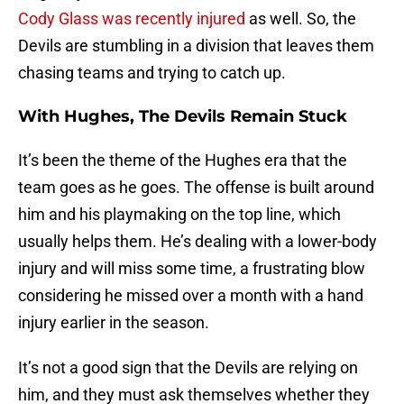
Cody Glass was recently injured
as well. So, the
Devils are stumbling in a division that leaves them
chasing teams and trying to catch up.
With Hughes, The Devils Remain Stuck
It’s been the theme of the Hughes era that the
team goes as he goes. The offense is built around
him and his playmaking on the top line, which
usually helps them. He’s dealing with a lower-body
injury and will miss some time, a frustrating blow
considering he missed over a month with a hand
injury earlier in the season.
It’s not a good sign that the Devils are relying on
him, and they must ask themselves whether they