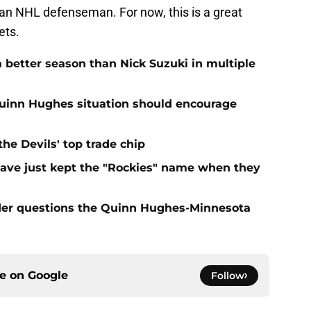
o an NHL defenseman. For now, this is a great
ets.
 better season than Nick Suzuki in multiple
Quinn Hughes situation should encourage
e Devils' top trade chip
have just kept the "Rockies" name when they
sider questions the Quinn Hughes-Minnesota
ce on
Google
Follow