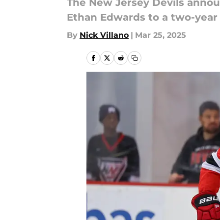
The New Jersey Devils annou
Ethan Edwards to a two-year 
By
Nick Villano
|
Mar 25, 2025