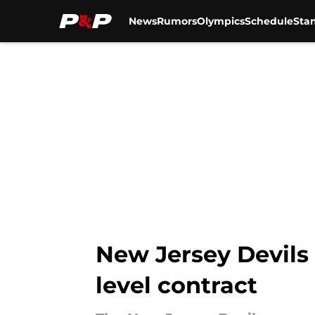
News
Rumors
Olympics
Schedule
Sta
Skip to main content
New Jersey Devils
level contract