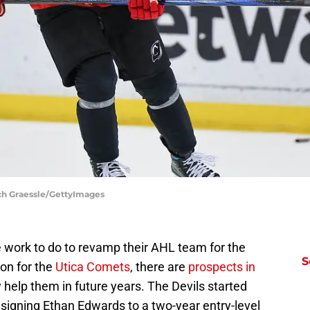
ch Graessle/GettyImages
work to do to revamp their AHL team for the
S
on for the
Utica Comets
, there are
prospects in
y help them in future years. The Devils started
signing Ethan Edwards to a two-year entry-level