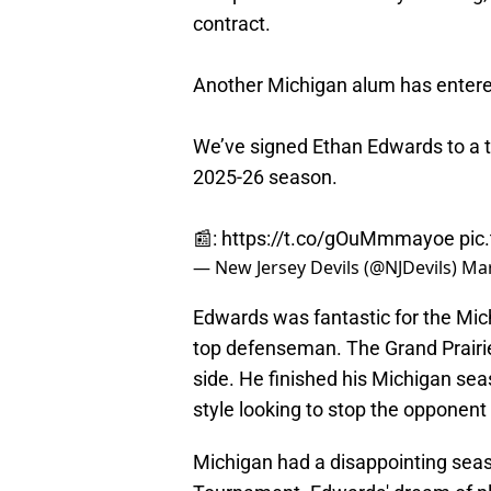
contract.
Another Michigan alum has entere
We’ve signed Ethan Edwards to a tw
2025-26 season.
📰:
https://t.co/gOuMmmayoe
pic
— New Jersey Devils (@NJDevils)
Mar
Edwards was fantastic for the Mich
top defenseman. The Grand Prairie,
side. He finished his Michigan sea
style looking to stop the opponent
Michigan had a disappointing seas
Tournament. Edwards' dream of pla