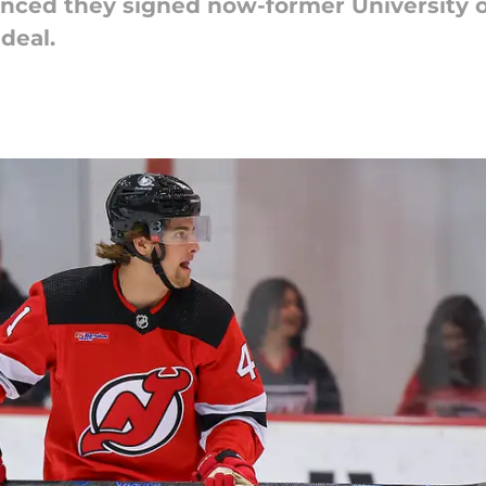
nced they signed now-former University 
deal.