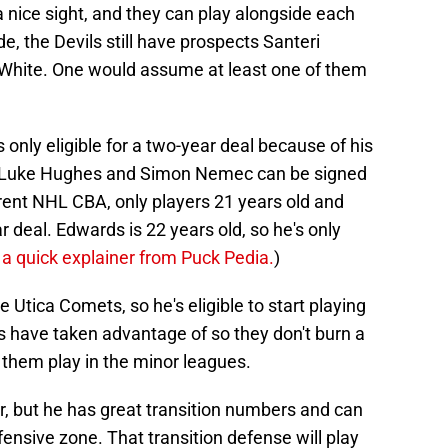
nice sight, and they can play alongside each
ide, the Devils still have prospects Santeri
 White. One would assume at least one of them
nly eligible for a two-year deal because of his
e Luke Hughes and Simon Nemec can be signed
rent NHL CBA, only players 21 years old and
ar deal. Edwards is 22 years old, so he's only
 a quick explainer from Puck Pedia.
)
e Utica Comets, so he's eligible to start playing
GMs have taken advantage of so they don't burn a
e them play in the minor leagues.
r, but he has great transition numbers and can
fensive zone. That transition defense will play