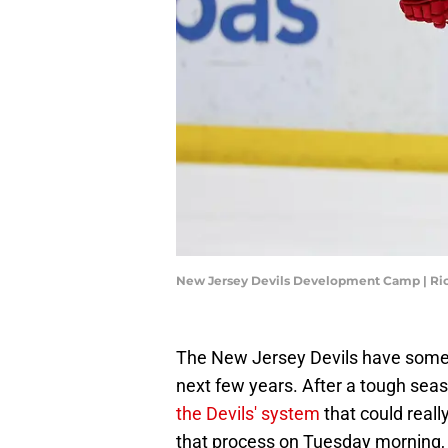
New Jersey Devils Development Camp | Ri
The New Jersey Devils have some 
next few years. After a tough seas
the Devils' system
that could reall
that process on Tuesday morning, 