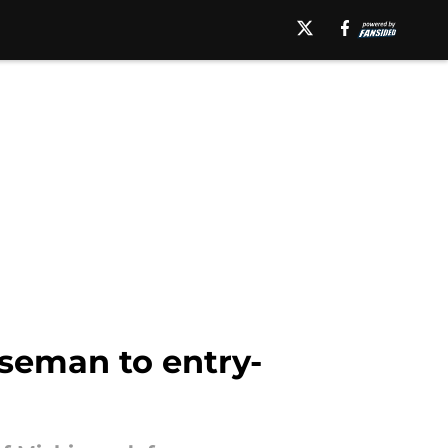
seman to entry-