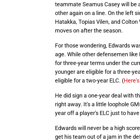
teammate Seamus Casey will be a 
other again on a line. On the left s
Hatakka, Topias Vilen, and Colton
moves on after the season.
For those wondering, Edwards was o
age. While other defensemen lik
for three-year terms under the cur
younger are eligible for a three-ye
eligible for a two-year ELC. (
Here's
He did sign a one-year deal with th
right away. It's a little loophole 
year off a player's ELC just to hav
Edwards will never be a high score
get his team out of a jam in the de