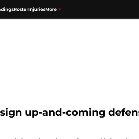
ndings
Roster
Injuries
More
 sign up-and-coming defen