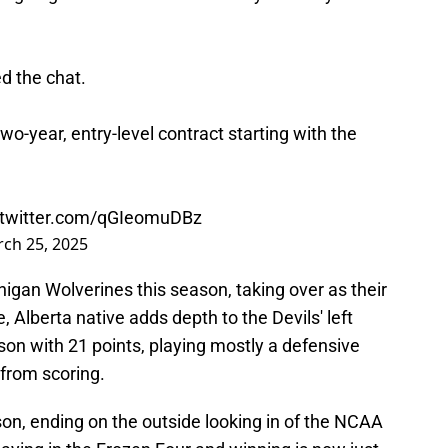
d the chat.
o-year, entry-level contract starting with the
.twitter.com/qGIeomuDBz
ch 25, 2025
igan Wolverines this season, taking over as their
 Alberta native adds depth to the Devils' left
son with 21 points, playing mostly a defensive
 from scoring.
on, ending on the outside looking in of the NCAA
ying in the Frozen Four and winning is now just