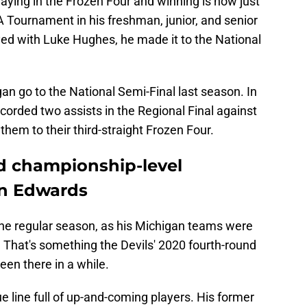
 Tournament in his freshman, junior, and senior
ed with Luke Hughes, he made it to the National
n go to the National Semi-Final last season. In
corded two assists in the Regional Final against
 them to their third-straight Frozen Four.
d championship-level
an Edwards
he regular season, as his Michigan teams were
. That's something the Devils' 2020 fourth-round
been there in a while.
e line full of up-and-coming players. His former