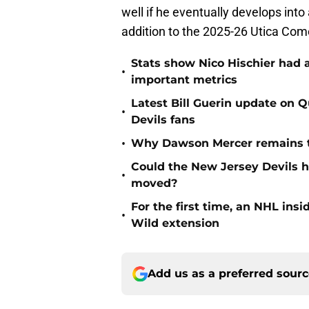
well if he eventually develops int
addition to the 2025-26 Utica Com
Stats show Nico Hischier had a
•
important metrics
Latest Bill Guerin update on 
•
Devils fans
•
Why Dawson Mercer remains th
Could the New Jersey Devils 
•
moved?
For the first time, an NHL in
•
Wild extension
Add us as a preferred sour