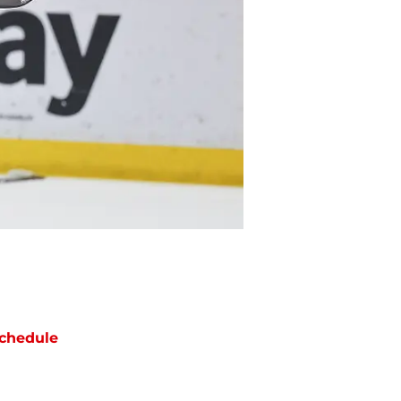
chedule