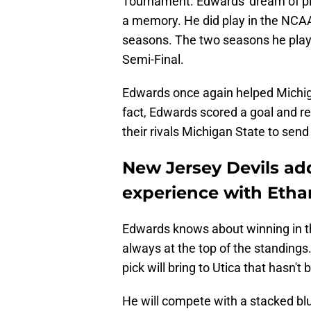
a memory. He did play in the NCAA
seasons. The two seasons he play
Semi-Final.
Edwards once again helped Michiga
fact, Edwards scored a goal and re
their rivals Michigan State to send
New Jersey Devils ad
experience with Eth
Edwards knows about winning in t
always at the top of the standings
pick will bring to Utica that hasn't 
He will compete with a stacked blu