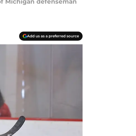
of Michigan defenseman
Add us as a preferred source