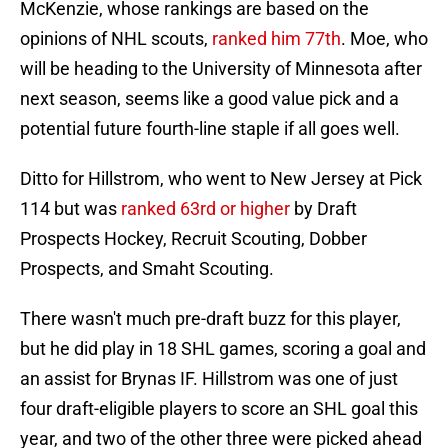
McKenzie, whose rankings are based on the
opinions of NHL scouts,
ranked him 77th
. Moe, who
will be heading to the University of Minnesota after
next season, seems like a good value pick and a
potential future fourth-line staple if all goes well.
Ditto for Hillstrom, who went to New Jersey at Pick
114 but was
ranked 63rd or higher
by Draft
Prospects Hockey, Recruit Scouting, Dobber
Prospects, and Smaht Scouting.
There wasn't much pre-draft buzz for this player,
but he did play in 18 SHL games, scoring a goal and
an assist for Brynas IF. Hillstrom was one of just
four draft-eligible players to score an SHL goal this
year, and two of the other three were picked ahead