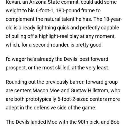
Kevan, an Arizona State commit, could add some
weight to his 6-foot-1, 180-pound frame to
complement the natural talent he has. The 18-year-
old is already lightning quick and perfectly capable
of pulling off a highlight-reel play at any moment,
which, for a second-rounder, is pretty good.
I'd wager he's already the Devils' best forward
prospect, or the most skilled, at the very least.
Rounding out the previously barren forward group
are centers Mason Moe and Gustav Hillstrom, who
are both prototypically 6-foot-2-sized centers more
adept in the defensive side of the game.
The Devils landed Moe with the 90th pick, and Bob