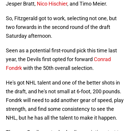
Jesper Bratt,
Nico Hischier
, and Timo Meier.
So, Fitzgerald got to work, selecting not one, but
two forwards in the second round of the draft
Saturday afternoon.
Seen as a potential first-round pick this time last
year, the Devils first opted for forward
Conrad
Fondrk
with the 50th overall selection.
He's got NHL talent and one of the better shots in
the draft, and he's not small at 6-foot, 200 pounds.
Fondrk will need to add another gear of speed, play
strength, and find some consistency to see the
NHL, but he has all the talent to make it happen.