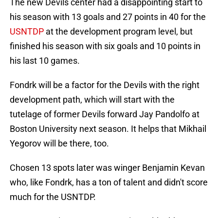
The new Devils center had a disappointing start to
his season with 13 goals and 27 points in 40 for the
USNTDP
at the development program level, but
finished his season with six goals and 10 points in
his last 10 games.
Fondrk will be a factor for the Devils with the right
development path, which will start with the
tutelage of former Devils forward Jay Pandolfo at
Boston University next season. It helps that Mikhail
Yegorov will be there, too.
Chosen 13 spots later was winger Benjamin Kevan
who, like Fondrk, has a ton of talent and didn't score
much for the USNTDP.