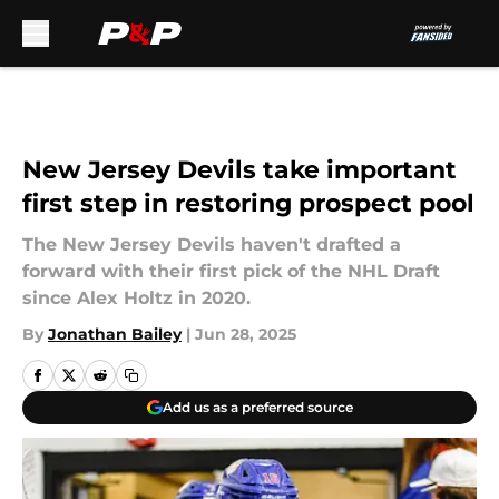
Skip to main content
New Jersey Devils take important
first step in restoring prospect pool
The New Jersey Devils haven't drafted a
forward with their first pick of the NHL Draft
since Alex Holtz in 2020.
By
Jonathan Bailey
|
Jun 28, 2025
Add us as a preferred source