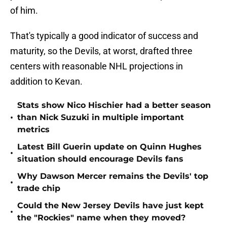
of him.
That's typically a good indicator of success and
maturity, so the Devils, at worst, drafted three
centers with reasonable NHL projections in
addition to Kevan.
Stats show Nico Hischier had a better season
•
than Nick Suzuki in multiple important
metrics
Latest Bill Guerin update on Quinn Hughes
•
situation should encourage Devils fans
Why Dawson Mercer remains the Devils' top
•
trade chip
Could the New Jersey Devils have just kept
•
the "Rockies" name when they moved?