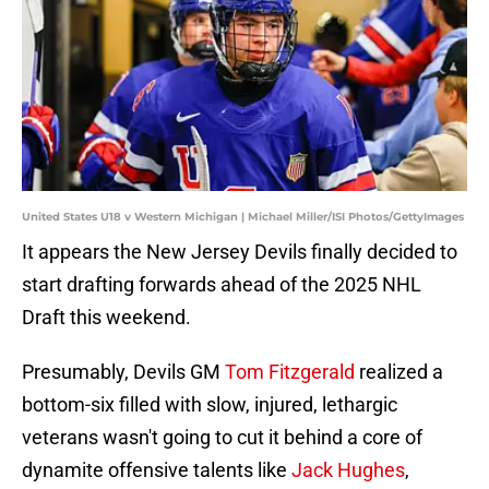
United States U18 v Western Michigan | Michael Miller/ISI Photos/GettyImages
It appears the New Jersey Devils finally decided to
start drafting forwards ahead of the 2025 NHL
Draft this weekend.
Presumably, Devils GM
Tom Fitzgerald
realized a
bottom-six filled with slow, injured, lethargic
veterans wasn't going to cut it behind a core of
dynamite offensive talents like
Jack Hughes
,