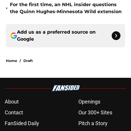
For the first time, an NHL insider questions
•
the Quinn Hughes-Minnesota Wild extension
Add us as a preferred source on
Google
Home
/
Draft
About
Openings
Contact
Our 300+ Sites
FanSided Daily
Pitch a Story