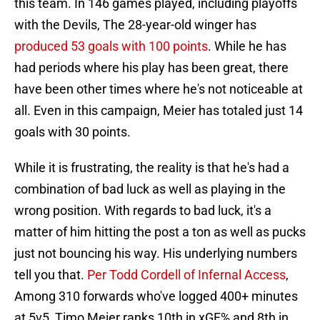
this team. In 146 games played, including playoffs
with the Devils, The 28-year-old winger has
produced 53 goals with 100 points
. While he has
had periods where his play has been great, there
have been other times where he's not noticeable at
all. Even in this campaign, Meier has totaled just 14
goals with 30 points.
While it is frustrating, the reality is that he's had a
combination of bad luck as well as playing in the
wrong position. With regards to bad luck, it's a
matter of him hitting the post a ton as well as pucks
just not bouncing his way. His underlying numbers
tell you that.
Per Todd Cordell of Infernal Access
,
Among 310 forwards who've logged 400+ minutes
at 5v5, Timo Meier ranks 10th in xGF% and 8th in