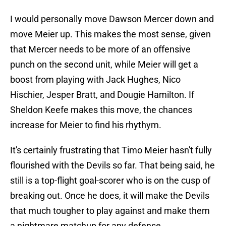
I would personally move Dawson Mercer down and
move Meier up. This makes the most sense, given
that Mercer needs to be more of an offensive
punch on the second unit, while Meier will get a
boost from playing with Jack Hughes, Nico
Hischier, Jesper Bratt, and Dougie Hamilton. If
Sheldon Keefe makes this move, the chances
increase for Meier to find his rhythym.
It's certainly frustrating that Timo Meier hasn't fully
flourished with the Devils so far. That being said, he
still is a top-flight goal-scorer who is on the cusp of
breaking out. Once he does, it will make the Devils
that much tougher to play against and make them
a nightmare matchup for any defense.