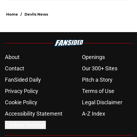
Home
/
Devils News
About
Openings
Contact
Our 300+ Sites
FanSided Daily
Pitch a Story
Privacy Policy
Terms of Use
Cookie Policy
Legal Disclaimer
Accessibility Statement
A-Z Index
Cookies Settings