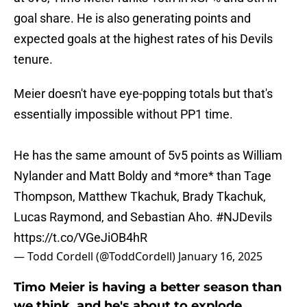
goal share. He is also generating points and
expected goals at the highest rates of his Devils
tenure.
Meier doesn't have eye-popping totals but that's
essentially impossible without PP1 time.
He has the same amount of 5v5 points as William
Nylander and Matt Boldy and *more* than Tage
Thompson, Matthew Tkachuk, Brady Tkachuk,
Lucas Raymond, and Sebastian Aho.
#NJDevils
https://t.co/VGeJiOB4hR
— Todd Cordell (@ToddCordell)
January 16, 2025
Timo Meier is having a better season than
we think, and he's about to explode