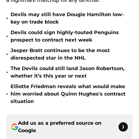
Devils may still have Dougie Hamilton low-
•
key on trade block
Devils could sign highly-touted Penguins
•
prospect to contract next week
Jesper Bratt continues to be the most
•
disrespected star in the NHL
The Devils could still land Jason Robertson,
•
whether it’s this year or next
Elliotte Friedman reveals what would make
•
him worried about Quinn Hughes's contract
situation
Add us as a preferred source on
Google