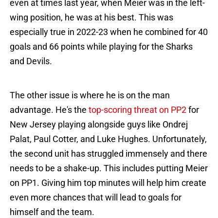
even at times last year, when Meier was in the left-
wing position, he was at his best. This was
especially true in 2022-23 when he combined for 40
goals and 66 points while playing for the Sharks
and Devils.
The other issue is where he is on the man
advantage. He's the
top-scoring threat on PP2
for
New Jersey playing alongside guys like Ondrej
Palat, Paul Cotter, and Luke Hughes. Unfortunately,
the second unit has struggled immensely and there
needs to be a shake-up. This includes putting Meier
on PP1. Giving him top minutes will help him create
even more chances that will lead to goals for
himself and the team.