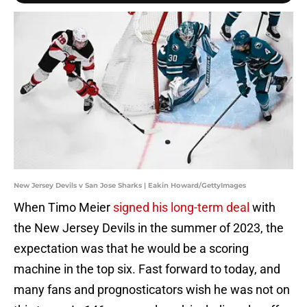
New Jersey Devils v San Jose Sharks | Eakin Howard/GettyImages
When Timo Meier
signed his long-term deal
with
the New Jersey Devils in the summer of 2023, the
expectation was that he would be a scoring
machine in the top six. Fast forward to today, and
many fans and prognosticators wish he was not on