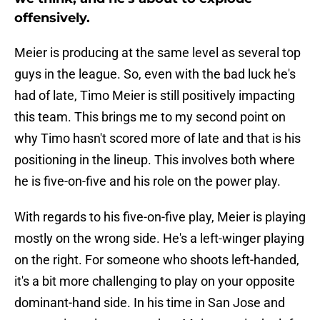
offensively.
Meier is producing at the same level as several top
guys in the league. So, even with the bad luck he's
had of late, Timo Meier is still positively impacting
this team. This brings me to my second point on
why Timo hasn't scored more of late and that is his
positioning in the lineup. This involves both where
he is five-on-five and his role on the power play.
With regards to his five-on-five play, Meier is playing
mostly on the wrong side. He's a left-winger playing
on the right. For someone who shoots left-handed,
it's a bit more challenging to play on your opposite
dominant-hand side. In his time in San Jose and