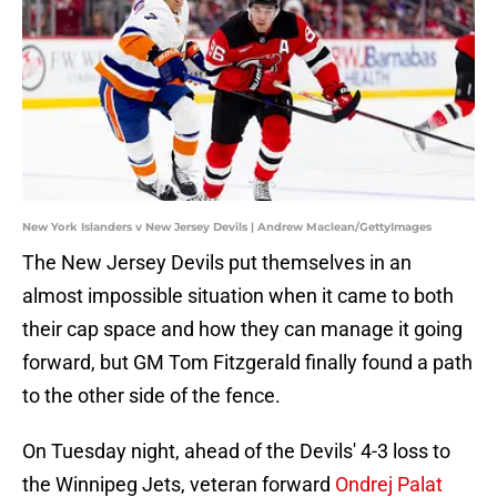
New York Islanders v New Jersey Devils | Andrew Maclean/GettyImages
The New Jersey Devils put themselves in an
almost impossible situation when it came to both
their cap space and how they can manage it going
forward, but GM Tom Fitzgerald finally found a path
to the other side of the fence.
On Tuesday night, ahead of the Devils' 4-3 loss to
the Winnipeg Jets, veteran forward
Ondrej Palat