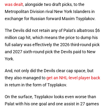
was dealt
, alongside two draft picks, to the
Metropolitan Division rival New York Islanders in
exchange for Russian forward Maxim Tsyplakov.
The Devils did not retain any of Palat's albatross $6
million cap hit, which means the price to dump his
full salary was effectively the 2026 third-round pick
and 2027 sixth-round pick the Devils paid to New
York.
And, not only did the Devils clear cap space, but
they also managed to
get an NHL-level player back
in return in the form of Tsyplakov.
On the surface, Tsyplakov looks even worse than
Palat with his one goal and one assist in 27 games