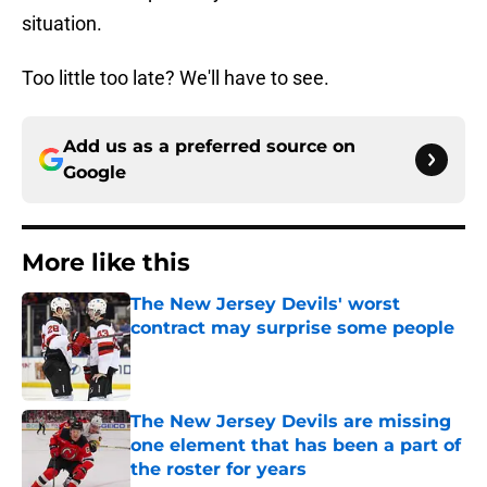
situation.
Too little too late? We'll have to see.
Add us as a preferred source on
Google
More like this
The New Jersey Devils' worst
contract may surprise some people
Published by on Invalid Date
The New Jersey Devils are missing
one element that has been a part of
the roster for years