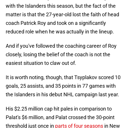
with the Islanders this season, but the fact of the
matter is that the 27-year-old lost the faith of head
coach Patrick Roy and took on a significantly
reduced role when he was actually in the lineup.
And if you've followed the coaching career of Roy
closely, losing the belief of the coach is not the
easiest situation to claw out of.
It is worth noting, though, that Tsyplakov scored 10
goals, 25 assists, and 35 points in 77 games with
the Islanders in his debut NHL campaign last year.
His $2.25 million cap hit pales in comparison to
Palat's $6 million, and Palat crossed the 30-point
threshold just once in
parts of four seasons
in New