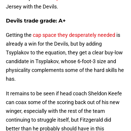
Jersey with the Devils.
Devils trade grade: A+
Getting the
cap space they desperately needed
is
already a win for the Devils, but by adding
Tsyplakov to the equation, they get a clear buy-low
candidate in Tsyplakov, whose 6-foot-3 size and
physicality complements some of the hard skills he
has.
It remains to be seen if head coach Sheldon Keefe
can coax some of the scoring back out of his new
winger, especially with the rest of the team
continuing to struggle itself, but Fitzgerald did
better than he probably should have in this