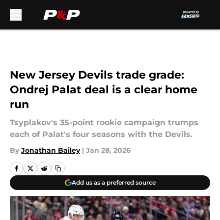
Skip to main content
New Jersey Devils trade grade:
Ondrej Palat deal is a clear home
run
Tsyplakov's 35-point rookie campaign trumps
each of Palat's four seasons with the Devils.
By
Jonathan Bailey
|
Jan 28, 2026
Add us as a preferred source