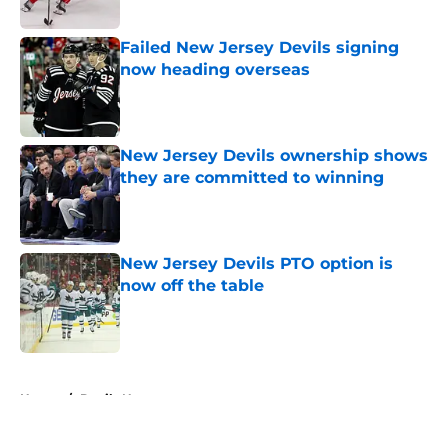
Published by on Invalid Date
Failed New Jersey Devils signing
now heading overseas
Published by on Invalid Date
New Jersey Devils ownership shows
they are committed to winning
Published by on Invalid Date
New Jersey Devils PTO option is
now off the table
Published by on Invalid Date
5 related articles loaded
Home
/
Devils News