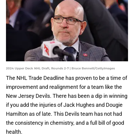
2024 Upper Deck NHL Draft, Rounds 2-7 | Bruce Bennett/GettyImages
The NHL Trade Deadline has proven to be a time of
improvement and realignment for a team like the
New Jersey Devils. There has been a dip in winning
if you add the injuries of Jack Hughes and Dougie
Hamilton as of late. This Devils team has not had
the consistency in chemistry, and a full bill of good
health.