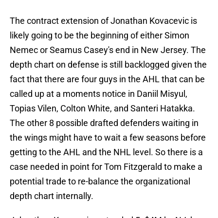
The contract extension of Jonathan Kovacevic is
likely going to be the beginning of either Simon
Nemec or Seamus Casey's end in New Jersey. The
depth chart on defense is still backlogged given the
fact that there are four guys in the AHL that can be
called up at a moments notice in Daniil Misyul,
Topias Vilen, Colton White, and Santeri Hatakka.
The other 8 possible drafted defenders waiting in
the wings might have to wait a few seasons before
getting to the AHL and the NHL level. So there is a
case needed in point for Tom Fitzgerald to make a
potential trade to re-balance the organizational
depth chart internally.