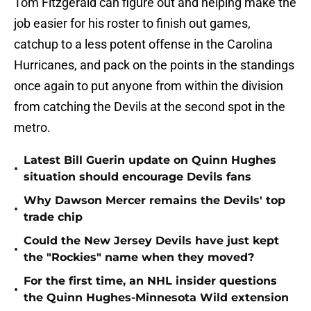
Tom Fitzgerald can figure out and helping make the
job easier for his roster to finish out games,
catchup to a less potent offense in the Carolina
Hurricanes, and pack on the points in the standings
once again to put anyone from within the division
from catching the Devils at the second spot in the
metro.
Latest Bill Guerin update on Quinn Hughes
•
situation should encourage Devils fans
Why Dawson Mercer remains the Devils' top
•
trade chip
Could the New Jersey Devils have just kept
•
the "Rockies" name when they moved?
For the first time, an NHL insider questions
•
the Quinn Hughes-Minnesota Wild extension