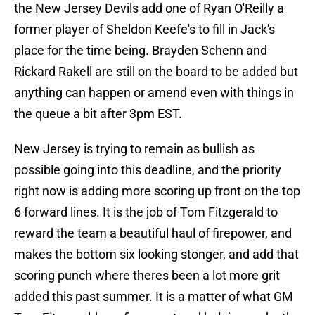
the New Jersey Devils add one of Ryan O'Reilly a
former player of Sheldon Keefe's to fill in Jack's
place for the time being. Brayden Schenn and
Rickard Rakell are still on the board to be added but
anything can happen or amend even with things in
the queue a bit after 3pm EST.
New Jersey is trying to remain as bullish as
possible going into this deadline, and the priority
right now is adding more scoring up front on the top
6 forward lines. It is the job of Tom Fitzgerald to
reward the team a beautiful haul of firepower, and
makes the bottom six looking stonger, and add that
scoring punch where theres been a lot more grit
added this past summer. It is a matter of what GM