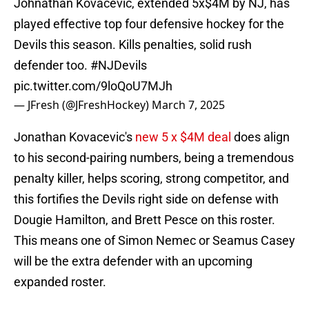
Johnathan Kovacevic, extended 5x$4M by NJ, has
played effective top four defensive hockey for the
Devils this season. Kills penalties, solid rush
defender too.
#NJDevils
pic.twitter.com/9loQoU7MJh
— JFresh (@JFreshHockey)
March 7, 2025
Jonathan Kovacevic's
new 5 x $4M deal
does align
to his second-pairing numbers, being a tremendous
penalty killer, helps scoring, strong competitor, and
this fortifies the Devils right side on defense with
Dougie Hamilton, and Brett Pesce on this roster.
This means one of Simon Nemec or Seamus Casey
will be the extra defender with an upcoming
expanded roster.