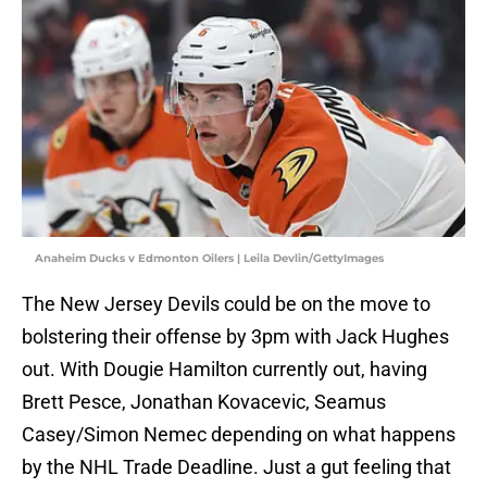
Anaheim Ducks v Edmonton Oilers | Leila Devlin/GettyImages
The New Jersey Devils could be on the move to
bolstering their offense by 3pm with Jack Hughes
out. With Dougie Hamilton currently out, having
Brett Pesce, Jonathan Kovacevic, Seamus
Casey/Simon Nemec depending on what happens
by the NHL Trade Deadline. Just a gut feeling that