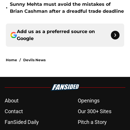
Sunny Mehta must avoid the mistakes of
•
Brian Cashman after a dreadful trade deadline
Add us as a preferred source on
Google
Home
/
Devils News
About
Openings
Contact
Our 300+ Sites
FanSided Daily
Pitch a Story