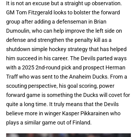
It is not an excuse but a straight up observation.
GM Tom Fitzgerald looks to bolster the forward
group after adding a defenseman in Brian
Dumoulin, who can help improve the left side on
defense and strengthen the penalty kill as a
shutdown simple hockey strategy that has helped
him succeed in his career. The Devils parted ways
with a 2025 2nd-round pick and prospect Herman
Traff who was sent to the Anaheim Ducks. From a
scouting perspective, his goal scoring, power
forward game is something the Ducks will covet for
quite a long time. It truly means that the Devils
believe more in winger Kasper Pikkarainen who
plays a similar game out of Finland.