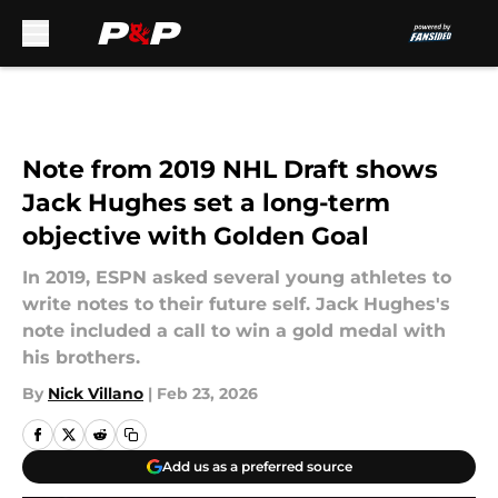
Skip to main content
Note from 2019 NHL Draft shows
Jack Hughes set a long-term
objective with Golden Goal
In 2019, ESPN asked several young athletes to
write notes to their future self. Jack Hughes's
note included a call to win a gold medal with
his brothers.
By
Nick Villano
|
Feb 23, 2026
Add us as a preferred source