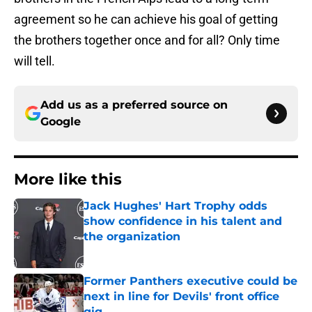
agreement so he can achieve his goal of getting
the brothers together once and for all? Only time
will tell.
Add us as a preferred source on
Google
More like this
Jack Hughes' Hart Trophy odds
show confidence in his talent and
the organization
Published by on Invalid Date
Former Panthers executive could be
next in line for Devils' front office
gig