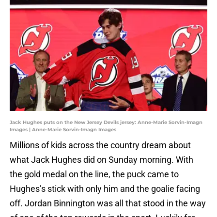
Jack Hughes puts on the New Jersey Devils jersey: Anne-Marie Sorvin-Imagn
Images | Anne-Marie Sorvin-Imagn Images
Millions of kids across the country dream about
what Jack Hughes did on Sunday morning. With
the gold medal on the line, the puck came to
Hughes’s stick with only him and the goalie facing
off. Jordan Binnington was all that stood in the way