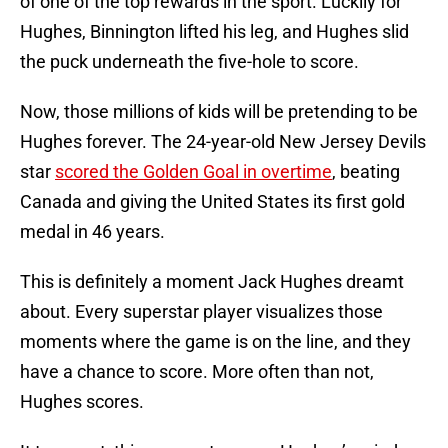
of one of the top rewards in the sport. Luckily for
Hughes, Binnington lifted his leg, and Hughes slid
the puck underneath the five-hole to score.
Now, those millions of kids will be pretending to be
Hughes forever. The 24-year-old New Jersey Devils
star
scored the Golden Goal in overtime
, beating
Canada and giving the United States its first gold
medal in 46 years.
This is definitely a moment Jack Hughes dreamt
about. Every superstar player visualizes those
moments where the game is on the line, and they
have a chance to score. More often than not,
Hughes scores.