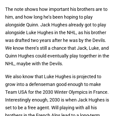
The note shows how important his brothers are to
him, and how long he’s been hoping to play
alongside Quinn. Jack Hughes already got to play
alongside Luke Hughes in the NHL, as his brother
was drafted two years after he was by the Devils.
We know there’s still a chance that Jack, Luke, and
Quinn Hughes could eventually play together in the
NHL, maybe with the Devils.
We also know that Luke Hughes is projected to
grow into a defenseman good enough to make
Team USA for the 2030 Winter Olympics in France.
Interestingly enough, 2030 is when Jack Hughes is
set to be a free agent. Will playing with all his
brothers in the French Alps lead to a long-term