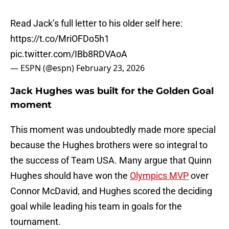
Read Jack’s full letter to his older self here:
https://t.co/MriOFDo5h1
pic.twitter.com/IBb8RDVAoA
— ESPN (@espn)
February 23, 2026
Jack Hughes was built for the Golden Goal
moment
This moment was undoubtedly made more special
because the Hughes brothers were so integral to
the success of Team USA. Many argue that Quinn
Hughes should have won the
Olympics MVP
over
Connor McDavid, and Hughes scored the deciding
goal while leading his team in goals for the
tournament.