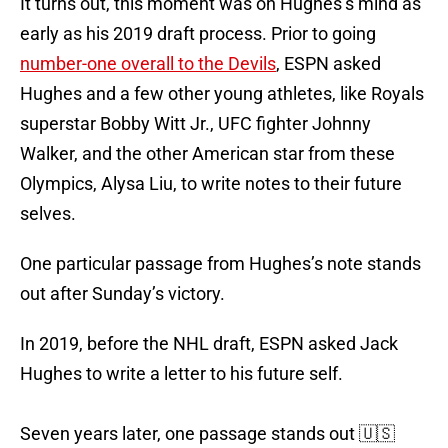
It turns out, this moment was on Hughes’s mind as
early as his 2019 draft process. Prior to going
number-one overall to the Devils
, ESPN asked
Hughes and a few other young athletes, like Royals
superstar Bobby Witt Jr., UFC fighter Johnny
Walker, and the other American star from these
Olympics, Alysa Liu, to write notes to their future
selves.
One particular passage from Hughes’s note stands
out after Sunday’s victory.
In 2019, before the NHL draft, ESPN asked Jack
Hughes to write a letter to his future self.
Seven years later, one passage stands out 🇺🇸