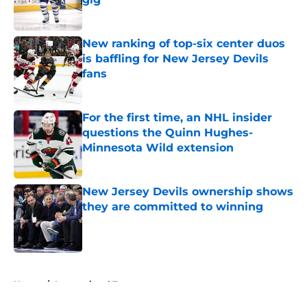
Published by on Invalid Date
New ranking of top-six center duos
is baffling for New Jersey Devils
fans
Published by on Invalid Date
For the first time, an NHL insider
questions the Quinn Hughes-
Minnesota Wild extension
Published by on Invalid Date
New Jersey Devils ownership shows
they are committed to winning
Published by on Invalid Date
5 related articles loaded
Home
/
International Tournaments