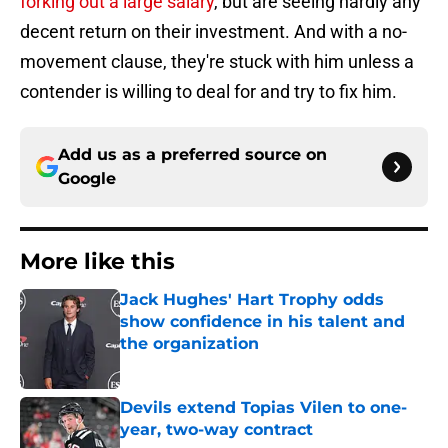
forking out a large salary
, but are seeing hardly any
decent return on their investment. And with a no-
movement clause, they're stuck with him unless a
contender is willing to deal for and try to fix him.
Add us as a preferred source on
Google
More like this
Jack Hughes' Hart Trophy odds
show confidence in his talent and
the organization
Published by on Invalid Date
Devils extend Topias Vilen to one-
year, two-way contract