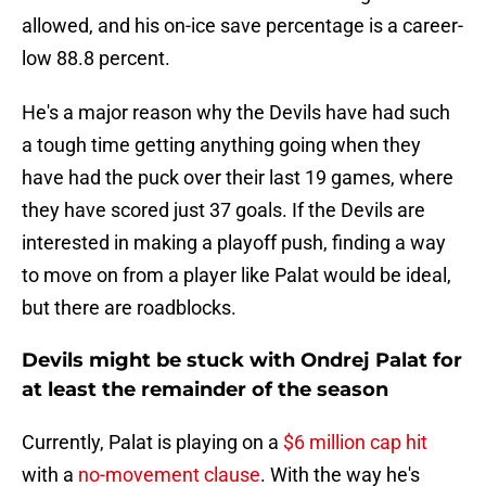
allowed, and his on-ice save percentage is a career-
low 88.8 percent.
He's a major reason why the Devils have had such
a tough time getting anything going when they
have had the puck over their last 19 games, where
they have scored just 37 goals. If the Devils are
interested in making a playoff push, finding a way
to move on from a player like Palat would be ideal,
but there are roadblocks.
Devils might be stuck with Ondrej Palat for
at least the remainder of the season
Currently, Palat is playing on a
$6 million cap hit
with a
no-movement clause
. With the way he's