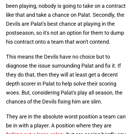
been playing, nobody is going to take on a contract
like that and take a chance on Palat. Secondly, the
Devils are Palat's best chance at playing in the
postseason, so it's not an option for them to dump
his contract onto a team that won't contend.
This means the Devils have no choice but to
diagnose the issue surrounding Palat and fix it. If
they do that, then they will at least get a decent
depth scorer in Palat to help solve their scoring
woes. But, considering Palat's play all season, the
chances of the Devils fixing him are slim.
They are in the absolute worst position a team can
be in with a player. A position where they are