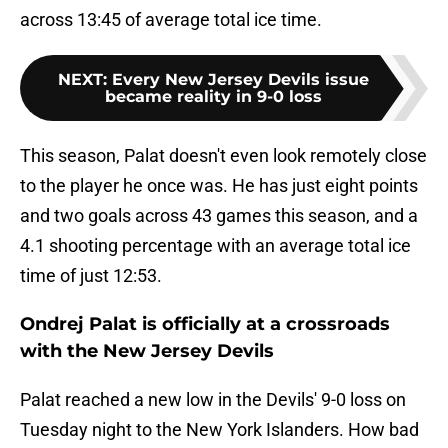
across 13:45 of average total ice time.
NEXT
:
Every New Jersey Devils issue
became reality in 9-0 loss
This season, Palat doesn't even look remotely close
to the player he once was. He has just eight points
and two goals across 43 games this season, and a
4.1 shooting percentage with an average total ice
time of just 12:53.
Ondrej Palat is officially at a crossroads
with the New Jersey Devils
Palat reached a new low in the Devils' 9-0 loss on
Tuesday night to the New York Islanders. How bad