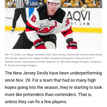
Dec 17, 2025; Las Vegas, Nevada, USA; New Jersey Devils left wing Ondrej Palat
(18) skates against the Vegas Golden Knights during the first period at T-
Mobile Arena. Mandatory Credit: Stephen R. Sylvanie-Imagn Images | Stephen
R. Sylvanie-Imagn Images
The New Jersey Devils have been underperforming
since Nov. 29. For a team that had so many high
hopes going into the season, they're starting to look
more like pretenders than contenders. That is,
unless they can fix a few players.