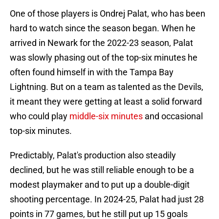
One of those players is Ondrej Palat, who has been
hard to watch since the season began. When he
arrived in Newark for the 2022-23 season, Palat
was slowly phasing out of the top-six minutes he
often found himself in with the Tampa Bay
Lightning. But on a team as talented as the Devils,
it meant they were getting at least a solid forward
who could play
middle-six minutes
and occasional
top-six minutes.
Predictably, Palat's production also steadily
declined, but he was still reliable enough to be a
modest playmaker and to put up a double-digit
shooting percentage. In 2024-25, Palat had just 28
points in 77 games, but he still put up 15 goals