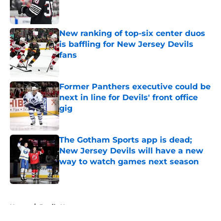
Published by on Invalid Date
New ranking of top-six center duos
is baffling for New Jersey Devils
fans
Published by on Invalid Date
Former Panthers executive could be
next in line for Devils' front office
gig
Published by on Invalid Date
The Gotham Sports app is dead;
New Jersey Devils will have a new
way to watch games next season
Published by on Invalid Date
5 related articles loaded
Home
/
Devils News