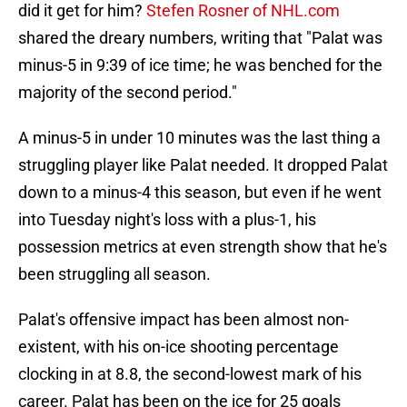
did it get for him?
Stefen Rosner of NHL.com
shared the dreary numbers, writing that "Palat was
minus-5 in 9:39 of ice time; he was benched for the
majority of the second period."
A minus-5 in under 10 minutes was the last thing a
struggling player like Palat needed. It dropped Palat
down to a minus-4 this season, but even if he went
into Tuesday night's loss with a plus-1, his
possession metrics at even strength show that he's
been struggling all season.
Palat's offensive impact has been almost non-
existent, with his on-ice shooting percentage
clocking in at 8.8, the second-lowest mark of his
career. Palat has been on the ice for 25 goals