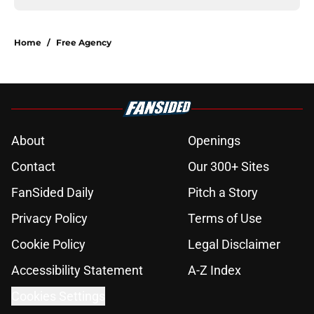
Home
/
Free Agency
About
Openings
Contact
Our 300+ Sites
FanSided Daily
Pitch a Story
Privacy Policy
Terms of Use
Cookie Policy
Legal Disclaimer
Accessibility Statement
A-Z Index
Cookies Settings