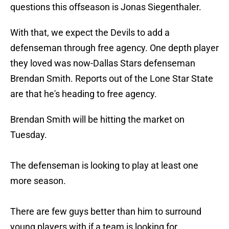
questions this offseason is Jonas Siegenthaler.
With that, we expect the Devils to add a
defenseman through free agency. One depth player
they loved was now-Dallas Stars defenseman
Brendan Smith. Reports out of the Lone Star State
are that he's heading to free agency.
Brendan Smith will be hitting the market on
Tuesday.
The defenseman is looking to play at least one
more season.
There are few guys better than him to surround
young players with if a team is looking for