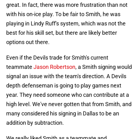
great. In fact, there was more frustration than not
with his on-ice play. To be fair to Smith, he was
playing in Lindy Ruff's system, which was not the
best for his skill set, but there are likely better
options out there.
Even if the Devils trade for Smith's current
teammate
Jason Robertson
, a Smith signing would
signal an issue with the team's direction. A Devils
depth defenseman is going to play games next
year. They need someone who can contribute at a
high level. We've never gotten that from Smith, and
many considered his signing in Dallas to be an
addition by subtraction.
We really liked Smith as a teammate and