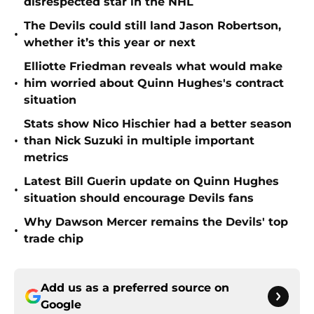
disrespected star in the NHL
The Devils could still land Jason Robertson,
•
whether it’s this year or next
Elliotte Friedman reveals what would make
•
him worried about Quinn Hughes's contract
situation
Stats show Nico Hischier had a better season
•
than Nick Suzuki in multiple important
metrics
Latest Bill Guerin update on Quinn Hughes
•
situation should encourage Devils fans
Why Dawson Mercer remains the Devils' top
•
trade chip
Add us as a preferred source on
Google