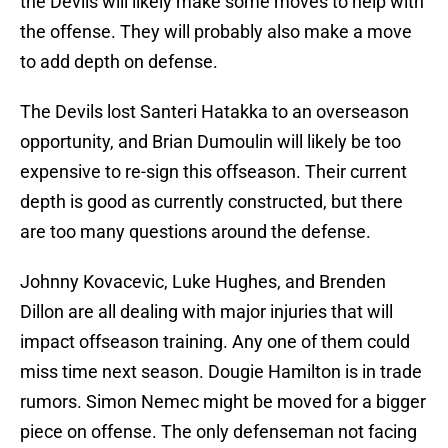
the Devils will likely make some moves to help with
the offense. They will probably also make a move
to add depth on defense.
The Devils lost Santeri Hatakka to an overseason
opportunity, and Brian Dumoulin will likely be too
expensive to re-sign this offseason. Their current
depth is good as currently constructed, but there
are too many questions around the defense.
Johnny Kovacevic, Luke Hughes, and Brenden
Dillon are all dealing with major injuries that will
impact offseason training. Any one of them could
miss time next season. Dougie Hamilton is in trade
rumors. Simon Nemec might be moved for a bigger
piece on offense. The only defenseman not facing