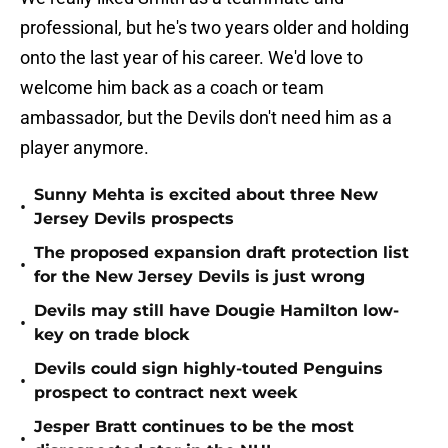
professional, but he's two years older and holding
onto the last year of his career. We'd love to
welcome him back as a coach or team
ambassador, but the Devils don't need him as a
player anymore.
Sunny Mehta is excited about three New
•
Jersey Devils prospects
The proposed expansion draft protection list
•
for the New Jersey Devils is just wrong
Devils may still have Dougie Hamilton low-
•
key on trade block
Devils could sign highly-touted Penguins
•
prospect to contract next week
Jesper Bratt continues to be the most
•