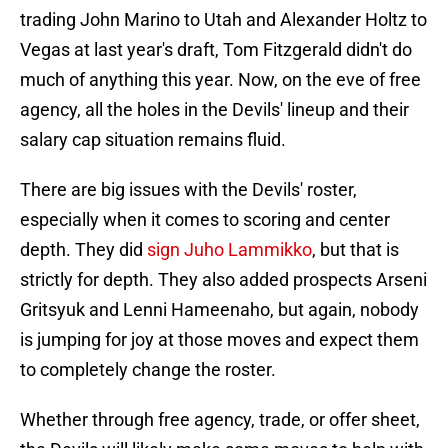
trading John Marino to Utah and Alexander Holtz to
Vegas at last year's draft, Tom Fitzgerald didn't do
much of anything this year. Now, on the eve of free
agency, all the holes in the Devils' lineup and their
salary cap situation remains fluid.
There are big issues with the Devils' roster,
especially when it comes to scoring and center
depth. They did
sign Juho Lammikko
, but that is
strictly for depth. They also added prospects Arseni
Gritsyuk and Lenni Hameenaho, but again, nobody
is jumping for joy at those moves and expect them
to completely change the roster.
Whether through free agency, trade, or offer sheet,