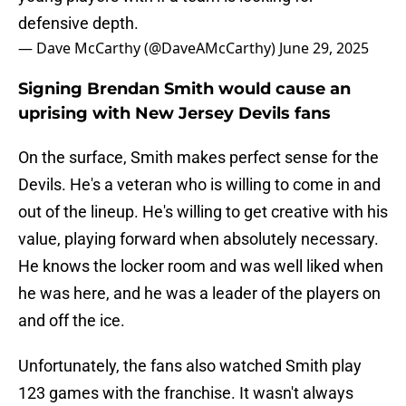
defensive depth.
— Dave McCarthy (@DaveAMcCarthy)
June 29, 2025
Signing Brendan Smith would cause an
uprising with New Jersey Devils fans
On the surface, Smith makes perfect sense for the
Devils. He's a veteran who is willing to come in and
out of the lineup. He's willing to get creative with his
value, playing forward when absolutely necessary.
He knows the locker room and was well liked when
he was here, and he was a leader of the players on
and off the ice.
Unfortunately, the fans also watched Smith play
123 games with the franchise. It wasn't always