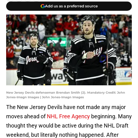
Add us as a preferred source
New Jersey Devils defenseman Brendan Smith (2). Mandatory Credit: John
Jones-Imagn Images | John Jones-Imagn Images
The New Jersey Devils have not made any major
moves ahead of
NHL Free Agency
beginning. Many
thought they would be active during the NHL Draft
weekend, but literally nothing happened. After