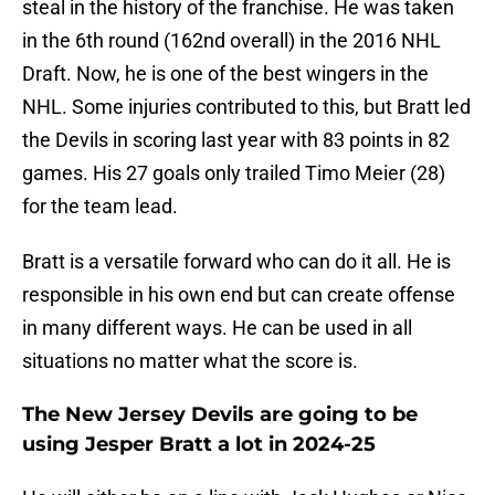
steal in the history of the franchise. He was taken
in the 6th round (162nd overall) in the 2016 NHL
Draft. Now, he is one of the best wingers in the
NHL. Some injuries contributed to this, but Bratt led
the Devils in scoring last year with 83 points in 82
games. His 27 goals only trailed Timo Meier (28)
for the team lead.
Bratt is a versatile forward who can do it all. He is
responsible in his own end but can create offense
in many different ways. He can be used in all
situations no matter what the score is.
The New Jersey Devils are going to be
using Jesper Bratt a lot in 2024-25