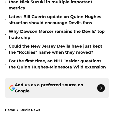
•
than Nick Suzuki in multiple important
metrics
Latest Bill Guerin update on Quinn Hughes
•
situation should encourage Devils fans
Why Dawson Mercer remains the Devils' top
•
trade chip
Could the New Jersey Devils have just kept
•
the "Rockies" name when they moved?
For the first time, an NHL insider questions
•
the Quinn Hughes-Minnesota Wild extension
Add us as a preferred source on
Google
Home
/
Devils News