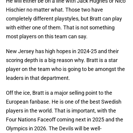
He will either be on a line with Jack Hughes or Nico
Hischier no matter what. Those two have
completely different playstyles, but Bratt can play
with either one of them. That is not something
most players on this team can say.
New Jersey has high hopes in 2024-25 and their
scoring depth is a big reason why. Bratt is a star
player on the team who is going to be amongst the
leaders in that department.
Off the ice, Bratt is a major selling point to the
European fanbase. He is one of the best Swedish
players in the world. That is important, with the
Four Nations Faceoff coming next in 2025 and the
Olympics in 2026. The Devils will be well-