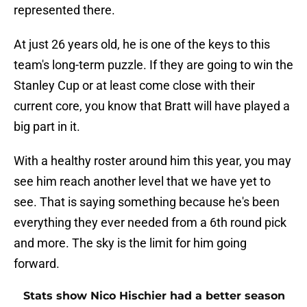
represented there.
At just 26 years old, he is one of the keys to this
team's long-term puzzle. If they are going to win the
Stanley Cup or at least come close with their
current core, you know that Bratt will have played a
big part in it.
With a healthy roster around him this year, you may
see him reach another level that we have yet to
see. That is saying something because he's been
everything they ever needed from a 6th round pick
and more. The sky is the limit for him going
forward.
Stats show Nico Hischier had a better season