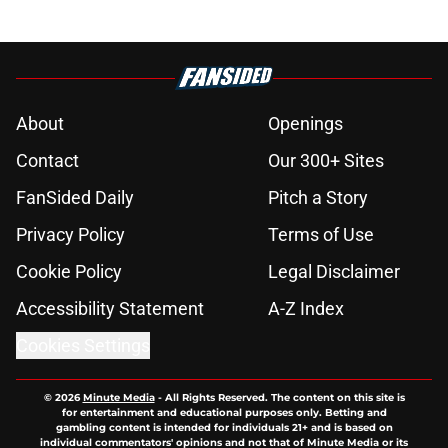
About
Openings
Contact
Our 300+ Sites
FanSided Daily
Pitch a Story
Privacy Policy
Terms of Use
Cookie Policy
Legal Disclaimer
Accessibility Statement
A-Z Index
Cookies Settings
© 2026
Minute Media
-
All Rights Reserved. The content on this site is
for entertainment and educational purposes only. Betting and
gambling content is intended for individuals 21+ and is based on
individual commentators' opinions and not that of Minute Media or its