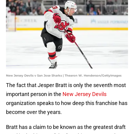
New Jersey Devils v San Jose Sharks | Thearon W. Henderson/GettyImages
The fact that Jesper Bratt is only the seventh most
important person in the
New Jersey Devils
organization speaks to how deep this franchise has
become over the years.
Bratt has a claim to be known as the greatest draft