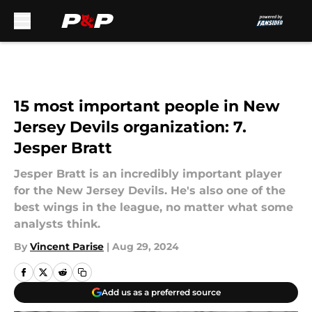
Skip to main content
15 most important people in New
Jersey Devils organization: 7.
Jesper Bratt
Jesper Bratt is an incredibly important player
for the New Jersey Devils. He's also one of the
best wings in the league, no matter what some
analysts think.
By
Vincent Parise
|
Aug 29, 2024
Add us as a preferred source