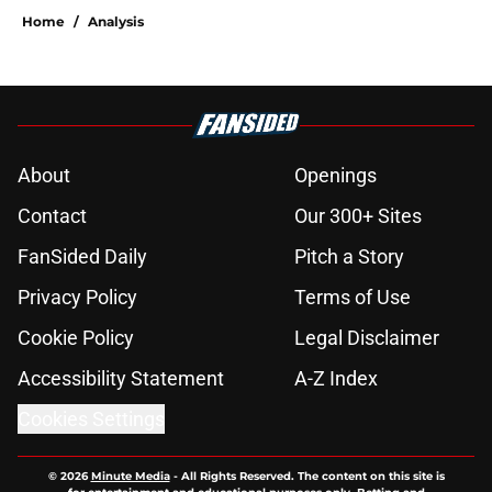
Home
/
Analysis
About
Openings
Contact
Our 300+ Sites
FanSided Daily
Pitch a Story
Privacy Policy
Terms of Use
Cookie Policy
Legal Disclaimer
Accessibility Statement
A-Z Index
Cookies Settings
© 2026
Minute Media
-
All Rights Reserved. The content on this site is