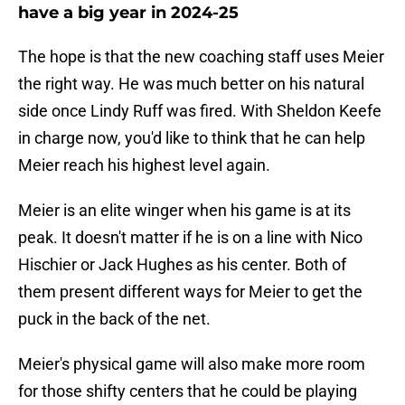
have a big year in 2024-25
The hope is that the new coaching staff uses Meier
the right way. He was much better on his natural
side once Lindy Ruff was fired. With Sheldon Keefe
in charge now, you'd like to think that he can help
Meier reach his highest level again.
Meier is an elite winger when his game is at its
peak. It doesn't matter if he is on a line with Nico
Hischier or Jack Hughes as his center. Both of
them present different ways for Meier to get the
puck in the back of the net.
Meier's physical game will also make more room
for those shifty centers that he could be playing