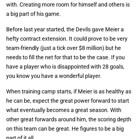
with. Creating more room for himself and others is
a big part of his game.
Before last year started, the Devils gave Meier a
hefty contract extension. It could prove to be very
team-friendly (just a tick over $8 million) but he
needs to fill the net for that to be the case. If you
have a player who is disappointed with 28 goals,
you know you have a wonderful player.
When training camp starts, if Meier is as healthy as
he can be, expect the great power forward to start
what eventually becomes a great season. With
other great forwards around him, the scoring depth
on this team can be great. He figures to be a big
part of it all.