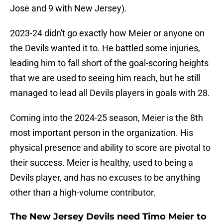
Jose and 9 with New Jersey).
2023-24 didn't go exactly how Meier or anyone on
the Devils wanted it to. He battled some injuries,
leading him to fall short of the goal-scoring heights
that we are used to seeing him reach, but he still
managed to lead all Devils players in goals with 28.
Coming into the 2024-25 season, Meier is the 8th
most important person in the organization. His
physical presence and ability to score are pivotal to
their success. Meier is healthy, used to being a
Devils player, and has no excuses to be anything
other than a high-volume contributor.
The New Jersey Devils need Timo Meier to