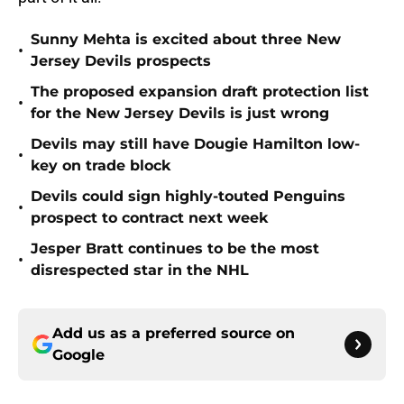
Sunny Mehta is excited about three New
•
Jersey Devils prospects
The proposed expansion draft protection list
•
for the New Jersey Devils is just wrong
Devils may still have Dougie Hamilton low-
•
key on trade block
Devils could sign highly-touted Penguins
•
prospect to contract next week
Jesper Bratt continues to be the most
•
disrespected star in the NHL
Add us as a preferred source on
Google