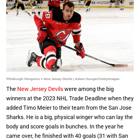
Pittsburgh Penguins v New Jersey Devils | Adam Hunger/GettyImages
The
New Jersey Devils
were among the big
winners at the 2023 NHL Trade Deadline when they
added Timo Meier to their team from the San Jose
Sharks. He is a big, physical winger who can lay the
body and score goals in bunches. In the year he
came over, he finished with 40 goals (31 with San