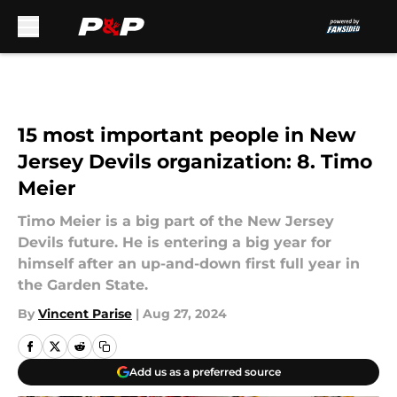
Skip to main content
15 most important people in New
Jersey Devils organization: 8. Timo
Meier
Timo Meier is a big part of the New Jersey
Devils future. He is entering a big year for
himself after an up-and-down first full year in
the Garden State.
By
Vincent Parise
|
Aug 27, 2024
Add us as a preferred source