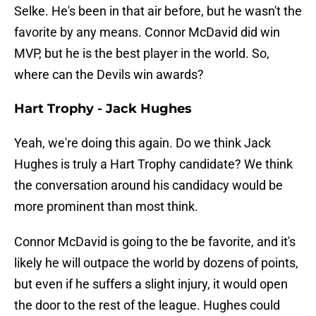
Selke. He's been in that air before, but he wasn't the
favorite by any means. Connor McDavid did win
MVP, but he is the best player in the world. So,
where can the Devils win awards?
Hart Trophy - Jack Hughes
Yeah, we're doing this again. Do we think Jack
Hughes is truly a Hart Trophy candidate? We think
the conversation around his candidacy would be
more prominent than most think.
Connor McDavid is going to the be favorite, and it's
likely he will outpace the world by dozens of points,
but even if he suffers a slight injury, it would open
the door to the rest of the league. Hughes could