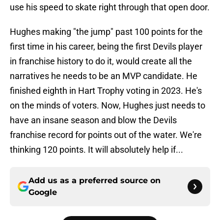
use his speed to skate right through that open door.
Hughes making "the jump" past 100 points for the
first time in his career, being the first Devils player
in franchise history to do it, would create all the
narratives he needs to be an MVP candidate. He
finished eighth in Hart Trophy voting in 2023. He's
on the minds of voters. Now, Hughes just needs to
have an insane season and blow the Devils
franchise record for points out of the water. We're
thinking 120 points. It will absolutely help if...
Add us as a preferred source on
Google