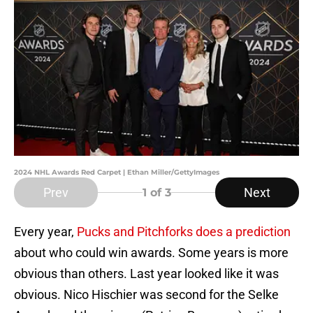
2024 NHL Awards Red Carpet | Ethan Miller/GettyImages
Prev
Next
1
of 3
Every year,
Pucks and Pitchforks does a prediction
about who could win awards. Some years is more
obvious than others. Last year looked like it was
obvious. Nico Hischier was second for the Selke