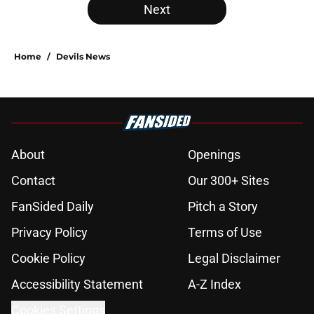
Next
Home
/
Devils News
About
Openings
Contact
Our 300+ Sites
FanSided Daily
Pitch a Story
Privacy Policy
Terms of Use
Cookie Policy
Legal Disclaimer
Accessibility Statement
A-Z Index
Cookies Settings