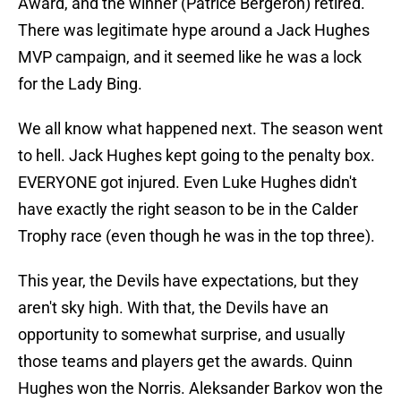
Award, and the winner (Patrice Bergeron) retired.
There was legitimate hype around a Jack Hughes
MVP campaign, and it seemed like he was a lock
for the Lady Bing.
We all know what happened next. The season went
to hell. Jack Hughes kept going to the penalty box.
EVERYONE got injured. Even Luke Hughes didn't
have exactly the right season to be in the Calder
Trophy race (even though he was in the top three).
This year, the Devils have expectations, but they
aren't sky high. With that, the Devils have an
opportunity to somewhat surprise, and usually
those teams and players get the awards. Quinn
Hughes won the Norris. Aleksander Barkov won the