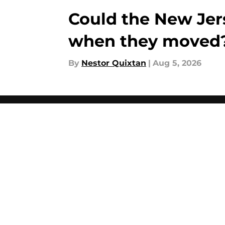
Could the New Jer
when they moved
By
Nestor Quixtan
|
Aug 5, 2026
About
Pitch a Story
Accessibility Statement
© 2026
Minute Media
-
All Rights Reserved. The content on thi
individual commentators' opinions and not that of Minute Media or 
you know has a gambli