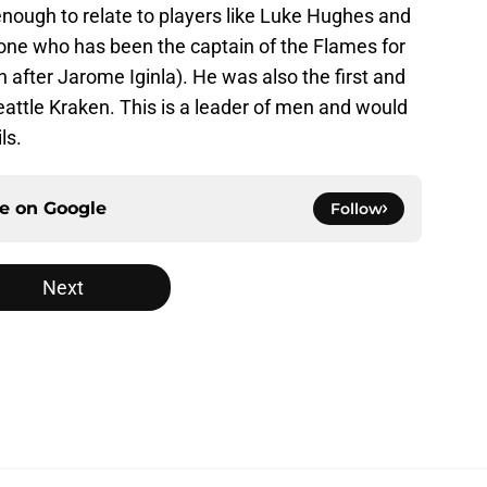
enough to relate to players like Luke Hughes and
ne who has been the captain of the Flames for
n after Jarome Iginla). He was also the first and
Seattle Kraken. This is a leader of men and would
ls.
ce on
Google
Follow
Next