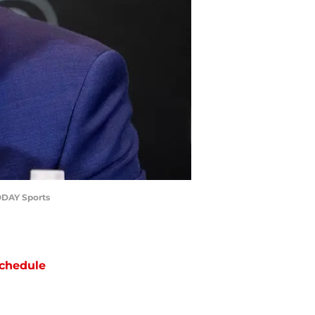
ODAY Sports
chedule