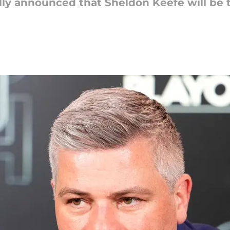
ally announced that Sheldon Keefe will be