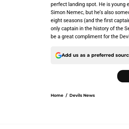
perfect landing spot. He is young 
Simon Nemec, but he’s also someo
eight seasons (and the first captai
only captain in the history of the 
be a great compliment for the Devi
Add us as a preferred sour
Home
/
Devils News