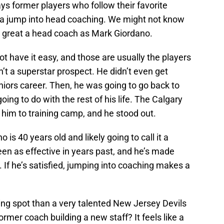
ays former players who follow their favorite
a jump into head coaching. We might not know
s great a head coach as Mark Giordano.
 have it easy, and those are usually the players
 a superstar prospect. He didn’t even get
niors career. Then, he was going to go back to
oing to do with the rest of his life. The Calgary
g him to training camp, and he stood out.
is 40 years old and likely going to call it a
een as effective in years past, and he’s made
. If he’s satisfied, jumping into coaching makes a
ding spot than a very talented New Jersey Devils
rmer coach building a new staff? It feels like a