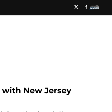
t with New Jersey