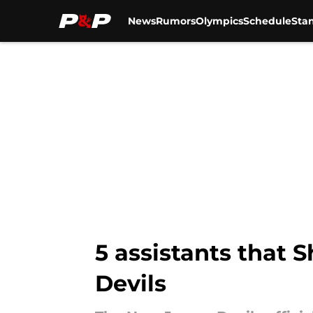
News
Rumors
Olympics
Schedule
Sta
Skip to main content
5 assistants that 
Devils