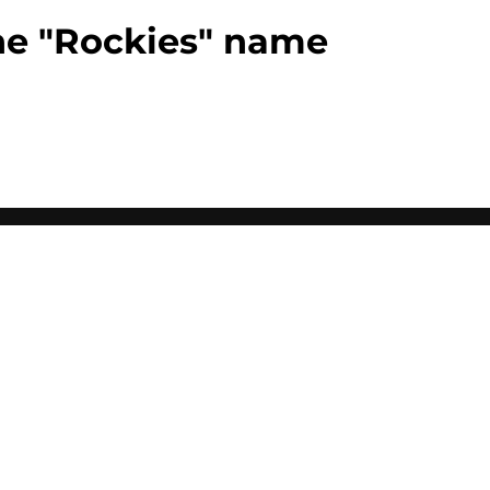
the "Rockies" name
0+ Sites
FanSided Daily
 Policy
Legal Disclaimer
ambling content is intended for individuals 21+ and is based on
ns only and not a guarantee of success or profit. If you or someone
calling 1-800-GAMBLER.