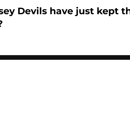
sey Devils have just kept 
?
Openings
Contact
Our 30
Privacy Policy
Terms of Use
Cookie
A-Z Index
Cookies Settings
s site is for entertainment and educational purposes only. Betting and g
its affiliates and related brands. All picks and predictions are suggestio
ng problem, crisis counseling and referral services can be accessed by 