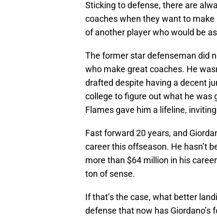
Sticking to defense, there are alw
coaches when they want to make 
of another player who would be a
The former star defenseman did not
who make great coaches. He wasn’t
drafted despite having a decent ju
college to figure out what he was g
Flames gave him a lifeline, invitin
Fast forward 20 years, and Giordano 
career this offseason. He hasn’t b
more than $64 million in his career
ton of sense.
If that’s the case, what better lan
defense that now has Giordano’s fo