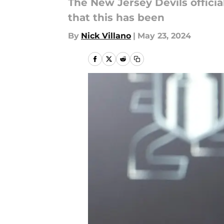
The New Jersey Devils offici
that this has been
By
Nick Villano
|
May 23, 2024