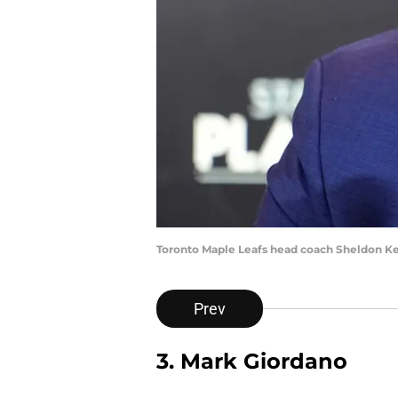
Toronto Maple Leafs head coach Sheldon K
Prev
3. Mark Giordano