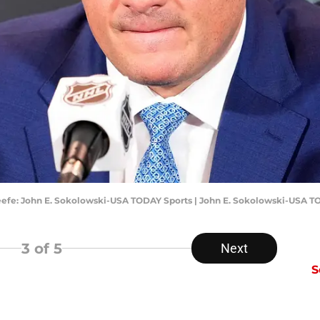
eefe: John E. Sokolowski-USA TODAY Sports | John E. Sokolowski-USA T
3
of 5
Next
S