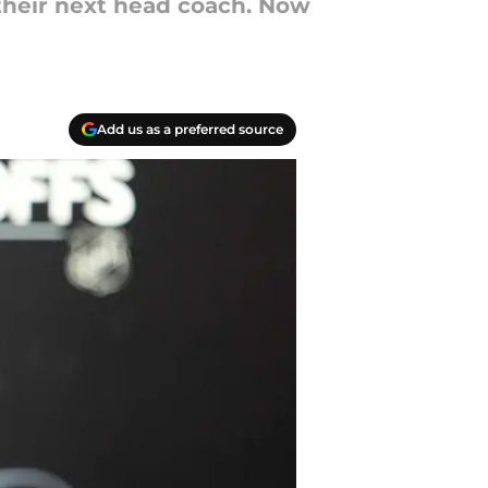
 their next head coach. Now
Add us as a preferred source