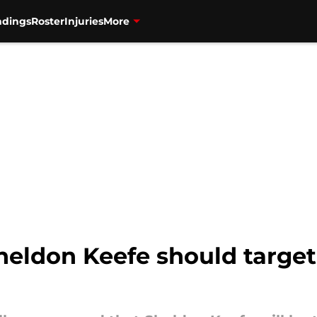
ndings
Roster
Injuries
More
Sheldon Keefe should targe