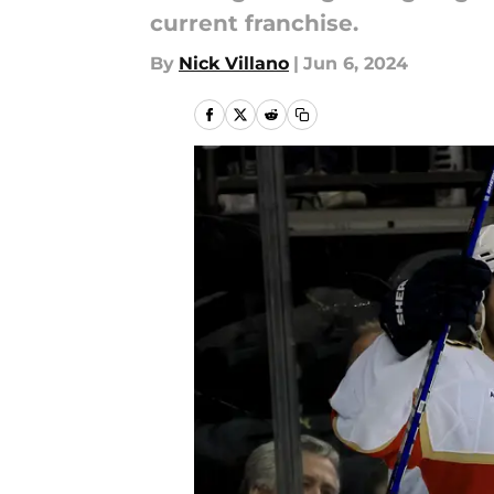
current franchise.
By
Nick Villano
|
Jun 6, 2024