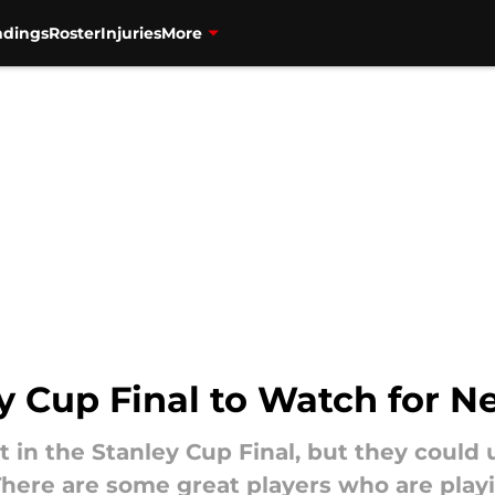
ndings
Roster
Injuries
More
ey Cup Final to Watch for N
 in the Stanley Cup Final, but they could u
There are some great players who are playi