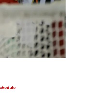
chedule