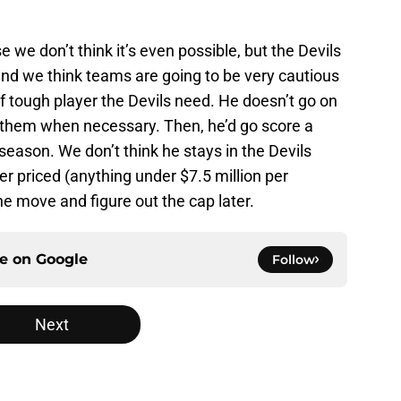
e we don’t think it’s even possible, but the Devils
, and we think teams are going to be very cautious
f tough player the Devils need. He doesn’t go on
ays them when necessary. Then, he’d go score a
t season. We don’t think he stays in the Devils
er priced (anything under $7.5 million per
e move and figure out the cap later.
ce on
Google
Follow
Next