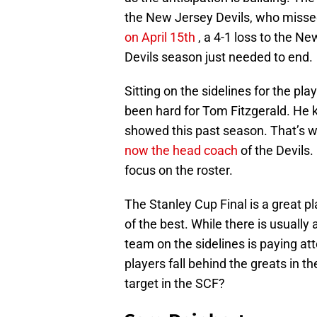
the New Jersey Devils, who missed
on April 15th
, a 4-1 loss to the Ne
Devils season just needed to end.
Sitting on the sidelines for the pla
been hard for Tom Fitzgerald. He 
showed this past season. That’s w
now the head coach
of the Devils.
focus on the roster.
The Stanley Cup Final is a great pl
of the best. While there is usuall
team on the sidelines is paying at
players fall behind the greats in 
target in the SCF?