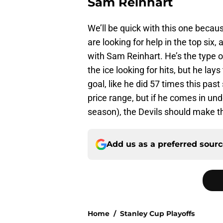
Sam Reinhart
We’ll be quick with this one becaus
are looking for help in the top six
with Sam Reinhart. He’s the type o
the ice looking for hits, but he l
goal, like he did 57 times this pas
price range, but if he comes in und
season), the Devils should make th
Add us as a preferred sour
Home
/
Stanley Cup Playoffs