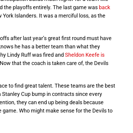
 the playoffs entirely. The last game was
back
w York Islanders. It was a merciful loss, as the
yoffs after last year’s great first round must have
knows he has a better team than what they
hy Lindy Ruff was fired and
Sheldon Keefe is
 Now that the coach is taken care of, the Devils
ace to find great talent. These teams are the best
y a Stanley Cup bump in contracts since every
tention, they can end up being deals because
the game. Who might make sense for the Devils to