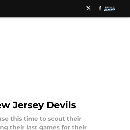
ew Jersey Devils
se this time to scout their
ng their last games for their