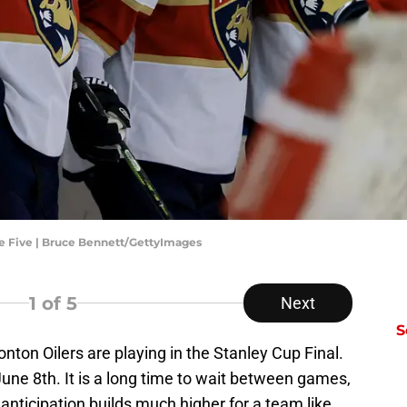
e Five | Bruce Bennett/GettyImages
1
of 5
Next
S
ton Oilers are playing in the Stanley Cup Final.
une 8th. It is a long time to wait between games,
e anticipation builds much higher for a team like