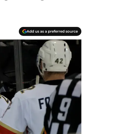
Add us as a preferred source