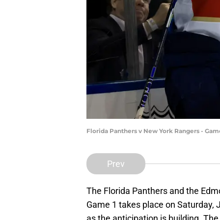
Florida Panthers v New York Rangers - Gam
Prev
The Florida Panthers and the Edmon
Game 1 takes place on Saturday, J
as the anticipation is building. Th