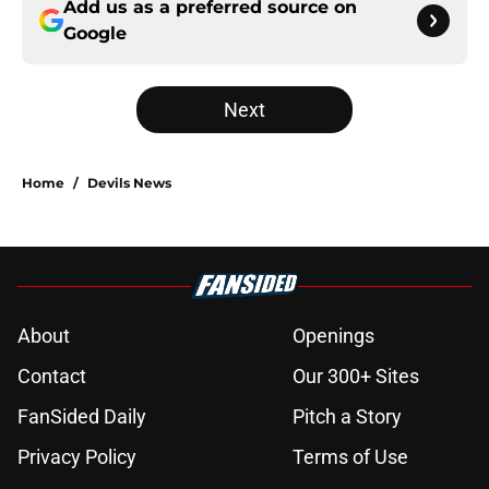
Add us as a preferred source on
Google
Next
Home
/
Devils News
About
Openings
Contact
Our 300+ Sites
FanSided Daily
Pitch a Story
Privacy Policy
Terms of Use