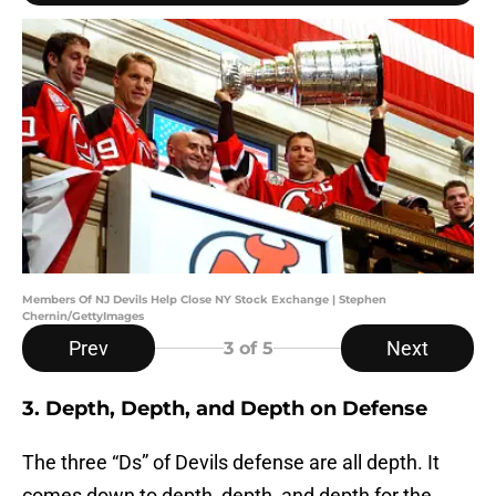
Members Of NJ Devils Help Close NY Stock Exchange | Stephen
Chernin/GettyImages
Prev
Next
3
of 5
3. Depth, Depth, and Depth on Defense
The three “Ds” of Devils defense are all depth. It
comes down to depth, depth, and depth for the