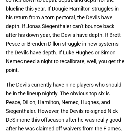
blueline this year. If Dougie Hamilton struggles in
his return from a torn pectoral, the Devils have
depth. If Jonas Siegenthaler can’t bounce back
after his down year, the Devils have depth. If Brett
Pesce or Brenden Dillon struggle in new systems,
the Devils have depth. If Luke Hughes or Simon
Nemec need a night to recalibrate, well, you get the
point.
The Devils currently have nine players who should
be in the lineup nightly. The obvious top six is
Pesce, Dillon, Hamilton, Nemec, Hughes, and
Siegenthaler. However, the Devils re-signed Nick
DeSimone this offseason after he was really good
after he was claimed off waivers from the Flames.