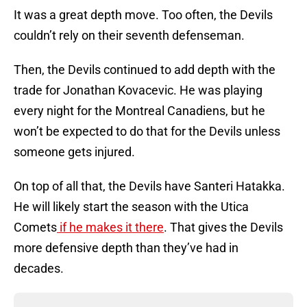
It was a great depth move. Too often, the Devils
couldn’t rely on their seventh defenseman.
Then, the Devils continued to add depth with the
trade for Jonathan Kovacevic. He was playing
every night for the Montreal Canadiens, but he
won’t be expected to do that for the Devils unless
someone gets injured.
On top of all that, the Devils have Santeri Hatakka.
He will likely start the season with the Utica
Comets
if he makes it there
. That gives the Devils
more defensive depth than they’ve had in
decades.