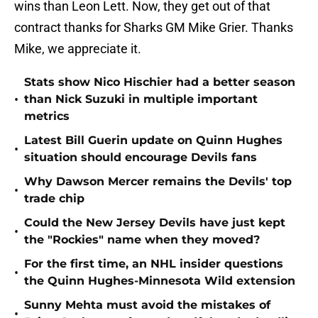
wins than Leon Lett. Now, they get out of that
contract thanks for Sharks GM Mike Grier. Thanks
Mike, we appreciate it.
Stats show Nico Hischier had a better season
•
than Nick Suzuki in multiple important
metrics
Latest Bill Guerin update on Quinn Hughes
•
situation should encourage Devils fans
Why Dawson Mercer remains the Devils' top
•
trade chip
Could the New Jersey Devils have just kept
•
the "Rockies" name when they moved?
For the first time, an NHL insider questions
•
the Quinn Hughes-Minnesota Wild extension
Sunny Mehta must avoid the mistakes of
•