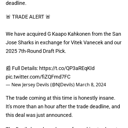
deadline.
🚨 TRADE ALERT 🚨
We have acquired G Kaapo Kahkonen from the San
Jose Sharks in exchange for Vitek Vanecek and our
2025 7th-Round Draft Pick.
📰 Full Details:
https://t.co/QP3aREqKId
pic.twitter.com/fiZQFmd7FC
— New Jersey Devils (@NJDevils)
March 8, 2024
The trade coming at this time is honestly insane.
It's more than an hour after the trade deadline, and
this deal was just announced.