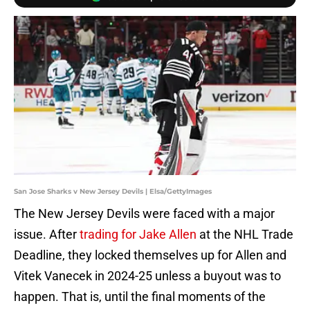
San Jose Sharks v New Jersey Devils | Elsa/GettyImages
The New Jersey Devils were faced with a major
issue. After
trading for Jake Allen
at the NHL Trade
Deadline, they locked themselves up for Allen and
Vitek Vanecek in 2024-25 unless a buyout was to
happen. That is, until the final moments of the