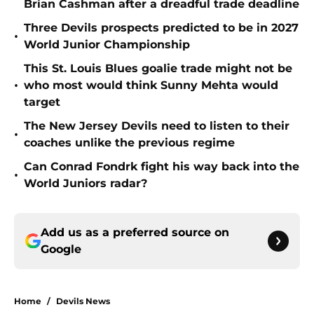
Brian Cashman after a dreadful trade deadline
Three Devils prospects predicted to be in 2027
•
World Junior Championship
This St. Louis Blues goalie trade might not be
•
who most would think Sunny Mehta would
target
The New Jersey Devils need to listen to their
•
coaches unlike the previous regime
Can Conrad Fondrk fight his way back into the
•
World Juniors radar?
Add us as a preferred source on
Google
Home
/
Devils News