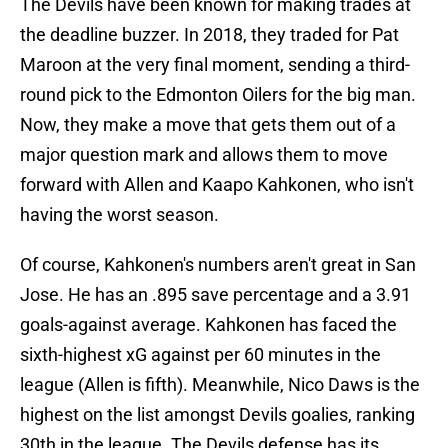
The Devils have been known for making trades at
the deadline buzzer. In 2018, they traded for Pat
Maroon at the very final moment, sending a third-
round pick to the Edmonton Oilers for the big man.
Now, they make a move that gets them out of a
major question mark and allows them to move
forward with Allen and Kaapo Kahkonen, who isn't
having the worst season.
Of course, Kahkonen's numbers aren't great in San
Jose. He has an .895 save percentage and a 3.91
goals-against average. Kahkonen has faced the
sixth-highest xG against per 60 minutes in the
league (Allen is fifth). Meanwhile, Nico Daws is the
highest on the list amongst Devils goalies, ranking
30th in the league. The Devils defense has its