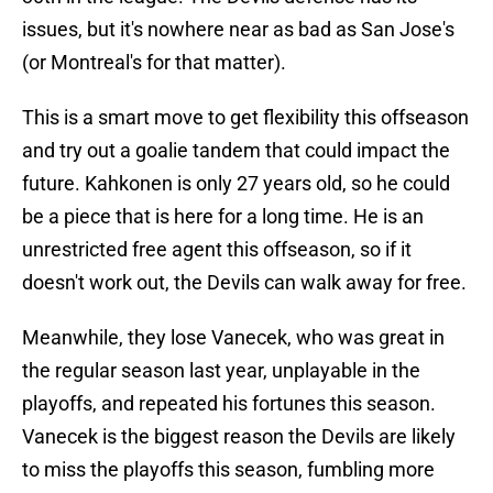
issues, but it's nowhere near as bad as San Jose's
(or Montreal's for that matter).
This is a smart move to get flexibility this offseason
and try out a goalie tandem that could impact the
future. Kahkonen is only 27 years old, so he could
be a piece that is here for a long time. He is an
unrestricted free agent this offseason, so if it
doesn't work out, the Devils can walk away for free.
Meanwhile, they lose Vanecek, who was great in
the regular season last year, unplayable in the
playoffs, and repeated his fortunes this season.
Vanecek is the biggest reason the Devils are likely
to miss the playoffs this season, fumbling more