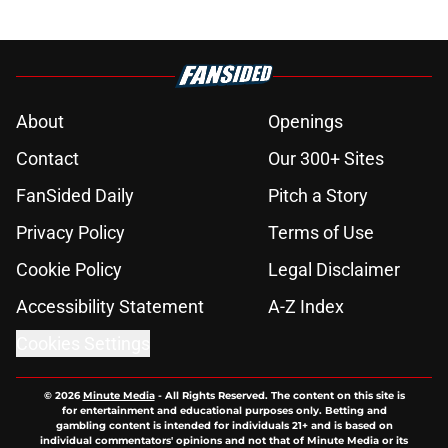
About
Openings
Contact
Our 300+ Sites
FanSided Daily
Pitch a Story
Privacy Policy
Terms of Use
Cookie Policy
Legal Disclaimer
Accessibility Statement
A-Z Index
Cookies Settings
© 2026
Minute Media
-
All Rights Reserved. The content on this site is
for entertainment and educational purposes only. Betting and
gambling content is intended for individuals 21+ and is based on
individual commentators' opinions and not that of Minute Media or its