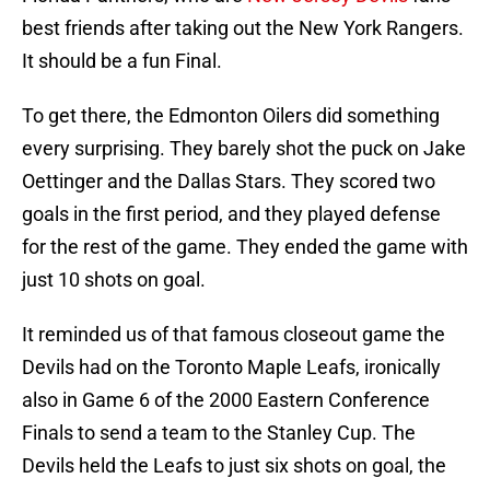
best friends after taking out the New York Rangers.
It should be a fun Final.
To get there, the Edmonton Oilers did something
every surprising. They barely shot the puck on Jake
Oettinger and the Dallas Stars. They scored two
goals in the first period, and they played defense
for the rest of the game. They ended the game with
just 10 shots on goal.
It reminded us of that famous closeout game the
Devils had on the Toronto Maple Leafs, ironically
also in Game 6 of the 2000 Eastern Conference
Finals to send a team to the Stanley Cup. The
Devils held the Leafs to just six shots on goal, the