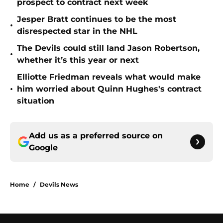
prospect to contract next week
Jesper Bratt continues to be the most
•
disrespected star in the NHL
The Devils could still land Jason Robertson,
•
whether it’s this year or next
Elliotte Friedman reveals what would make
•
him worried about Quinn Hughes's contract
situation
Add us as a preferred source on
Google
Home
/
Devils News