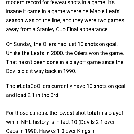
modern record for fewest shots in a game. It's
insane it came in a game where he Maple Leafs'
season was on the line, and they were two games
away from a Stanley Cup Final appearance.
On Sunday, the Oilers had just 10 shots on goal.
Unlike the Leafs in 2000, the Oilers won the game.
That hasn't been done in a playoff game since the
Devils did it way back in 1990.
The
#LetsGoOilers
currently have 10 shots on goal
and lead 2-1 in the 3rd
For those curious, the lowest shot total in a playoff
win in NHL history is in fact 10 (Devils 2-1 over
Caps in 1990, Hawks 1-0 over Kings in