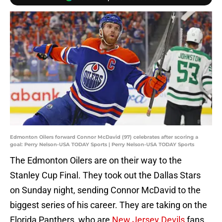
Edmonton Oilers forward Connor McDavid (97) celebrates after scoring a
goal: Perry Nelson-USA TODAY Sports | Perry Nelson-USA TODAY Sports
The Edmonton Oilers are on their way to the
Stanley Cup Final. They took out the Dallas Stars
on Sunday night, sending Connor McDavid to the
biggest series of his career. They are taking on the
Florida Panthers, who are
New Jersey Devils
fans