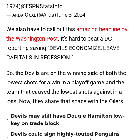
1974)
@ESPNStatsInfo
— ᴀʀᴅᴀ Öᴄᴀʟ (@Arda)
June 3, 2024
We also have to call out this
amazing headline by
the Washington Post
. It's hard to beat a DC
reporting saying "DEVILS ECONOMIZE, LEAVE
CAPITALS IN RECESSION."
So, the Devils are on the winning side of both the
lowest shots for a win in a playoff game and the
team that caused the lowest shots against in a
loss. Now, they share that space with the Oilers.
Devils may still have Dougie Hamilton low-
•
key on trade block
Devils could sign highly-touted Penguins
•