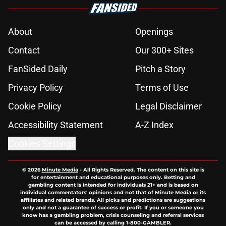
About
Openings
Contact
Our 300+ Sites
FanSided Daily
Pitch a Story
Privacy Policy
Terms of Use
Cookie Policy
Legal Disclaimer
Accessibility Statement
A-Z Index
Cookies Settings
© 2026
Minute Media
-
All Rights Reserved. The content on this site is
for entertainment and educational purposes only. Betting and
gambling content is intended for individuals 21+ and is based on
individual commentators' opinions and not that of Minute Media or its
affiliates and related brands. All picks and predictions are suggestions
only and not a guarantee of success or profit. If you or someone you
know has a gambling problem, crisis counseling and referral services
can be accessed by calling 1-800-GAMBLER.