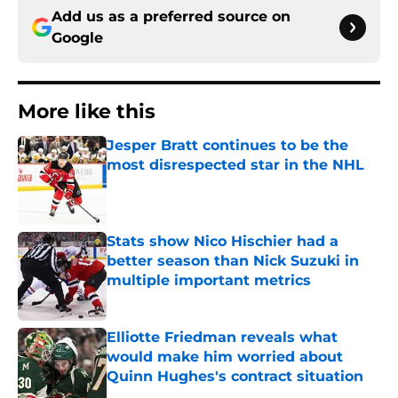
Add us as a preferred source on
Google
More like this
Jesper Bratt continues to be the
most disrespected star in the NHL
Published by on Invalid Date
Stats show Nico Hischier had a
better season than Nick Suzuki in
multiple important metrics
Published by on Invalid Date
Elliotte Friedman reveals what
would make him worried about
Quinn Hughes's contract situation
Published by on Invalid Date