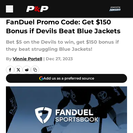
Skip to main content
FanDuel Promo Code: Get $150
Bonus if Devils Beat Blue Jackets
Bet $5 on the Devils to win, get $150 bonus if
they beat struggling Blue Jackets!
By
Vinnie Portell
|
Dec 27, 2023
Add us as a preferred source