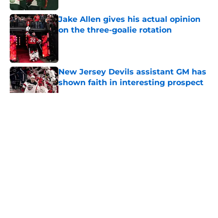
Jake Allen gives his actual opinion
on the three-goalie rotation
Published by on Invalid Date
New Jersey Devils assistant GM has
shown faith in interesting prospect
Published by on Invalid Date
5 related articles loaded
About
Openings
Contact
Our 300+ Sites
FanSided Daily
Pitch a Story