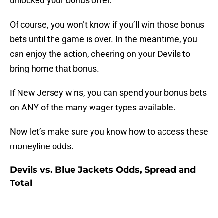
unlocked your bonus offer.
Of course, you won’t know if you’ll win those bonus
bets until the game is over. In the meantime, you
can enjoy the action, cheering on your Devils to
bring home that bonus.
If New Jersey wins, you can spend your bonus bets
on ANY of the many wager types available.
Now let’s make sure you know how to access these
moneyline odds.
Devils vs. Blue Jackets Odds, Spread and
Total