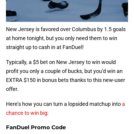
New Jersey is favored over Columbus by 1.5 goals
at home tonight, but you only need them to win
straight up to cash in at FanDuel!
Typically, a $5 bet on New Jersey to win would
profit you only a couple of bucks, but you’d win an
EXTRA $150 in bonus bets thanks to this new-user
offer.
Here’s how you can turn a lopsided matchup into
a
chance to win big
:
​​FanDuel Promo Code