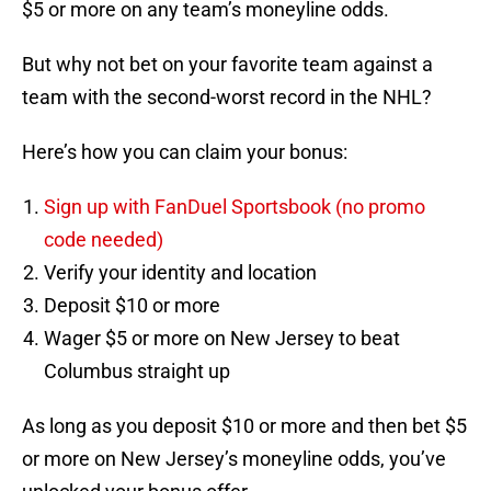
$5 or more on any team’s moneyline odds.
But why not bet on your favorite team against a
team with the second-worst record in the NHL?
Here’s how you can claim your bonus:
Sign up with FanDuel Sportsbook (no promo
code needed)
Verify your identity and location
Deposit $10 or more
Wager $5 or more on New Jersey to beat
Columbus straight up
As long as you deposit $10 or more and then bet $5
or more on New Jersey’s moneyline odds, you’ve