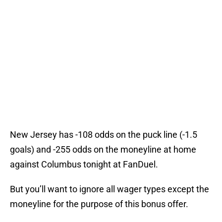
New Jersey has -108 odds on the puck line (-1.5
goals) and -255 odds on the moneyline at home
against Columbus tonight at FanDuel.
But you’ll want to ignore all wager types except the
moneyline for the purpose of this bonus offer.