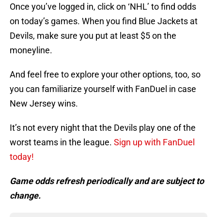
Once you’ve logged in, click on ‘NHL’ to find odds
on today’s games. When you find Blue Jackets at
Devils, make sure you put at least $5 on the
moneyline.
And feel free to explore your other options, too, so
you can familiarize yourself with FanDuel in case
New Jersey wins.
It’s not every night that the Devils play one of the
worst teams in the league.
Sign up with FanDuel
today!
Game odds refresh periodically and are subject to
change.