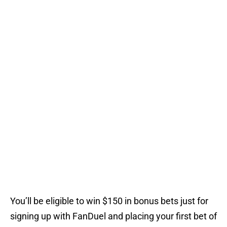
You’ll be eligible to win $150 in bonus bets just for
signing up with FanDuel and placing your first bet of