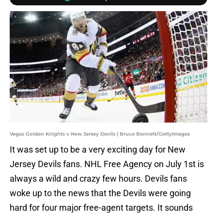
Vegas Golden Knights v New Jersey Devils | Bruce Bennett/GettyImages
It was set up to be a very exciting day for New
Jersey Devils fans. NHL Free Agency on July 1st is
always a wild and crazy few hours. Devils fans
woke up to the news that the Devils were going
hard for four major free-agent targets. It sounds