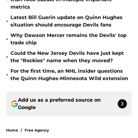
metrics
Latest Bill Guerin update on Quinn Hughes
•
situation should encourage Devils fans
Why Dawson Mercer remains the Devils' top
•
trade chip
Could the New Jersey Devils have just kept
•
the "Rockies" name when they moved?
For the first time, an NHL insider questions
•
the Quinn Hughes-Minnesota Wild extension
Add us as a preferred source on
Google
Home
/
Free Agency