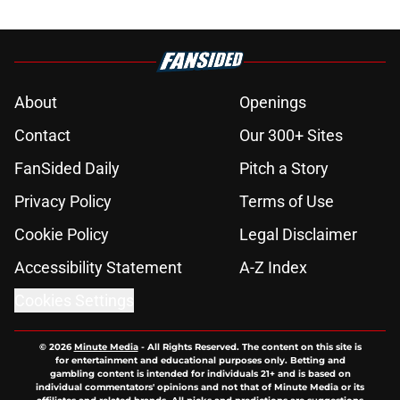
About
Openings
Contact
Our 300+ Sites
FanSided Daily
Pitch a Story
Privacy Policy
Terms of Use
Cookie Policy
Legal Disclaimer
Accessibility Statement
A-Z Index
Cookies Settings
© 2026
Minute Media
-
All Rights Reserved. The content on this site is
for entertainment and educational purposes only. Betting and
gambling content is intended for individuals 21+ and is based on
individual commentators' opinions and not that of Minute Media or its