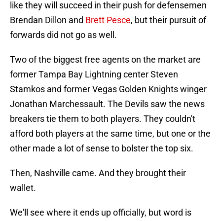
like they will succeed in their push for defensemen
Brendan Dillon and
Brett Pesce
, but their pursuit of
forwards did not go as well.
Two of the biggest free agents on the market are
former Tampa Bay Lightning center Steven
Stamkos and former Vegas Golden Knights winger
Jonathan Marchessault. The Devils saw the news
breakers tie them to both players. They couldn't
afford both players at the same time, but one or the
other made a lot of sense to bolster the top six.
Then, Nashville came. And they brought their
wallet.
We'll see where it ends up officially, but word is