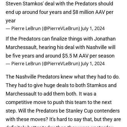
Steven Stamkos' deal with the Predators should
end up around four years and $8 million AAV per
year
— Pierre LeBrun (@PierreVLeBrun)
July 1, 2024
If the Predators can finalize things with Jonathan
Marchessault, hearing his deal with Nashville will
be five years and around $5.5 M AAV per season
— Pierre LeBrun (@PierreVLeBrun)
July 1, 2024
The Nashville Predators knew what they had to do.
They had to give huge deals to both Stamkos and
Marchessault to add them both. It was a
competitive move to push this team to the next
step. Will the Predators be Stanley Cup contenders
with these moves? It's hard to say that, but they are