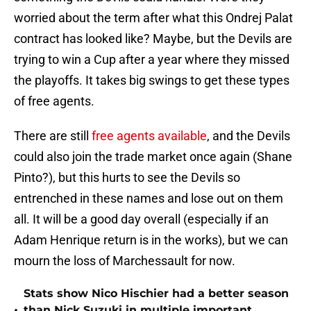
worried about the term after what this Ondrej Palat
contract has looked like? Maybe, but the Devils are
trying to win a Cup after a year where they missed
the playoffs. It takes big swings to get these types
of free agents.
There are still
free agents available
, and the Devils
could also join the trade market once again (Shane
Pinto?), but this hurts to see the Devils so
entrenched in these names and lose out on them
all. It will be a good day overall (especially if an
Adam Henrique return is in the works), but we can
mourn the loss of Marchessault for now.
Stats show Nico Hischier had a better season
•
than Nick Suzuki in multiple important