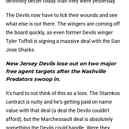
definitely better today than they were yesterday.
The Devils now have to lick their wounds and see
what else is out there. The wingers are coming off
the board quickly, as even former Devils winger
Tyler Toffoli is signing a massive deal with the San
Jose Sharks.
New Jersey Devils lose out on two major
free agent targets after the Nashville
Predators swoop in.
It's hard to not think of this as a loss. The Stamkos
contract is nutty and he's getting paid on name
value with that deal (a deal the Devils couldn't
afford), but the Marchessault deal is absolutely
something the Devils could handle. Were they