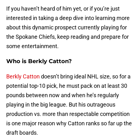
If you haven’t heard of him yet, or if you’re just
interested in taking a deep dive into learning more
about this dynamic prospect currently playing for
the Spokane Chiefs, keep reading and prepare for
some entertainment.
Who is Berkly Catton?
Berkly Catton
doesn’t bring ideal NHL size, so for a
potential top-10 pick, he must pack on at least 30
pounds between now and when he’s regularly
playing in the big league. But his outrageous
production vs. more than respectable competition
is one major reason why Catton ranks so far up the
draft boards.