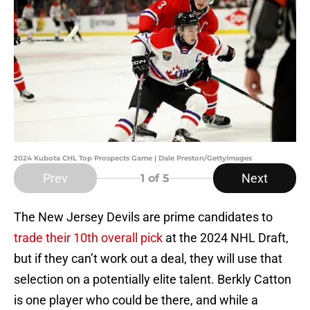
2024 Kubota CHL Top Prospects Game | Dale Preston/GettyImages
Prev
Next
1
of 5
The New Jersey Devils are prime candidates to
trade their 10th overall pick
at the 2024 NHL Draft,
but if they can’t work out a deal, they will use that
selection on a potentially elite talent. Berkly Catton
is one player who could be there, and while a