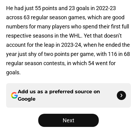
He had just 55 points and 23 goals in 2022-23
across 63 regular season games, which are good
numbers for many players who spend their first full
respective seasons in the WHL. Yet that doesn’t
account for the leap in 2023-24, when he ended the
year just shy of two points per game, with 116 in 68
regular season contests, in which 54 went for
goals.
Add us as a preferred source on
Google
Next