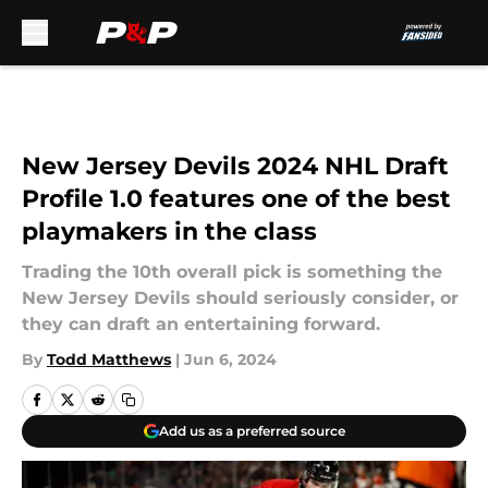
Skip to main content
New Jersey Devils 2024 NHL Draft
Profile 1.0 features one of the best
playmakers in the class
Trading the 10th overall pick is something the
New Jersey Devils should seriously consider, or
they can draft an entertaining forward.
By
Todd Matthews
|
Jun 6, 2024
Add us as a preferred source