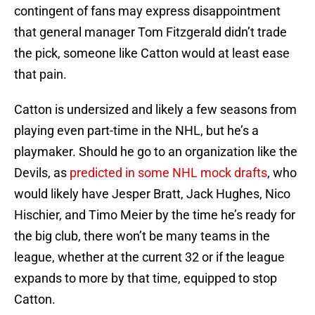
contingent of fans may express disappointment
that general manager Tom Fitzgerald didn’t trade
the pick, someone like Catton would at least ease
that pain.
Catton is undersized and likely a few seasons from
playing even part-time in the NHL, but he’s a
playmaker. Should he go to an organization like the
Devils, as
predicted in some NHL mock drafts
, who
would likely have Jesper Bratt, Jack Hughes, Nico
Hischier, and Timo Meier by the time he’s ready for
the big club, there won’t be many teams in the
league, whether at the current 32 or if the league
expands to more by that time, equipped to stop
Catton.