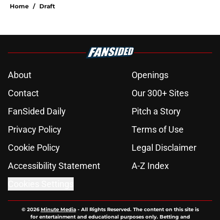
Home
/
Draft
About
Openings
Contact
Our 300+ Sites
FanSided Daily
Pitch a Story
Privacy Policy
Terms of Use
Cookie Policy
Legal Disclaimer
Accessibility Statement
A-Z Index
Cookies Settings
© 2026
Minute Media
-
All Rights Reserved. The content on this site is
for entertainment and educational purposes only. Betting and