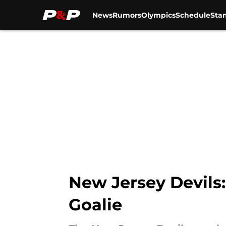
News
Rumors
Olympics
Schedule
Sta
Skip to main content
New Jersey Devils: 
Goalie