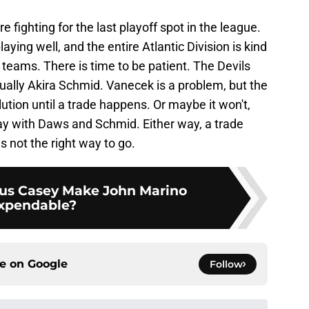
re fighting for the last playoff spot in the league.
ying well, and the entire Atlantic Division is kind
o teams. There is time to be patient. The Devils
ally Akira Schmid. Vanecek is a problem, but the
olution until a trade happens. Or maybe it won't,
lay with Daws and Schmid. Either way, a trade
s not the right way to go.
s Casey Make John Marino
xpendable?
ce on
Google
Follow