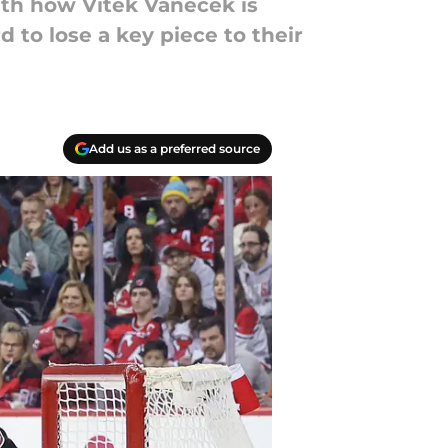
with how Vitek Vanecek is
d to lose a key piece to their
Add us as a preferred source