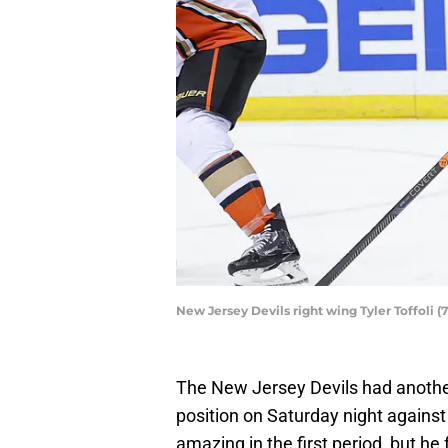
New Jersey Devils right wing Tyler Toffoli
The New Jersey Devils had anothe
position on Saturday night against
amazing in the first period, but he