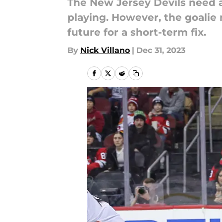
The New Jersey Devils need a 
playing. However, the goalie m
future for a short-term fix.
By
Nick Villano
|
Dec 31, 2023