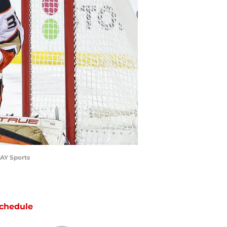
DAY Sports
chedule