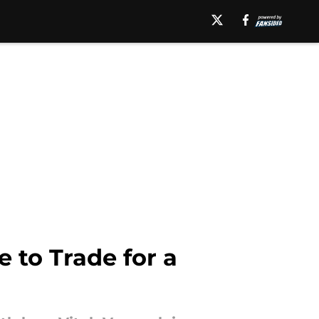
e to Trade for a