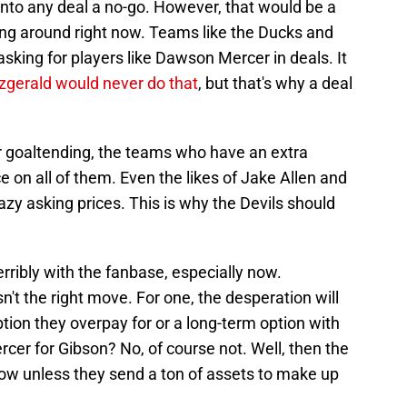
o any deal a no-go. However, that would be a
ng around right now. Teams like the Ducks and
king for players like Dawson Mercer in deals. It
zgerald would never do that
, but that's why a deal
 goaltending, the teams who have an extra
e on all of them. Even the likes of Jake Allen and
zy asking prices. This is why the Devils should
erribly with the fanbase, especially now.
n't the right move. For one, the desperation will
ption they overpay for or a long-term option with
cer for Gibson? No, of course not. Well, then the
 now unless they send a ton of assets to make up