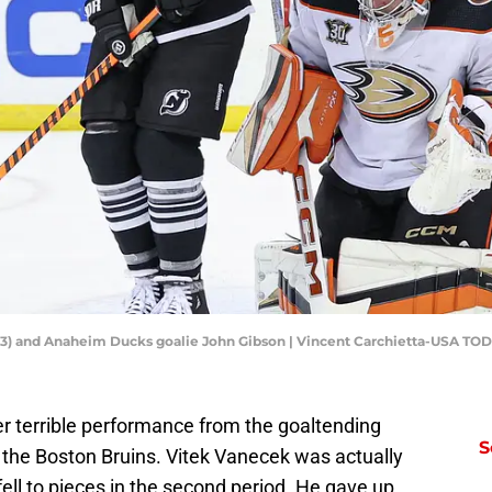
 (73) and Anaheim Ducks goalie John Gibson | Vincent Carchietta-USA TO
r terrible performance from the goaltending
S
 the Boston Bruins. Vitek Vanecek was actually
 fell to pieces in the second period. He gave up