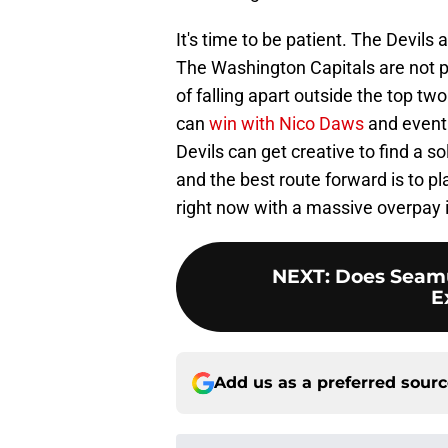
It's time to be patient. The Devils a
The Washington Capitals are not pla
of falling apart outside the top tw
can
win with Nico Daws
and eventu
Devils can get creative to find a s
and the best route forward is to p
right now with a massive overpay i
NEXT
:
Does Seamu
E
Add us as a preferred sour