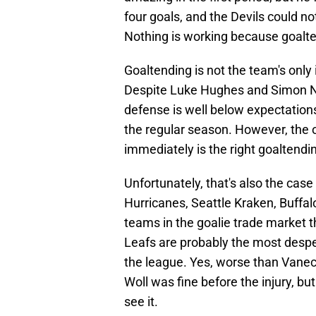
four goals, and the Devils could no
Nothing is working because goalte
Goaltending is not the team's only 
Despite Luke Hughes and Simon Nem
defense is well below expectation
the regular season. However, the o
immediately is the right goaltend
Unfortunately, that's also the case
Hurricanes, Seattle Kraken, Buffa
teams in the goalie trade market t
Leafs are probably the most despe
the league. Yes, worse than Vane
Woll was fine before the injury, 
see it.