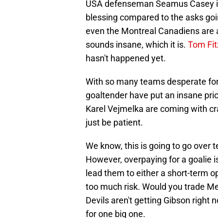
USA defenseman Seamus Casey int
blessing compared to the asks goi
even the Montreal Canadiens are as
sounds insane, which it is.
Tom Fit
hasn't happened yet.
With so many teams desperate for
goaltender have put an insane pric
Karel Vejmelka are coming with cra
just be patient.
We know, this is going to go over t
However, overpaying for a goalie is
lead them to either a short-term o
too much risk. Would you trade Mer
Devils aren't getting Gibson right
for one big one.