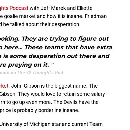
ghts Podcast
with Jeff Marek and Elliotte
e goalie market and how it is insane. Friedman
 he talked about their desperation.
ooking. They are trying to figure out
 here... These teams that have extra
e is some desperation out there and
re preying on it. "
edman on the 32 Thoughts Pod
rket
. John Gibson is the biggest name. The
 Gibson. They would love to retain some salary
rn to go up even more. The Devils have the
e price is probably borderline insane.
University of Michigan star and current Team