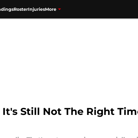
ndings
Roster
Injuries
More
It's Still Not The Right Tim