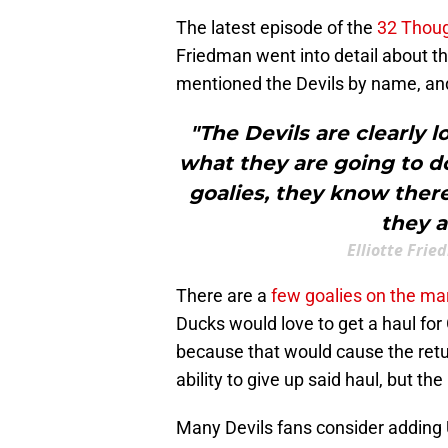
The latest episode of the
32 Thou
Friedman went into detail about th
mentioned the Devils by name, and
"The Devils are clearly l
what they are going to do
goalies, they know ther
they a
Elliotte Fri
There are a
few goalies on the ma
Ducks would love to get a haul for
because that would cause the retu
ability to give up said haul, but th
Many Devils fans consider adding 