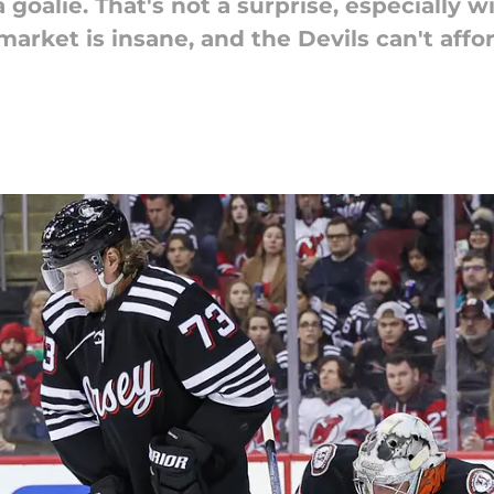
goalie. That's not a surprise, especially 
arket is insane, and the Devils can't affor