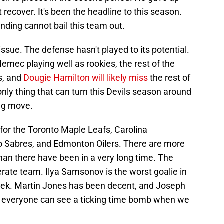
t recover. It's been the headline to this season.
nding cannot bail this team out.
issue. The defense hasn't played to its potential.
ec playing well as rookies, the rest of the
s, and
Dougie Hamilton will likely miss
the rest of
nly thing that can turn this Devils season around
ing move.
 for the Toronto Maple Leafs, Carolina
lo Sabres, and Edmonton Oilers. There are more
han there have been in a very long time. The
rate team. Ilya Samsonov is the worst goalie in
cek. Martin Jones has been decent, and Joseph
but everyone can see a ticking time bomb when we