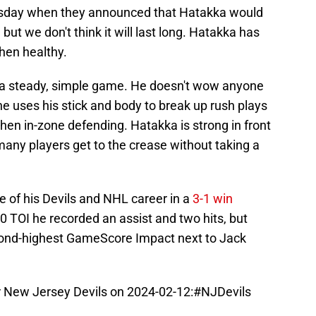
esday when they announced that Hatakka would
ut we don't think it will last long. Hatakka has
hen healthy.
 a steady, simple game. He doesn't wow anyone
t he uses his stick and body to break up rush plays
hen in-zone defending. Hatakka is strong in front
 many players get to the crease without taking a
 of his Devils and NHL career in a
3-1 win
10 TOI he recorded an assist and two hits, but
cond-highest GameScore Impact next to Jack
New Jersey Devils on 2024-02-12:
#NJDevils