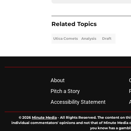
Related Topics
Utica Comets
Analysis
Draft
About
Pitch a Story
Accessibility Statement
© 2026
Minute Media
-
All Rights Reserved. The content on thi
individual commentators' opinions and not that of Minute Media or 
you know has a gambli