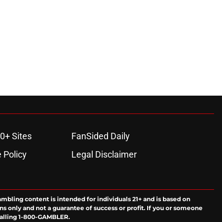
0+ Sites
FanSided Daily
 Policy
Legal Disclaimer
ambling content is intended for individuals 21+ and is based on
ns only and not a guarantee of success or profit. If you or someone
calling 1-800-GAMBLER.