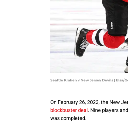
Seattle Kraken v New Jersey Devils | Elsa/
On February 26, 2023, the New Je
blockbuster deal
. Nine players and
was completed.