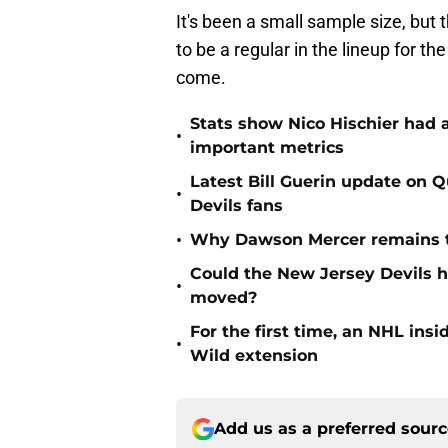
It's been a small sample size, but
to be a regular in the lineup for th
come.
Stats show Nico Hischier had a
•
important metrics
Latest Bill Guerin update on 
•
Devils fans
•
Why Dawson Mercer remains th
Could the New Jersey Devils 
•
moved?
For the first time, an NHL in
•
Wild extension
Add us as a preferred sour