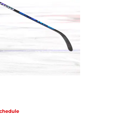
chedule