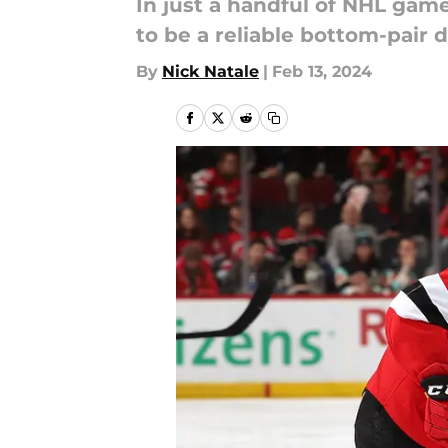
In just a handful of NHL gam
to be a reliable bottom-pair
By
Nick Natale
|
Feb 13, 2024