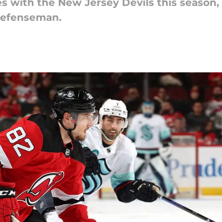
es with the New Jersey Devils this season,
 defenseman.