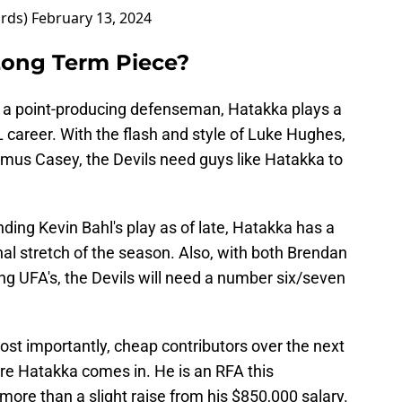
ards)
February 13, 2024
Long Term Piece?
be a point-producing defenseman, Hatakka plays a
HL career. With the flash and style of Luke Hughes,
us Casey, the Devils need guys like Hatakka to
ing Kevin Bahl's play as of late, Hatakka has a
nal stretch of the season. Also, with both Brendan
ng UFA's, the Devils will need a number six/seven
ost importantly, cheap contributors over the next
re Hatakka comes in. He is an RFA this
ore than a slight raise from his $850,000 salary.