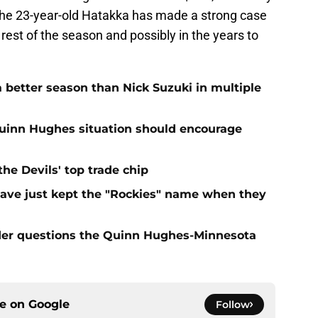
 the 23-year-old Hatakka has made a strong case
e rest of the season and possibly in the years to
 better season than Nick Suzuki in multiple
Quinn Hughes situation should encourage
e Devils' top trade chip
have just kept the "Rockies" name when they
sider questions the Quinn Hughes-Minnesota
ce on
Google
Follow