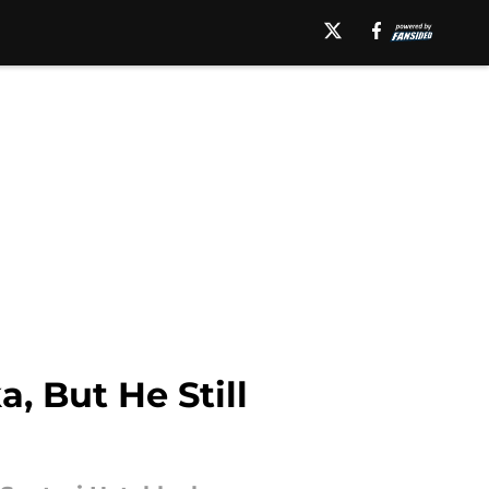
, But He Still