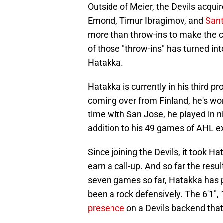
Outside of Meier, the Devils acquir
Emond, Timur Ibragimov, and
Sant
more than throw-ins to make the co
of those "throw-ins" has turned in
Hatakka.
Hatakka is currently in his third p
coming over from Finland, he's wor
time with San Jose, he played in 
addition to his 49 games of AHL e
Since joining the Devils, it took H
earn a call-up. And so far the resu
seven games so far, Hatakka has p
been a rock defensively. The 6'1
presence
on a Devils backend that 