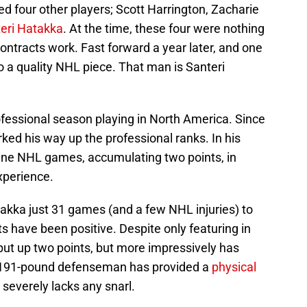
ed four other players; Scott Harrington, Zacharie
eri Hatakka
. At the time, these four were nothing
ntracts work. Fast forward a year later, and one
to a quality NHL piece. That man is Santeri
rofessional season playing in North America. Since
ked his way up the professional ranks. In his
nine NHL games, accumulating two points, in
xperience.
atakka just 31 games (and a few NHL injuries) to
lts have been positive. Despite only featuring in
ut up two points, but more impressively has
", 191-pound defenseman has provided a
physical
severely lacks any snarl.