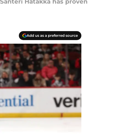
 Santeri Hatakka has proven
Add us as a preferred source