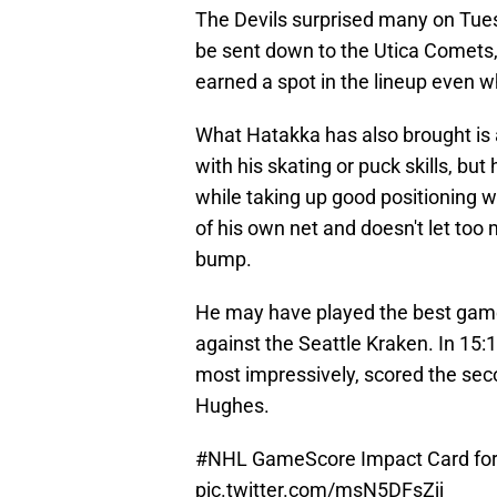
The Devils surprised many on Tu
be sent down to the Utica Comets, b
earned a spot in the lineup even w
What Hatakka has also brought is
with his skating or puck skills, bu
while taking up good positioning w
of his own net and doesn't let too
bump.
He may have played the best game
against the Seattle Kraken. In 15:
most impressively, scored the se
Hughes.
#NHL
GameScore Impact Card for 
pic.twitter.com/msN5DFsZjj