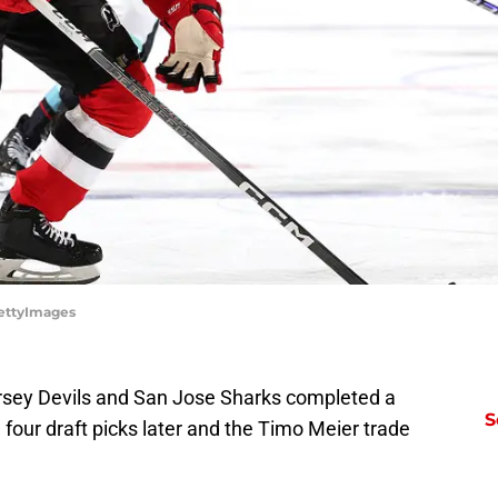
GettyImages
rsey Devils and San Jose Sharks completed a
S
 four draft picks later and the Timo Meier trade