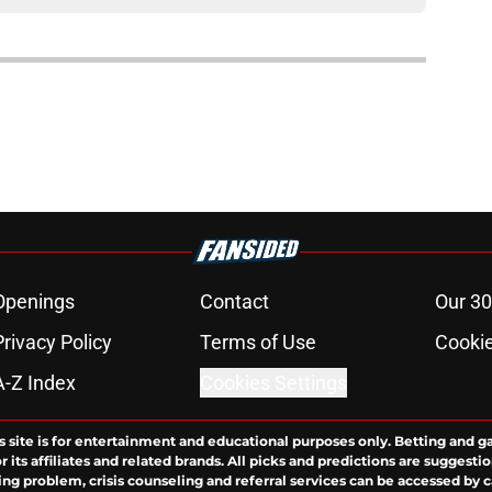
Openings
Contact
Our 30
Privacy Policy
Terms of Use
Cookie
A-Z Index
Cookies Settings
s site is for entertainment and educational purposes only. Betting and g
its affiliates and related brands. All picks and predictions are suggestio
ng problem, crisis counseling and referral services can be accessed by 