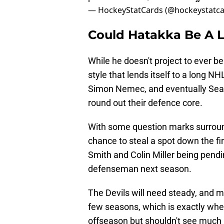
— HockeyStatCards (@hockeystatc
Could Hatakka Be A 
While he doesn't project to ever 
style that lends itself to a long N
Simon Nemec, and eventually Seam
round out their defence core.
With some question marks surround
chance to steal a spot down the fi
Smith and Colin Miller being pendi
defenseman next season.
The Devils will need steady, and m
few seasons, which is exactly whe
offseason but shouldn't see much m