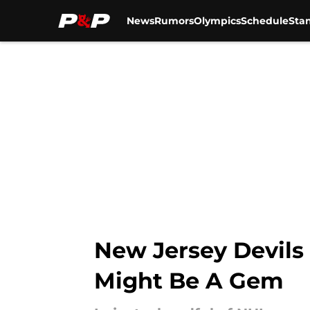
News
Rumors
Olympics
Schedule
Sta
Skip to main content
New Jersey Devils 
Might Be A Gem