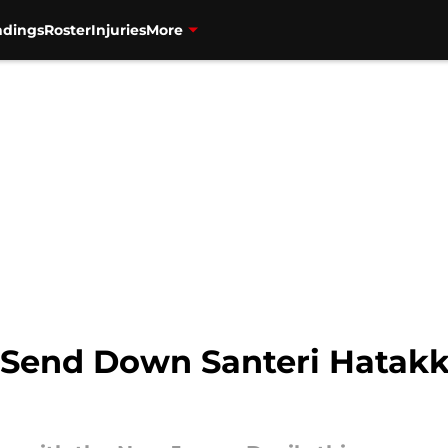
ndings
Roster
Injuries
More
Send Down Santeri Hatakka