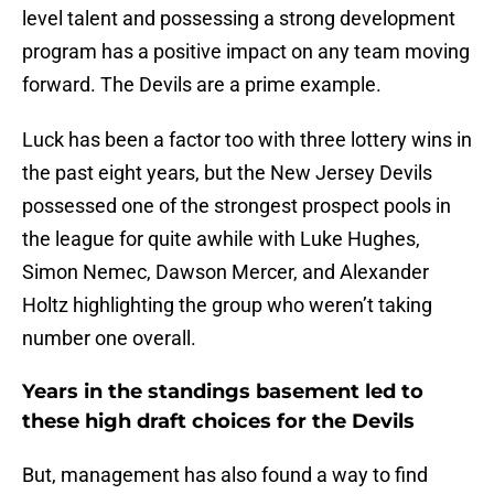
level talent and possessing a strong development
program has a positive impact on any team moving
forward. The Devils are a prime example.
Luck has been a factor too with three lottery wins in
the past eight years, but the New Jersey Devils
possessed one of the strongest prospect pools in
the league for quite awhile with Luke Hughes,
Simon Nemec, Dawson Mercer, and Alexander
Holtz highlighting the group who weren’t taking
number one overall.
Years in the standings basement led to
these high draft choices for the Devils
But, management has also found a way to find