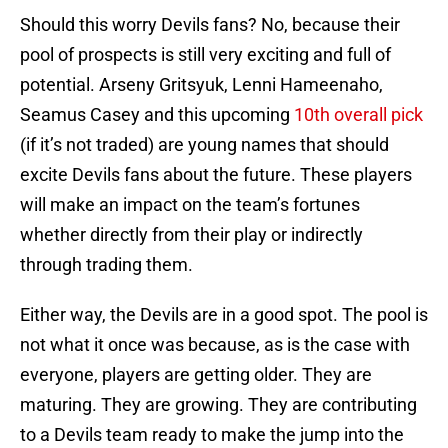
Should this worry Devils fans? No, because their
pool of prospects is still very exciting and full of
potential. Arseny Gritsyuk, Lenni Hameenaho,
Seamus Casey and this upcoming
10th overall pick
(if it’s not traded) are young names that should
excite Devils fans about the future. These players
will make an impact on the team’s fortunes
whether directly from their play or indirectly
through trading them.
Either way, the Devils are in a good spot. The pool is
not what it once was because, as is the case with
everyone, players are getting older. They are
maturing. They are growing. They are contributing
to a Devils team ready to make the jump into the