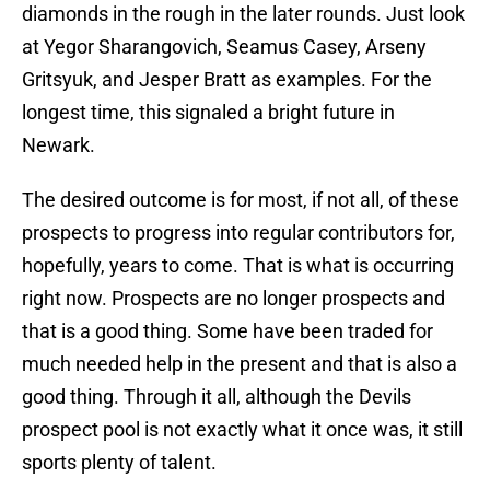
diamonds in the rough in the later rounds. Just look
at Yegor Sharangovich, Seamus Casey, Arseny
Gritsyuk, and Jesper Bratt as examples. For the
longest time, this signaled a bright future in
Newark.
The desired outcome is for most, if not all, of these
prospects to progress into regular contributors for,
hopefully, years to come. That is what is occurring
right now. Prospects are no longer prospects and
that is a good thing. Some have been traded for
much needed help in the present and that is also a
good thing. Through it all, although the Devils
prospect pool is not exactly what it once was, it still
sports plenty of talent.