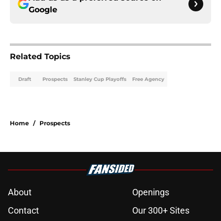
Google
Related Topics
Draft
Prospects
Stanley Cup Playoffs
Free Agency
Home
/
Prospects
About
Openings
Contact
Our 300+ Sites