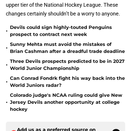
upper tier of the National Hockey League. These
changes certainly shouldn’t be a worry to anyone.
Devils could sign highly-touted Penguins
•
prospect to contract next week
Sunny Mehta must avoid the mistakes of
•
Brian Cashman after a dreadful trade deadline
Three Devils prospects predicted to be in 2027
•
World Junior Championship
Can Conrad Fondrk fight his way back into the
•
World Juniors radar?
Colorado judge's NCAA ruling could give New
•
Jersey Devils another opportunity at college
hockey
Add us as a preferred source on