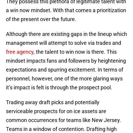
They possess this plethora of legitimate talent with
a win now mindset. With that comes a prioritization
of the present over the future.
Although there are existing gaps in the lineup which
management will attempt to solve via trades and
free agency
, the talent to win now is there. This
mindset impacts fans and followers by heightening
expectations and spurring excitement. In terms of
personnel, however, one of the more glaring ways
it’s impact is felt is through the prospect pool.
Trading away draft picks and potentially
serviceable prospects for on ice assets are
common occurrences for teams like New Jersey.
Teams in a window of contention. Drafting high