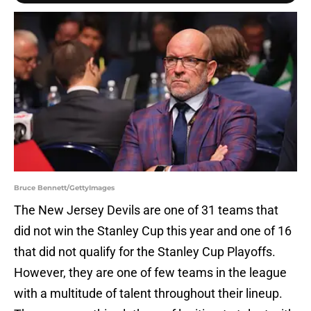
Bruce Bennett/GettyImages
The New Jersey Devils are one of 31 teams that
did not win the Stanley Cup this year and one of 16
that did not qualify for the Stanley Cup Playoffs.
However, they are one of few teams in the league
with a multitude of talent throughout their lineup.