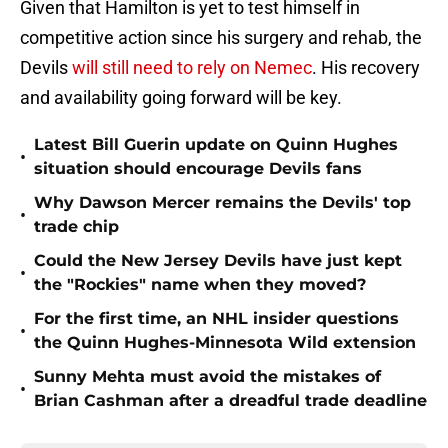
Given that Hamilton is yet to test himself in
competitive action since his surgery and rehab, the
Devils
will still need to rely on Nemec
. His recovery
and availability going forward will be key.
Latest Bill Guerin update on Quinn Hughes
•
situation should encourage Devils fans
Why Dawson Mercer remains the Devils' top
•
trade chip
Could the New Jersey Devils have just kept
•
the "Rockies" name when they moved?
For the first time, an NHL insider questions
•
the Quinn Hughes-Minnesota Wild extension
Sunny Mehta must avoid the mistakes of
•
Brian Cashman after a dreadful trade deadline