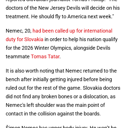
doctors of the New Jersey Devils will decide on his
treatment. He should fly to America next week."
Nemec, 20,
had been called up for international
duty for Slovakia
in order to help his nation qualify
for the 2026 Winter Olympics, alongside Devils
teammate
Tomas Tatar
.
It is also worth noting that Nemec returned to the
bench after initially getting injured before being
ruled out for the rest of the game. Slovakia doctors
did not find any broken bones or a dislocation, as
Nemec's left shoulder was the main point of
contact in the collision against the boards.
Šimon Nemec has upper body injury. He won’t be