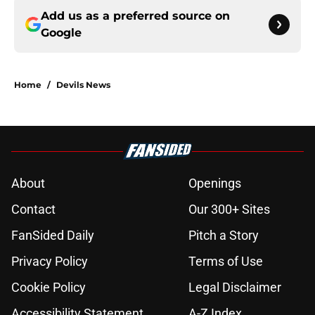
Add us as a preferred source on
Google
Home
/
Devils News
About
Openings
Contact
Our 300+ Sites
FanSided Daily
Pitch a Story
Privacy Policy
Terms of Use
Cookie Policy
Legal Disclaimer
Accessibility Statement
A-Z Index