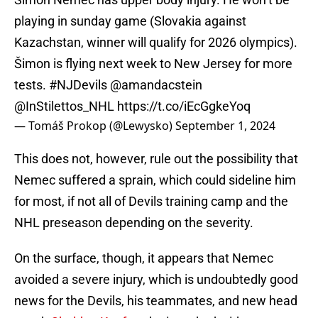
playing in sunday game (Slovakia against
Kazachstan, winner will qualify for 2026 olympics).
Šimon is flying next week to New Jersey for more
tests.
#NJDevils
@amandacstein
@InStilettos_NHL
https://t.co/iEcGgkeYoq
— Tomáš Prokop (@Lewysko)
September 1, 2024
This does not, however, rule out the possibility that
Nemec suffered a sprain, which could sideline him
for most, if not all of Devils training camp and the
NHL preseason depending on the severity.
On the surface, though, it appears that Nemec
avoided a severe injury, which is undoubtedly good
news for the Devils, his teammates, and new head