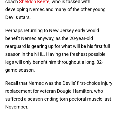
coach
Sheldon Keefe
, who is tasked with
developing Nemec and many of the other young
Devils stars.
Perhaps returning to New Jersey early would
benefit Nemec anyway, as the 20-year-old
rearguard is gearing up for what will be his first full
season in the NHL. Having the freshest possible
legs will only benefit him throughout a long, 82-
game season.
Recall that Nemec was the Devils' first-choice injury
replacement for veteran Dougie Hamilton, who
suffered a season-ending torn pectoral muscle last
November.