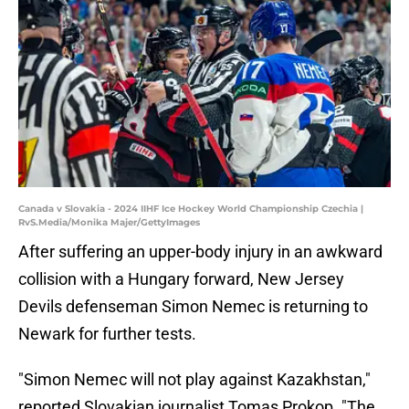
Canada v Slovakia - 2024 IIHF Ice Hockey World Championship Czechia |
RvS.Media/Monika Majer/GettyImages
After suffering an upper-body injury in an awkward
collision with a Hungary forward, New Jersey
Devils defenseman Simon Nemec is returning to
Newark for further tests.
"Simon Nemec will not play against Kazakhstan,"
reported Slovakian journalist Tomas Prokop. "The