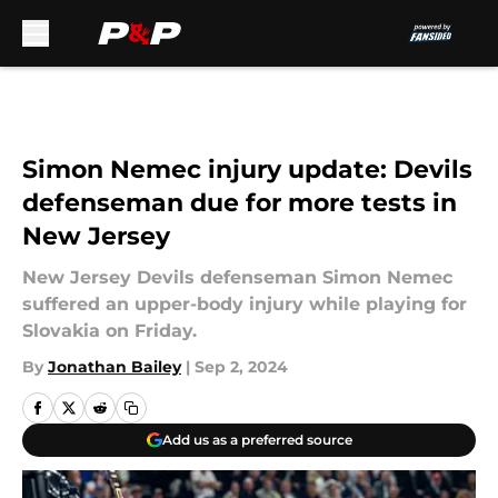
Skip to main content
Simon Nemec injury update: Devils
defenseman due for more tests in
New Jersey
New Jersey Devils defenseman Simon Nemec
suffered an upper-body injury while playing for
Slovakia on Friday.
By
Jonathan Bailey
|
Sep 2, 2024
Add us as a preferred source