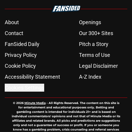
About
Openings
Contact
Our 300+ Sites
FanSided Daily
Pitch a Story
Privacy Policy
Terms of Use
Cookie Policy
Legal Disclaimer
Accessibility Statement
A-Z Index
Cookies Settings
© 2026
Minute Media
-
All Rights Reserved. The content on this site is
for entertainment and educational purposes only. Betting and
gambling content is intended for individuals 21+ and is based on
individual commentators' opinions and not that of Minute Media or its
affiliates and related brands. All picks and predictions are suggestions
only and not a guarantee of success or profit. If you or someone you
know has a gambling problem, crisis counseling and referral services