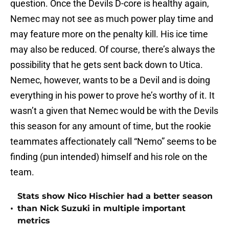
question. Once the Devils D-core is healthy again,
Nemec may not see as much power play time and
may feature more on the penalty kill. His ice time
may also be reduced. Of course, there’s always the
possibility that he gets sent back down to Utica.
Nemec, however, wants to be a Devil and is doing
everything in his power to prove he’s worthy of it. It
wasn’t a given that Nemec would be with the Devils
this season for any amount of time, but the rookie
teammates affectionately call “Nemo” seems to be
finding (pun intended) himself and his role on the
team.
Stats show Nico Hischier had a better season
•
than Nick Suzuki in multiple important
metrics