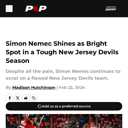
Skip to main content
Simon Nemec Shines as Bright
Spot in a Tough New Jersey Devils
Season
Despite all the pain, Simon Nemec continues to
excel on a flawed New Jersey Devils team.
By
Madison Hutchinson
|
Feb 22, 2024
Add us as a preferred source