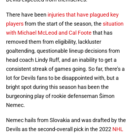
There have been
injuries that have plagued key
players
from the start of the season, the
situation
with Michael McLeod and Cal Foote
that has
removed them from eligibility, lackluster
goaltending, questionable lineup decisions from
head coach Lindy Ruff, and an inability to get a
consistent streak of games going. So far, there’s a
lot for Devils fans to be disappointed with, but a
bright spot during this season has been the
burgeoning play of rookie defenseman Šimon
Nemec.
Nemec hails from Slovakia and was drafted by the
Devils as the second-overall pick in the 2022
NHL