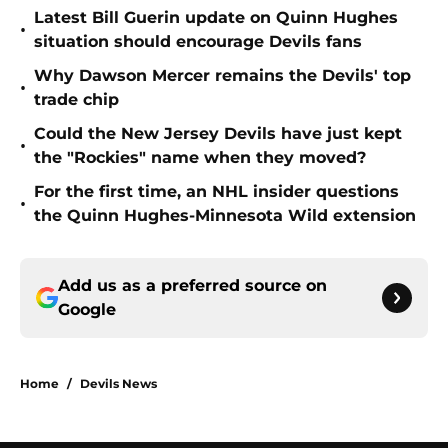
Latest Bill Guerin update on Quinn Hughes
•
situation should encourage Devils fans
Why Dawson Mercer remains the Devils' top
•
trade chip
Could the New Jersey Devils have just kept
•
the "Rockies" name when they moved?
For the first time, an NHL insider questions
•
the Quinn Hughes-Minnesota Wild extension
Add us as a preferred source on
Google
Home
/
Devils News