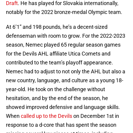
Draft
. He has played for Slovakia internationally,
notably for the 2022 bronze-medal Olympic team.
At 6’1” and 198 pounds, he’s a decent-sized
defenseman with room to grow. For the 2022-2023
season, Nemec played 65 regular season games
for the Devils AHL affiliate Utica Comets and
contributed to the team’s playoff appearance.
Nemec had to adjust to not only the AHL but also a
new country, language, and culture as a young 18-
year-old. He took on the challenge without
hesitation, and by the end of the season, he
showed improved defensive and language skills.
When
called up to the Devils
on December 1st in
response to a d-core that has spent the season