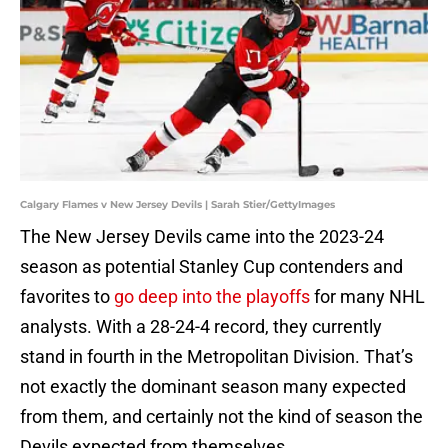
Calgary Flames v New Jersey Devils | Sarah Stier/GettyImages
The New Jersey Devils came into the 2023-24
season as potential Stanley Cup contenders and
favorites to
go deep into the playoffs
for many NHL
analysts. With a 28-24-4 record, they currently
stand in fourth in the Metropolitan Division. That’s
not exactly the dominant season many expected
from them, and certainly not the kind of season the
Devils expected from themselves.