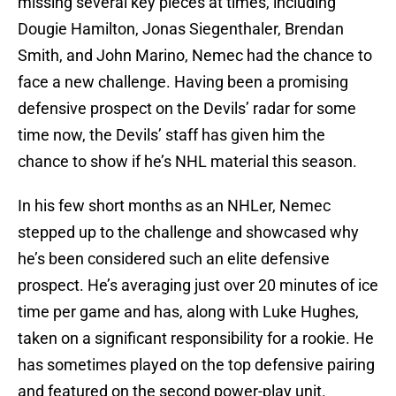
missing several key pieces at times, including
Dougie Hamilton, Jonas Siegenthaler, Brendan
Smith, and John Marino, Nemec had the chance to
face a new challenge. Having been a promising
defensive prospect on the Devils’ radar for some
time now, the Devils’ staff has given him the
chance to show if he’s NHL material this season.
In his few short months as an NHLer, Nemec
stepped up to the challenge and showcased why
he’s been considered such an elite defensive
prospect. He’s averaging just over 20 minutes of ice
time per game and has, along with Luke Hughes,
taken on a significant responsibility for a rookie. He
has sometimes played on the top defensive pairing
and featured on the second power-play unit.