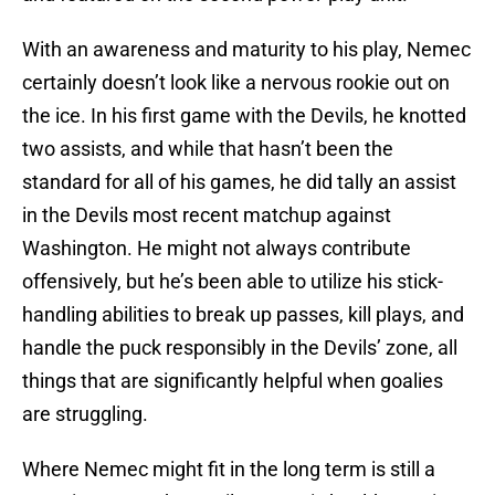
With an awareness and maturity to his play, Nemec
certainly doesn’t look like a nervous rookie out on
the ice. In his first game with the Devils, he knotted
two assists, and while that hasn’t been the
standard for all of his games, he did tally an assist
in the Devils most recent matchup against
Washington. He might not always contribute
offensively, but he’s been able to utilize his stick-
handling abilities to break up passes, kill plays, and
handle the puck responsibly in the Devils’ zone, all
things that are significantly helpful when goalies
are struggling.
Where Nemec might fit in the long term is still a