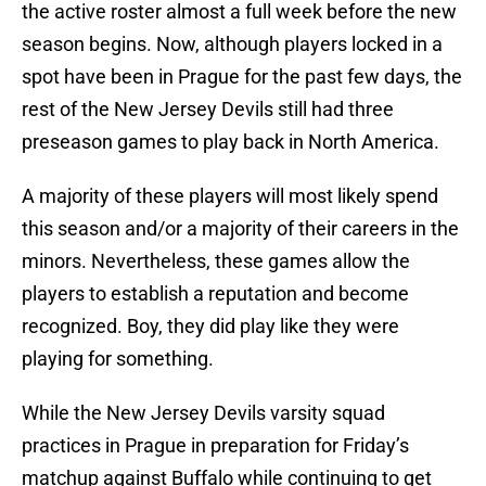
the active roster almost a full week before the new
season begins. Now, although players locked in a
spot have been in Prague for the past few days, the
rest of the New Jersey Devils still had three
preseason games to play back in North America.
A majority of these players will most likely spend
this season and/or a majority of their careers in the
minors. Nevertheless, these games allow the
players to establish a reputation and become
recognized. Boy, they did play like they were
playing for something.
While the New Jersey Devils varsity squad
practices in Prague in preparation for Friday’s
matchup against Buffalo while continuing to get