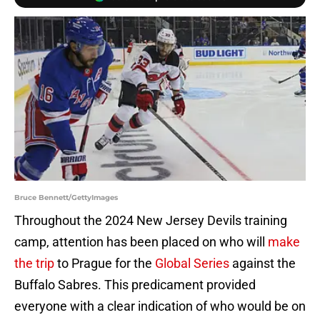
Bruce Bennett/GettyImages
Throughout the 2024 New Jersey Devils training
camp, attention has been placed on who will
make
the trip
to Prague for the
Global Series
against the
Buffalo Sabres. This predicament provided
everyone with a clear indication of who would be on