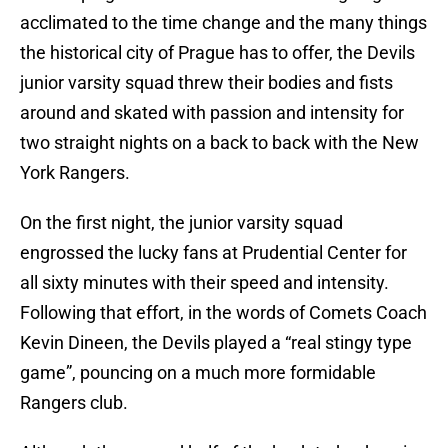
acclimated to the time change and the many things
the historical city of Prague has to offer, the Devils
junior varsity squad threw their bodies and fists
around and skated with passion and intensity for
two straight nights on a back to back with the New
York Rangers.
On the first night, the junior varsity squad
engrossed the lucky fans at Prudential Center for
all sixty minutes with their speed and intensity.
Following that effort, in the words of Comets Coach
Kevin Dineen, the Devils played a “real stingy type
game”, pouncing on a much more formidable
Rangers club.