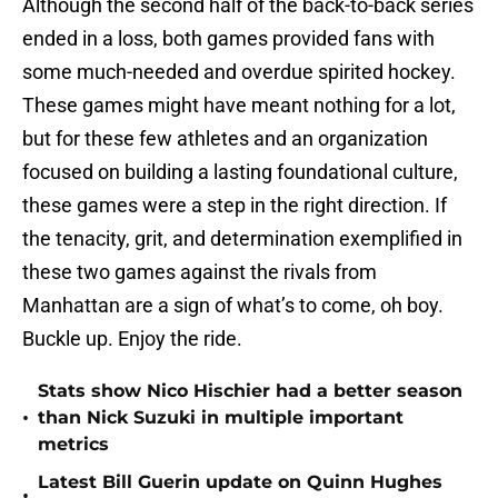
Although the second half of the back-to-back series
ended in a loss, both games provided fans with
some much-needed and overdue spirited hockey.
These games might have meant nothing for a lot,
but for these few athletes and an organization
focused on building a lasting foundational culture,
these games were a step in the right direction. If
the tenacity, grit, and determination exemplified in
these two games against the rivals from
Manhattan are a sign of what’s to come, oh boy.
Buckle up. Enjoy the ride.
Stats show Nico Hischier had a better season
•
than Nick Suzuki in multiple important
metrics
Latest Bill Guerin update on Quinn Hughes
•