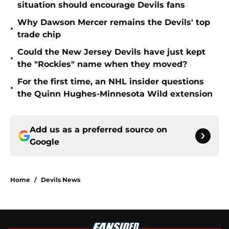
situation should encourage Devils fans
Why Dawson Mercer remains the Devils' top
•
trade chip
Could the New Jersey Devils have just kept
•
the "Rockies" name when they moved?
For the first time, an NHL insider questions
•
the Quinn Hughes-Minnesota Wild extension
Add us as a preferred source on
Google
Home
/
Devils News