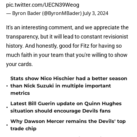
pic.twitter.com/UECN39Weog
— Byron Bader (@ByronMBader)
July 3, 2024
It's an interesting comment, and we appreciate the
transparency, but it will lead to constant revisionist
history. And honestly, good for Fitz for having so
much faith in your team that you're willing to show
your cards.
Stats show Nico Hischier had a better season
•
than Nick Suzuki in multiple important
metrics
Latest Bill Guerin update on Quinn Hughes
•
situation should encourage Devils fans
Why Dawson Mercer remains the Devils' top
•
trade chip