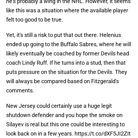
he's probably a wing in the NHL. However, it seems
like this was a situation where the available player
felt too good to be true.
Yet, it's still a risk to put that out there. Helenius
ended up going to the Buffalo Sabres, where he will
likely eventually be coached by former Devils head
coach Lindy Ruff. If he turns into a stud, then that
puts pressure on the situation for the Devils. They
will always be compared based on Fitzgerald's
comments.
New Jersey could certainly use a huge legit
shutdown defender and you hope the smoke on
Silayev is real but this one could be interesting to
look back on in a few years.
https://t.co/dXF5JI2ZIt