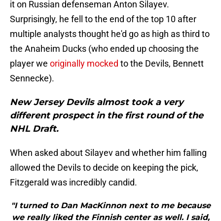
it on Russian defenseman Anton Silayev.
Surprisingly, he fell to the end of the top 10 after
multiple analysts thought he'd go as high as third to
the Anaheim Ducks (who ended up choosing the
player we
originally mocked
to the Devils, Bennett
Sennecke).
New Jersey Devils almost took a very
different prospect in the first round of the
NHL Draft.
When asked about Silayev and whether him falling
allowed the Devils to decide on keeping the pick,
Fitzgerald was incredibly candid.
"I turned to Dan MacKinnon next to me because
we really liked the Finnish center as well. I said,