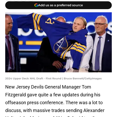
Add us as a preferred source
2024 Upper Deck NHL Draft - First Round | Bruce Bennett/GettyImages
New Jersey Devils General Manager Tom
Fitzgerald gave quite a few updates during his
offseason press conference. There was a lot to
discuss, with massive trades sending Alexander