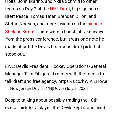
Holtz, John Marino, and Akira Schmid to other
teams on Day 2 of the
NHL Draft
, big signings of
Brett Pesce, Tomas Tatar, Brendan Dillon, and
Stefan Noesen, and more insights on the
hiring of
Sheldon Keefe
. There were a bunch of takeaways
from the press conference, but it was one note he
made about the Devils first-round draft pick that
stood out.
LIVE: Devils President, Hockey Operations/General
Manager Tom Fitzgerald meets with the media to
talk draft and free agency.
https://t.co/hWiAjEHoAe
— New Jersey Devils (@NJDevils)
July 3, 2024
Despite talking about possibly trading the 10th-
overall pick for a player, the Devils kept it and used