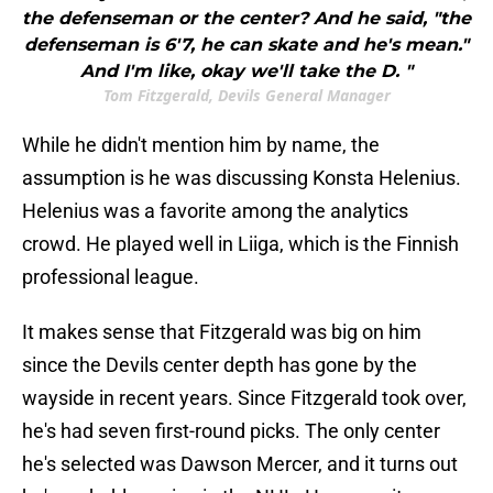
the defenseman or the center? And he said, "the
defenseman is 6'7, he can skate and he's mean."
And I'm like, okay we'll take the D. "
Tom Fitzgerald, Devils General Manager
While he didn't mention him by name, the
assumption is he was discussing Konsta Helenius.
Helenius was a favorite among the analytics
crowd. He played well in Liiga, which is the Finnish
professional league.
It makes sense that Fitzgerald was big on him
since the Devils center depth has gone by the
wayside in recent years. Since Fitzgerald took over,
he's had seven first-round picks. The only center
he's selected was Dawson Mercer, and it turns out