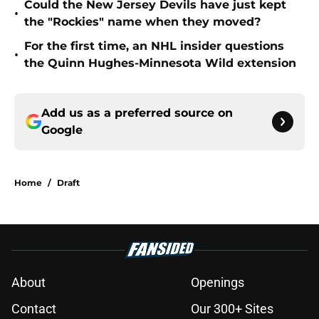
Could the New Jersey Devils have just kept
•
the "Rockies" name when they moved?
For the first time, an NHL insider questions
•
the Quinn Hughes-Minnesota Wild extension
Add us as a preferred source on
Google
Home
/
Draft
About
Openings
Contact
Our 300+ Sites