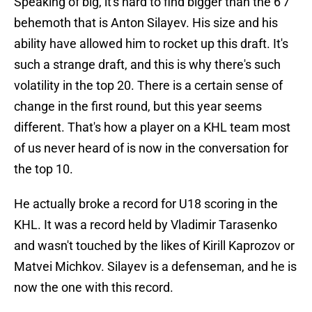
Speaking of big, it's hard to find bigger than the 6'7
behemoth that is Anton Silayev. His size and his
ability have allowed him to rocket up this draft. It's
such a strange draft, and this is why there's such
volatility in the top 20. There is a certain sense of
change in the first round, but this year seems
different. That's how a player on a KHL team most
of us never heard of is now in the conversation for
the top 10.
He actually broke a record for U18 scoring in the
KHL. It was a record held by Vladimir Tarasenko
and wasn't touched by the likes of Kirill Kaprozov or
Matvei Michkov. Silayev is a defenseman, and he is
now the one with this record.