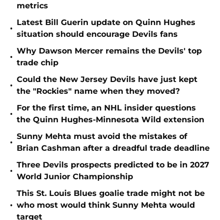
metrics
Latest Bill Guerin update on Quinn Hughes
•
situation should encourage Devils fans
Why Dawson Mercer remains the Devils' top
•
trade chip
Could the New Jersey Devils have just kept
•
the "Rockies" name when they moved?
For the first time, an NHL insider questions
•
the Quinn Hughes-Minnesota Wild extension
Sunny Mehta must avoid the mistakes of
•
Brian Cashman after a dreadful trade deadline
Three Devils prospects predicted to be in 2027
•
World Junior Championship
This St. Louis Blues goalie trade might not be
•
who most would think Sunny Mehta would
target