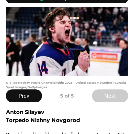
U18 Ice Hockey World Championship 2023 - United States v Sweden | Eurasia
Sport Images/GettyImages
Prev
Next
5
of 5
Anton Silayev
Torpedo Nizhny Novgorod