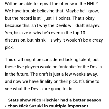
Will he be able to repeat the offense in the NHL?
We have trouble believing that. Maybe he’ll grow,
but the record is still just 11 points. That’s okay,
because this isn’t why the Devils will draft Silayev.
Yes, his size is why he’s even in the top 10
discussion, but his skill is why it wouldn’t be a crazy
pick.
This draft might be considered lacking talent, but
these five players would be fantastic for the Devils
in the future. The draft is just a few weeks away,
and now we have finality on their pick. It’s time to
see what the Devils are going to do.
Stats show Nico Hischier had a better season
•
than Nick Suzuki in multiple important