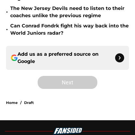
The New Jersey Devils need to listen to their
•
coaches unlike the previous regime
Can Conrad Fondrk fight his way back into the
•
World Juniors radar?
Add us as a preferred source on
Google
Next
Home
/
Draft