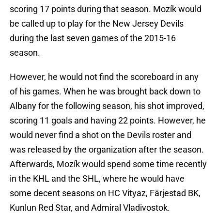
scoring 17 points during that season. Mozík would
be called up to play for the New Jersey Devils
during the last seven games of the 2015-16
season.
However, he would not find the scoreboard in any
of his games. When he was brought back down to
Albany for the following season, his shot improved,
scoring 11 goals and having 22 points. However, he
would never find a shot on the Devils roster and
was released by the organization after the season.
Afterwards, Mozík would spend some time recently
in the KHL and the SHL, where he would have
some decent seasons on HC Vityaz, Färjestad BK,
Kunlun Red Star, and Admiral Vladivostok.