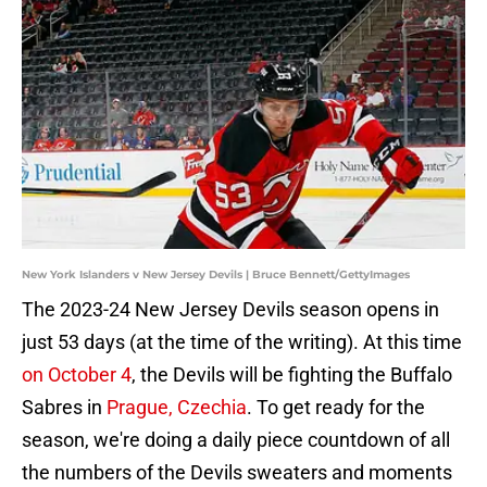
New York Islanders v New Jersey Devils | Bruce Bennett/GettyImages
The 2023-24 New Jersey Devils season opens in
just 53 days (at the time of the writing). At this time
on October 4
, the Devils will be fighting the Buffalo
Sabres in
Prague, Czechia
. To get ready for the
season, we're doing a daily piece countdown of all
the numbers of the Devils sweaters and moments