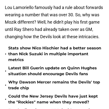
Lou Lamoriello famously had a rule about forwards
wearing a number that was over 30. So, why was
Mozik different? Well, he didn't play his first game
until Ray Shero had already taken over as GM,
changing how the Devils look at these intricacies.
Stats show Nico Hischier had a better season
•
than Nick Suzuki in multiple important
metrics
Latest Bill Guerin update on Quinn Hughes
•
situation should encourage Devils fans
Why Dawson Mercer remains the Devils' top
•
trade chip
Could the New Jersey Devils have just kept
•
the "Rockies" name when they moved?