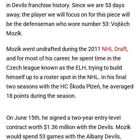
in Devils franchise history. Since we are 53 days
away, the player we will focus on for this piece will
be the defenseman who wore number 53: Vojtěch
Mozík.
Mozík went undrafted during the 2011
NHL Draft
,
and for most of his career, he spent time in the
Czech league known as the ELH, trying to build
himself up to a roster spot in the NHL. In his final
two seasons with the HC Škoda Plzeň, he averaged
18 points during the season.
On June 15th, he signed a two-year entry-level
contract worth $1.36 million with the Devils. Mozík
would spend 53 games with the Albany Devils,