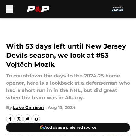
Skip to main content
With 53 days left until New Jersey
Devils season, we look at #53
Vojtěch Mozík
To countdown the days to the 2024-25 home
opener, here is a lookback at a defenseman who
had a short run in in the NHL, but did great
when the team was in Albany.
By
Luke Garrison
|
Aug 13, 2024
Add us as a preferred source