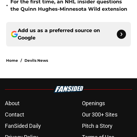
For the first time, an NHL insider questions
•
the Quinn Hughes-Minnesota Wild extension
Add us as a preferred source on
Google
Home
/
Devils News
About
Openings
Contact
Our 300+ Sites
FanSided Daily
Pitch a Story