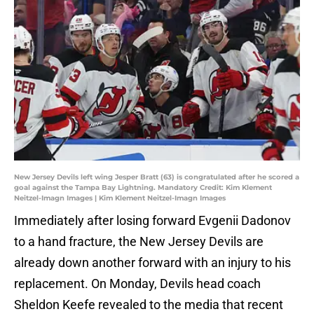
New Jersey Devils left wing Jesper Bratt (63) is congratulated after he scored a
goal against the Tampa Bay Lightning. Mandatory Credit: Kim Klement
Neitzel-Imagn Images | Kim Klement Neitzel-Imagn Images
Immediately after losing forward Evgenii Dadonov
to a hand fracture, the New Jersey Devils are
already down another forward with an injury to his
replacement. On Monday, Devils head coach
Sheldon Keefe revealed to the media that recent