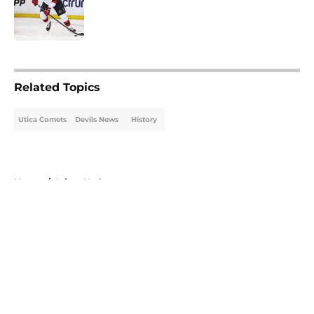
Published by on Invalid Date
5 related articles loaded
Related Topics
Utica Comets
Devils News
History
Home
/
Injury Updates
About
Openings
Contact
Our 300+ Sites