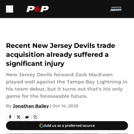
Skip to main content
Recent New Jersey Devils trade
acquisition already suffered a
significant injury
New Jersey Devils forward Zack MacEwen
played well against the Tampa Bay Lightning in
his team debut, but it turns out that's his only
game for the foreseeable future.
By
Jonathan Bailey
|
Oct 14, 2025
Add us as a preferred source