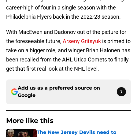
career-high of four in a single season with the
Philadelphia Flyers back in the 2022-23 season.
With MacEwen and Dadonov out of the picture for
the foreseeable future,
Arseny Gritsyuk
is primed to
take on a bigger role, and winger Brian Halonen has
been recalled from the AHL Utica Comets to finally
get that first real look at the NHL level.
Add us as a preferred source on
Google
More like this
The New Jersey Devils need to