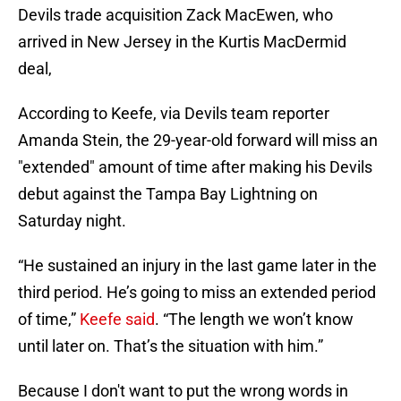
Devils trade acquisition Zack MacEwen, who
arrived in New Jersey in the Kurtis MacDermid
deal,
According to Keefe, via Devils team reporter
Amanda Stein, the 29-year-old forward will miss an
"extended" amount of time after making his Devils
debut against the Tampa Bay Lightning on
Saturday night.
“He sustained an injury in the last game later in the
third period. He’s going to miss an extended period
of time,”
Keefe said
. “The length we won’t know
until later on. That’s the situation with him.”
Because I don't want to put the wrong words in