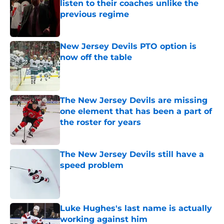
listen to their coaches unlike the
previous regime
Published by on Invalid Date
New Jersey Devils PTO option is
now off the table
Published by on Invalid Date
The New Jersey Devils are missing
one element that has been a part of
the roster for years
Published by on Invalid Date
The New Jersey Devils still have a
speed problem
Published by on Invalid Date
Luke Hughes's last name is actually
working against him