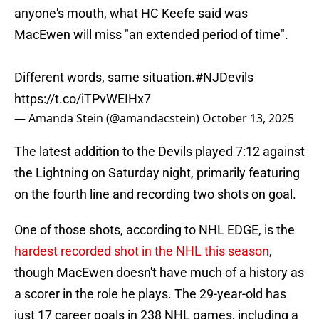
anyone's mouth, what HC Keefe said was
MacEwen will miss "an extended period of time".
Different words, same situation.
#NJDevils
https://t.co/iTPvWEIHx7
— Amanda Stein (@amandacstein)
October 13, 2025
The latest addition to the Devils played 7:12 against
the Lightning on Saturday night, primarily featuring
on the fourth line and recording two shots on goal.
One of those shots, according to NHL EDGE, is the
hardest recorded shot in the NHL this season
,
though MacEwen doesn't have much of a history as
a scorer in the role he plays. The 29-year-old has
just 17 career goals in 238 NHL games, including a