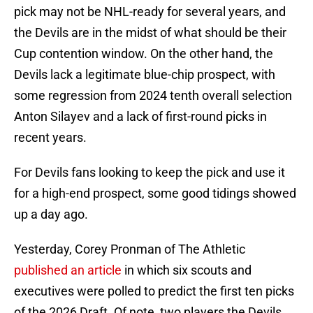
pick may not be NHL-ready for several years, and
the Devils are in the midst of what should be their
Cup contention window. On the other hand, the
Devils lack a legitimate blue-chip prospect, with
some regression from 2024 tenth overall selection
Anton Silayev and a lack of first-round picks in
recent years.
For Devils fans looking to keep the pick and use it
for a high-end prospect, some good tidings showed
up a day ago.
Yesterday, Corey Pronman of The Athletic
published an article
in which six scouts and
executives were polled to predict the first ten picks
of the 2026 Draft. Of note, two players the Devils