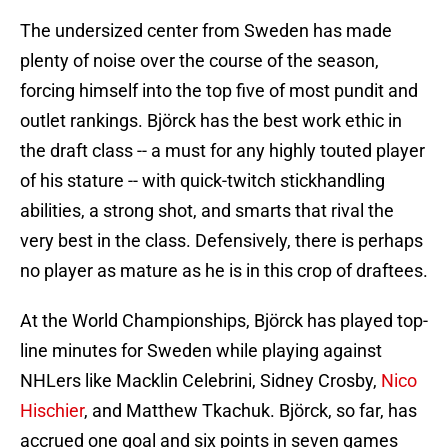
The undersized center from Sweden has made
plenty of noise over the course of the season,
forcing himself into the top five of most pundit and
outlet rankings. Björck has the best work ethic in
the draft class -- a must for any highly touted player
of his stature -- with quick-twitch stickhandling
abilities, a strong shot, and smarts that rival the
very best in the class. Defensively, there is perhaps
no player as mature as he is in this crop of draftees.
At the World Championships, Björck has played top-
line minutes for Sweden while playing against
NHLers like Macklin Celebrini, Sidney Crosby,
Nico
Hischier
, and Matthew Tkachuk. Björck, so far, has
accrued one goal and six points in seven games