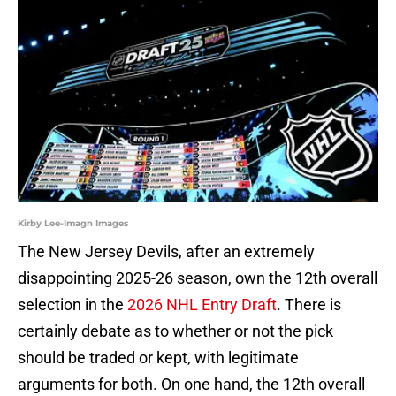
Kirby Lee-Imagn Images
The New Jersey Devils, after an extremely
disappointing 2025-26 season, own the 12th overall
selection in the
2026 NHL Entry Draft
. There is
certainly debate as to whether or not the pick
should be traded or kept, with legitimate
arguments for both. On one hand, the 12th overall