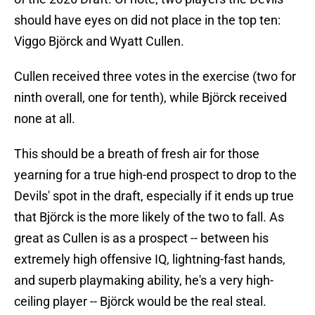
should have eyes on did not place in the top ten:
Viggo Björck and Wyatt Cullen.
Cullen received three votes in the exercise (two for
ninth overall, one for tenth), while Björck received
none at all.
This should be a breath of fresh air for those
yearning for a true high-end prospect to drop to the
Devils' spot in the draft, especially if it ends up true
that Björck is the more likely of the two to fall. As
great as Cullen is as a prospect -- between his
extremely high offensive IQ, lightning-fast hands,
and superb playmaking ability, he's a very high-
ceiling player -- Björck would be the real steal.