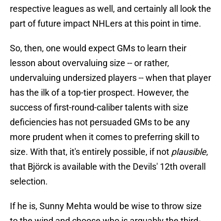
respective leagues as well, and certainly all look the
part of future impact NHLers at this point in time.
So, then, one would expect GMs to learn their
lesson about overvaluing size -- or rather,
undervaluing undersized players -- when that player
has the ilk of a top-tier prospect. However, the
success of first-round-caliber talents with size
deficiencies has not persuaded GMs to be any
more prudent when it comes to preferring skill to
size. With that, it's entirely possible, if not
plausible
,
that Björck is available with the Devils' 12th overall
selection.
If he is, Sunny Mehta would be wise to throw size
to the wind and choose who is arguably the third-