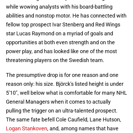
while wowing analysts with his board-battling
abilities and nonstop motor. He has connected with
fellow top prospect Ivar Stenberg and Red Wings
star Lucas Raymond on a myriad of goals and
opportunities at both even strength and on the
power play, and has looked like one of the most
threatening players on the Swedish team.
The presumptive drop is for one reason and one
reason only: his size. Björck's listed height is under
5'10", well below what is comfortable for many NHL
General Managers when it comes to actually
pulling the trigger on an ultra-talented prospect.
The same fate befell Cole Caufield, Lane Hutson,
Logan Stankoven
, and, among names that have