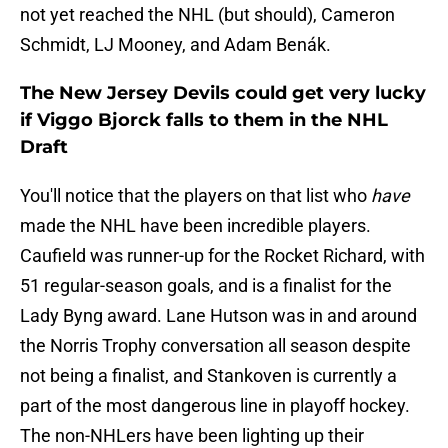
not yet reached the NHL (but should), Cameron
Schmidt, LJ Mooney, and Adam Benák.
The New Jersey Devils could get very lucky
if Viggo Bjorck falls to them in the NHL
Draft
You'll notice that the players on that list who
have
made the NHL have been incredible players.
Caufield was runner-up for the Rocket Richard, with
51 regular-season goals, and is a finalist for the
Lady Byng award. Lane Hutson was in and around
the Norris Trophy conversation all season despite
not being a finalist, and Stankoven is currently a
part of the most dangerous line in playoff hockey.
The non-NHLers have been lighting up their