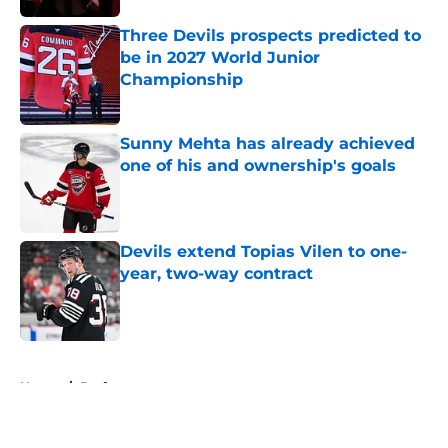
Three Devils prospects predicted to
be in 2027 World Junior
Championship
Published by on Invalid Date
Sunny Mehta has already achieved
one of his and ownership's goals
Published by on Invalid Date
Devils extend Topias Vilen to one-
year, two-way contract
Published by on Invalid Date
5 related articles loaded
Home
/
Draft