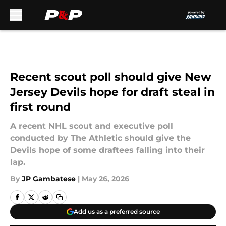
Skip to main content
Recent scout poll should give New
Jersey Devils hope for draft steal in
first round
A recent NHL scout and executive poll
conducted by The Athletic should give the
Devils hope of some draftees falling into their
lap.
By
JP Gambatese
|
May 26, 2026
Add us as a preferred source