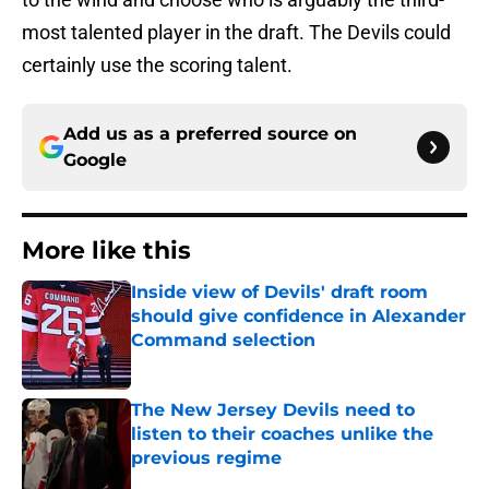
most talented player in the draft. The Devils could
certainly use the scoring talent.
Add us as a preferred source on
Google
More like this
Inside view of Devils' draft room
should give confidence in Alexander
Command selection
Published by on Invalid Date
The New Jersey Devils need to
listen to their coaches unlike the
previous regime
Published by on Invalid Date