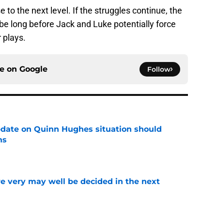
se to the next level. If the struggles continue, the
't be long before Jack and Luke potentially force
 plays.
ce on
Google
Follow
update on Quinn Hughes situation should
ns
e
e very may well be decided in the next
e