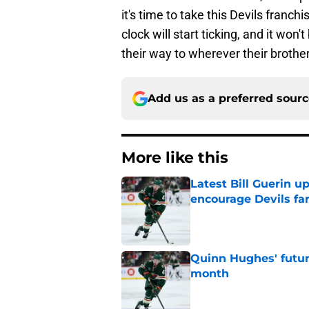
it's time to take this Devils franchi
clock will start ticking, and it won
their way to wherever their brother
Add us as a preferred sour
More like this
Latest Bill Guerin 
encourage Devils fa
Published by on Invalid Dat
Quinn Hughes' futur
month
Published by on Invalid Dat