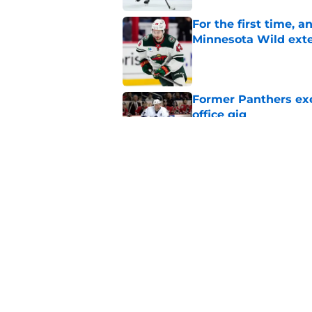
For the first time, 
Minnesota Wild ext
Published by on Invalid Dat
Former Panthers exec
office gig
Published by on Invalid Dat
Jack Hughes' Hart T
the organization
Published by on Invalid Dat
5 related articles loaded
Home
/
Rumors