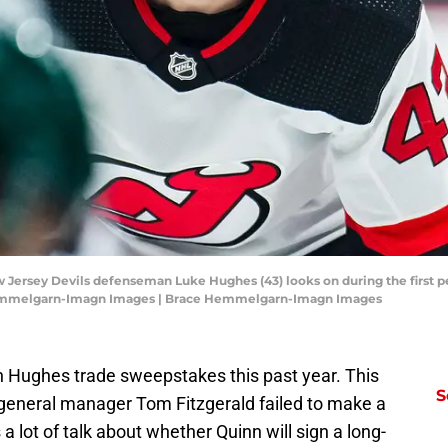
w Jersey Devils defenseman Luke Hughes (43) looks on during the first p
Hemmelgarn-Imagn Images | Brace Hemmelgarn-Imagn Images
 Hughes trade sweepstakes this past year. This
S
 general manager Tom Fitzgerald failed to make a
 a lot of talk about whether Quinn will sign a long-