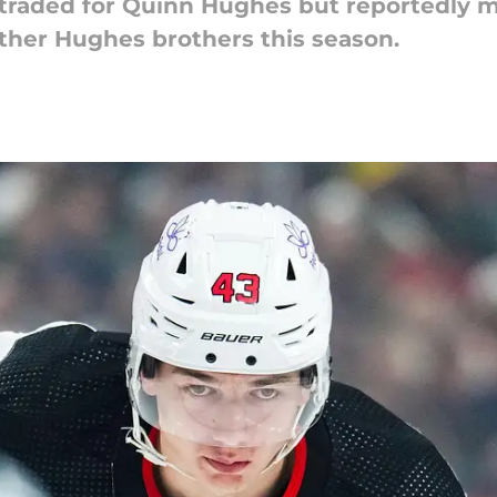
 traded for Quinn Hughes but reportedly m
other Hughes brothers this season.