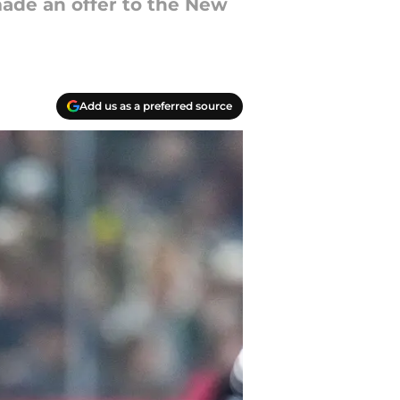
ade an offer to the New
Add us as a preferred source