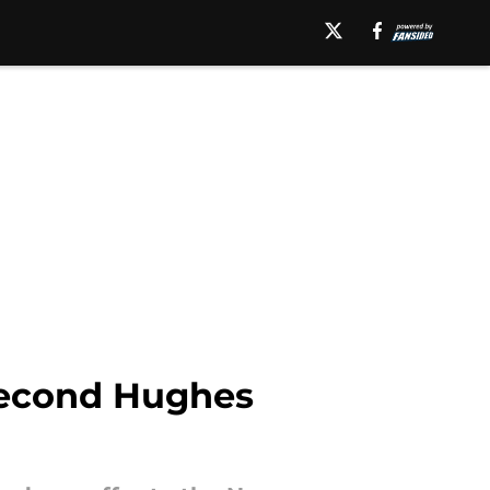
 second Hughes