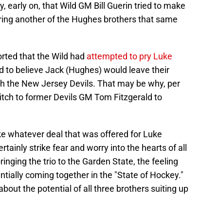
 early on, that Wild GM Bill Guerin tried to make
ring another of the Hughes brothers that same
orted that the Wild had
attempted to pry Luke
d to believe Jack (Hughes) would leave their
th the New Jersey Devils. That may be why, per
itch to former Devils GM Tom Fitzgerald to
ke whatever deal that was offered for Luke
tainly strike fear and worry into the hearts of all
ringing the trio to the Garden State, the feeling
ntially coming together in the "State of Hockey."
 about the potential of all three brothers suiting up