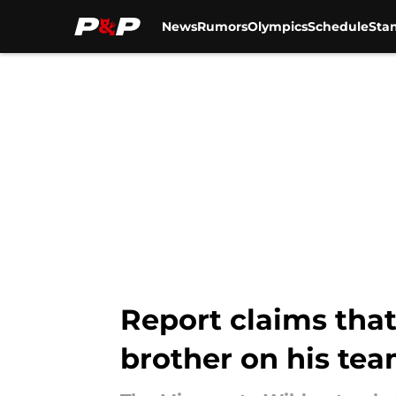
News
Rumors
Olympics
Schedule
Sta
Skip to main content
Report claims that
brother on his tea