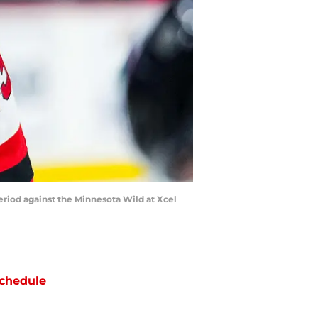
eriod against the Minnesota Wild at Xcel
chedule