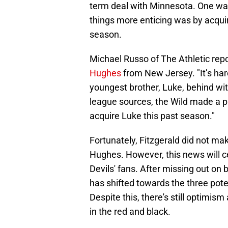
term deal with Minnesota. One way,
things more enticing was by acqui
season.
Michael Russo of The Athletic rep
Hughes
from New Jersey. "It’s har
youngest brother, Luke, behind wi
league sources, the Wild made a p
acquire Luke this past season."
Fortunately, Fitzgerald did not ma
Hughes. However, this news will cer
Devils' fans. After missing out on b
has shifted towards the three pote
Despite this, there's still optimism
in the red and black.