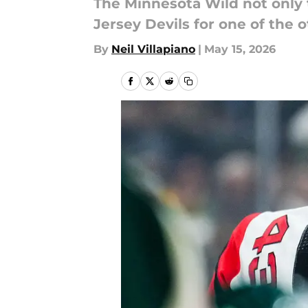
The Minnesota Wild not only
Jersey Devils for one of the 
By
Neil Villapiano
|
May 15, 2026