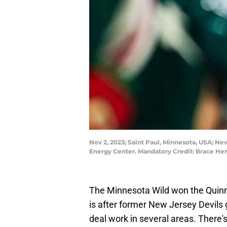
Nov 2, 2023; Saint Paul, Minnesota, USA; Ne
Energy Center. Mandatory Credit: Brace 
The Minnesota Wild won the Quinn
is after former New Jersey Devils
deal work in several areas. There's