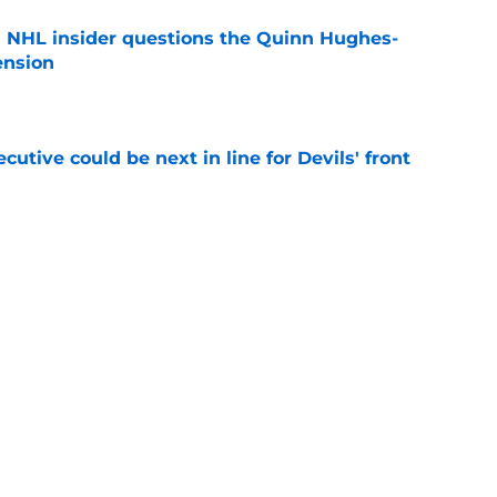
an NHL insider questions the Quinn Hughes-
ension
e
utive could be next in line for Devils' front
e
rophy odds show confidence in his talent and
e