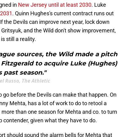
gned in
New Jersey until at least 2030
. Luke
 2031
. Quinn Hughes's current contract runs out
If the Devils can improve next year, lock down
y Gritsyuk, and the Wild don't show improvement,
is still a reality.
ague sources, the Wild made a pitch
Fitzgerald to acquire Luke (Hughes)
s past season."
l Russo, The Athletic
to go before the Devils can make that happen. On
nny Mehta, has a lot of work to do to retool a
ke more than one season for Mehta and co. to turn
p contender, given what they have to do.
ort should sound the alarm bells for Mehta that