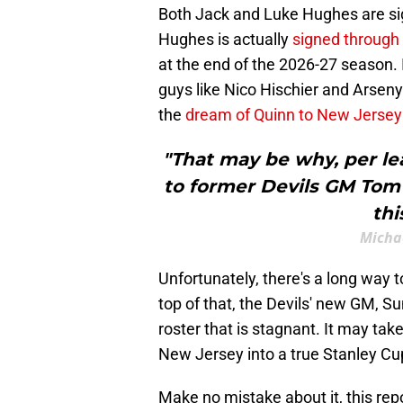
Both Jack and Luke Hughes are si
Hughes is actually
signed through
at the end of the 2026-27 season. 
guys like Nico Hischier and Arsen
the
dream of Quinn to New Jersey
"That may be why, per le
to former Devils GM Tom 
thi
Michae
Unfortunately, there's a long way 
top of that, the Devils' new GM, Su
roster that is stagnant. It may ta
New Jersey into a true Stanley Cu
Make no mistake about it, this rep