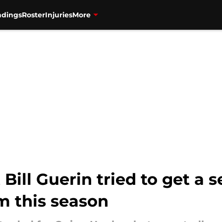
ndings
Roster
Injuries
More
 Bill Guerin tried to get a
m this season