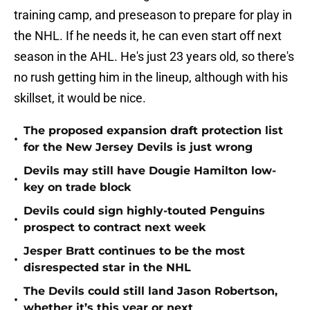
training camp, and preseason to prepare for play in
the NHL. If he needs it, he can even start off next
season in the AHL. He's just 23 years old, so there's
no rush getting him in the lineup, although with his
skillset, it would be nice.
The proposed expansion draft protection list
•
for the New Jersey Devils is just wrong
Devils may still have Dougie Hamilton low-
•
key on trade block
Devils could sign highly-touted Penguins
•
prospect to contract next week
Jesper Bratt continues to be the most
•
disrespected star in the NHL
The Devils could still land Jason Robertson,
•
whether it’s this year or next