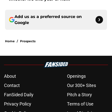
Add us as a preferred source on
Google
Home
/
Prospects
About
Openings
Contact
Our 300+ Sites
FanSided Daily
Pitch a Story
Privacy Policy
Terms of Use