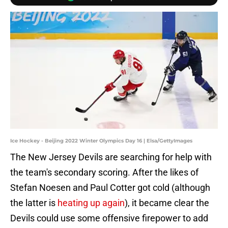
Ice Hockey - Beijing 2022 Winter Olympics Day 16 | Elsa/GettyImages
The New Jersey Devils are searching for help with
the team's secondary scoring. After the likes of
Stefan Noesen and Paul Cotter got cold (although
the latter is
heating up again
), it became clear the
Devils could use some offensive firepower to add