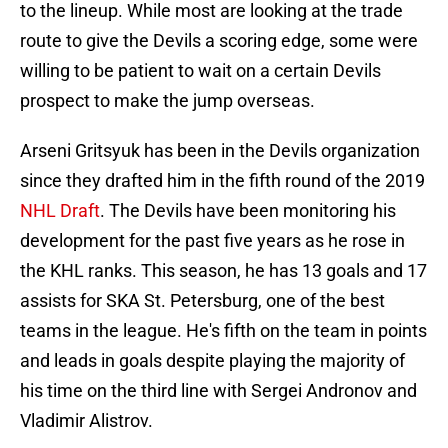
to the lineup. While most are looking at the trade
route to give the Devils a scoring edge, some were
willing to be patient to wait on a certain Devils
prospect to make the jump overseas.
Arseni Gritsyuk has been in the Devils organization
since they drafted him in the fifth round of the 2019
NHL Draft
. The Devils have been monitoring his
development for the past five years as he rose in
the KHL ranks. This season, he has 13 goals and 17
assists for SKA St. Petersburg, one of the best
teams in the league. He's fifth on the team in points
and leads in goals despite playing the majority of
his time on the third line with Sergei Andronov and
Vladimir Alistrov.