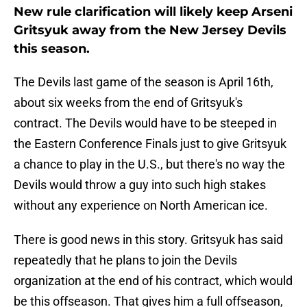
New rule clarification will likely keep Arseni
Gritsyuk away from the New Jersey Devils
this season.
The Devils last game of the season is April 16th,
about six weeks from the end of Gritsyuk's
contract. The Devils would have to be steeped in
the Eastern Conference Finals just to give Gritsyuk
a chance to play in the U.S., but there's no way the
Devils would throw a guy into such high stakes
without any experience on North American ice.
There is good news in this story. Gritsyuk has said
repeatedly that he plans to join the Devils
organization at the end of his contract, which would
be this offseason. That gives him a full offseason,