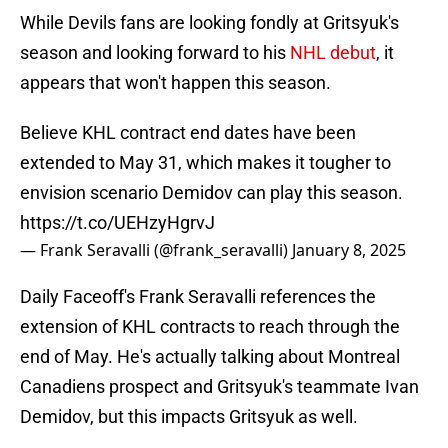
While Devils fans are looking fondly at Gritsyuk's
season and looking forward to his
NHL debut
, it
appears that won't happen this season.
Believe KHL contract end dates have been
extended to May 31, which makes it tougher to
envision scenario Demidov can play this season.
https://t.co/UEHzyHgrvJ
— Frank Seravalli (@frank_seravalli)
January 8, 2025
Daily Faceoff's Frank Seravalli references the
extension of KHL contracts to reach through the
end of May. He's actually talking about Montreal
Canadiens prospect and Gritsyuk's teammate Ivan
Demidov, but this impacts Gritsyuk as well.