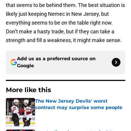
that seems to be behind them. The best situation is
likely just keeping Nemec in New Jersey, but
everything seems to be on the table right now.
Don’t make a hasty trade, but if they can take a
strength and fill a weakness, it might make sense.
Add us as a preferred source on
Google
More like this
The New Jersey Devils' worst
contract may surprise some people
Published by on Invalid Date