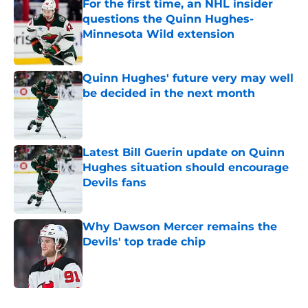
For the first time, an NHL insider
questions the Quinn Hughes-
Minnesota Wild extension
Published by on Invalid Date
Quinn Hughes' future very may well
be decided in the next month
Published by on Invalid Date
Latest Bill Guerin update on Quinn
Hughes situation should encourage
Devils fans
Published by on Invalid Date
Why Dawson Mercer remains the
Devils' top trade chip
Published by on Invalid Date
5 related articles loaded