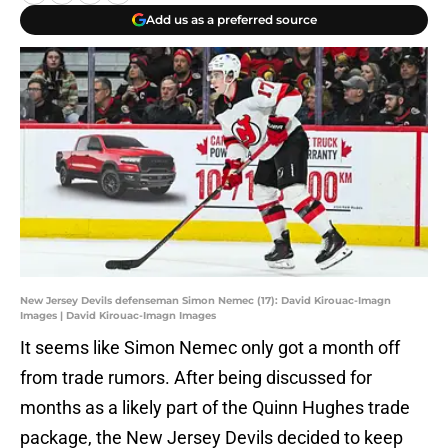
Add us as a preferred source
New Jersey Devils defenseman Simon Nemec (17): David Kirouac-Imagn
Images | David Kirouac-Imagn Images
It seems like Simon Nemec only got a month off
from trade rumors. After being discussed for
months as a likely part of the Quinn Hughes trade
package, the New Jersey Devils decided to keep