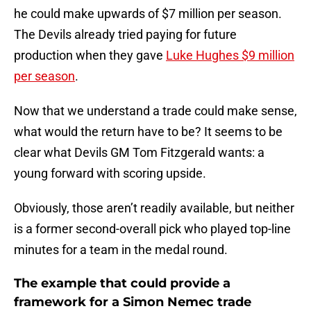
he could make upwards of $7 million per season.
The Devils already tried paying for future
production when they gave
Luke Hughes $9 million
per season
.
Now that we understand a trade could make sense,
what would the return have to be? It seems to be
clear what Devils GM Tom Fitzgerald wants: a
young forward with scoring upside.
Obviously, those aren’t readily available, but neither
is a former second-overall pick who played top-line
minutes for a team in the medal round.
The example that could provide a
framework for a Simon Nemec trade