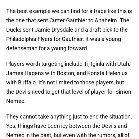
The best example we can find for a trade like this is
the one that sent Cutter Gauthier to Anaheim. The
Ducks sent Jamie Drysdale and a draft pick to the
Philadelphia Flyers for Gauthier. It was a young
defenseman for a young forward.
Players worth targeting include Tij Iginla with Utah,
James Hagens with Boston, and Konsta Helenius
with Buffalo. It’s not limited to those players, but
the Devils need to get that level of player for Simon
Nemec.
They cannot take anything just to end the situation.
Yes, things have been icy between the Devils and
Nemec in the past, but even with the rumors, all of