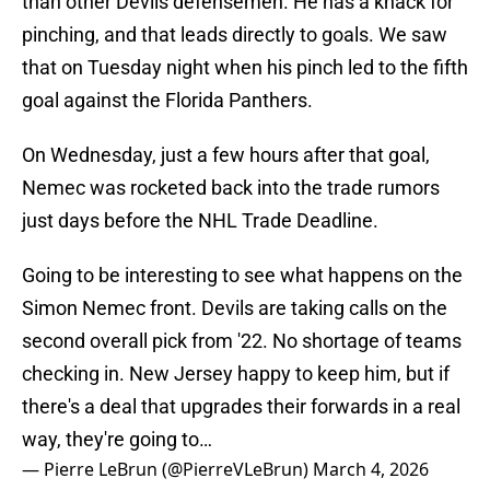
than other Devils defensemen. He has a knack for
pinching, and that leads directly to goals. We saw
that on Tuesday night when his pinch led to the fifth
goal against the Florida Panthers.
On Wednesday, just a few hours after that goal,
Nemec was rocketed back into the trade rumors
just days before the NHL Trade Deadline.
Going to be interesting to see what happens on the
Simon Nemec front. Devils are taking calls on the
second overall pick from '22. No shortage of teams
checking in. New Jersey happy to keep him, but if
there's a deal that upgrades their forwards in a real
way, they're going to…
— Pierre LeBrun (@PierreVLeBrun)
March 4, 2026