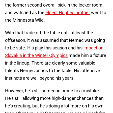
the former second-overall pick in the locker room
and watched as the
eldest Hughes brother
went to
the Minnesota Wild.
With that trade off the table until at least the
offseason, it was assumed that Nemec was going
to be safe. His play this season and his
impact on
Slovakia in the Winter Olympics
made him a fixture
in the lineup. There are clearly some valuable
talents Nemec brings to the table. His offensive
instincts are well beyond his years.
However, he’s still someone prone to a mistake.
He’s still allowing more high-danger chances than
he’s creating, but he’s doing a lot more on his own