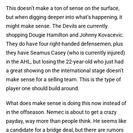
This doesn’t make a ton of sense on the surface,
but when digging deeper into what’s happening, it
might make sense. The Devils are currently
shopping Dougie Hamilton and Johnny Kovacevic.
They do have four right-handed defensemen, plus
they have Seamus Casey (who is currently injured)
in the AHL, but losing the 22-year-old who just had
a great showing on the international stage doesn’t
make sense for a selling team. This is the type of
player one should build around.
What does make sense is doing this now instead of
in the offseason. Nemec is about to get a crazy
payday, way more than people think. He seems like
a candidate for a bridge deal, but there are rumors