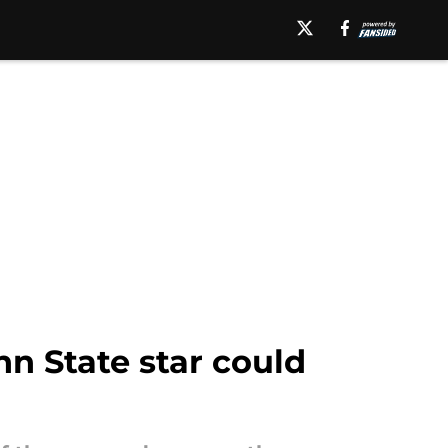
n State star could