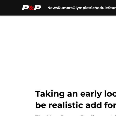
News
Rumors
Olympics
Schedule
Sta
Skip to main content
Taking an early lo
be realistic add fo