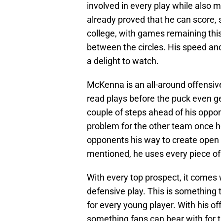
involved in every play while also 
already proved that he can score, 
college, with games remaining thi
between the circles. His speed and
a delight to watch.
McKenna is an all-around offensive 
read plays before the puck even ge
couple of steps ahead of his oppone
problem for the other team once h
opponents his way to create open 
mentioned, he uses every piece of 
With every top prospect, it comes 
defensive play. This is something 
for every young player. With his offe
something fans can bear with for t