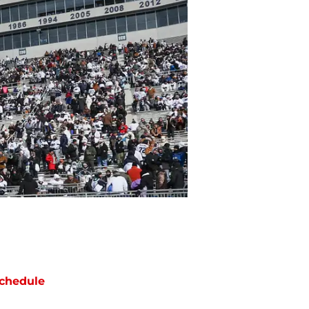
chedule