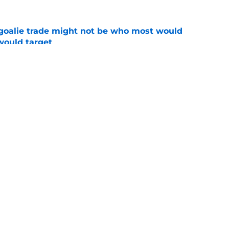
s goalie trade might not be who most would
would target
e
ix center duos is baffling for New Jersey
e
Openings
Contact
Our 30