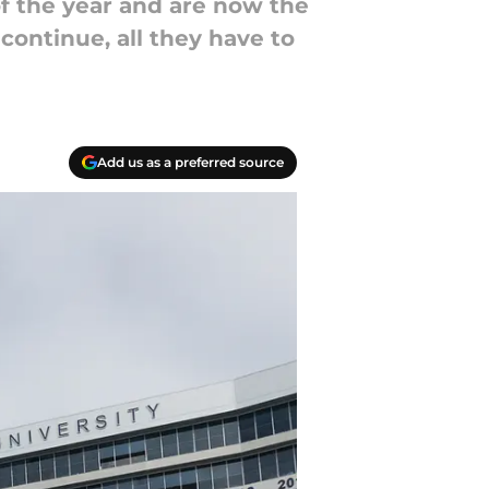
of the year and are now the
continue, all they have to
Add us as a preferred source