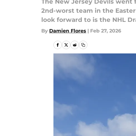
The New Jersey Devils went f
2nd-worst team in the Eastern
look forward to is the NHL Dr
By
Damien Flores
|
Feb 27, 2026