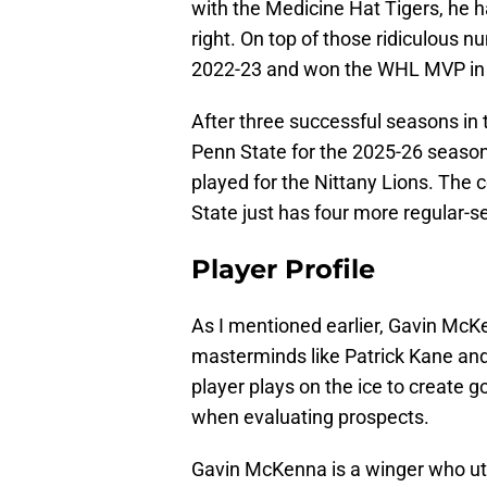
with the Medicine Hat Tigers, he h
right. On top of those ridiculous 
2022-23 and won the WHL MVP in
After three successful seasons i
Penn State for the 2025-26 season.
played for the Nittany Lions. The 
State just has four more regular
Player Profile
As I mentioned earlier, Gavin Mc
masterminds like Patrick Kane and
player plays on the ice to create g
when evaluating prospects.
Gavin McKenna is a winger who util