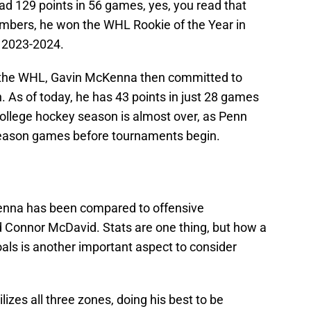
ad 129 points in 56 games, yes, you read that
numbers, he won the WHL Rookie of the Year in
 2023-2024.
n the WHL, Gavin McKenna then committed to
 As of today, he has 43 points in just 28 games
college hockey season is almost over, as Penn
-season games before tournaments begin.
Kenna has been compared to offensive
 Connor McDavid. Stats are one thing, but how a
oals is another important aspect to consider
izes all three zones, doing his best to be