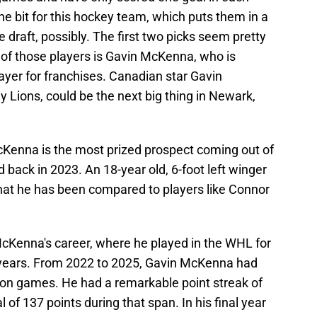
 bit for this hockey team, which puts them in a
he draft, possibly. The first two picks seem pretty
e of those players is Gavin McKenna, who is
ayer for franchises. Canadian star Gavin
 Lions, could be the next big thing in Newark,
McKenna is the most prized prospect coming out of
back in 2023. An 18-year old, 6-foot left winger
e that he has been compared to players like Connor
McKenna's career, where he played in the WHL for
e years. From 2022 to 2025, Gavin McKenna had
ason games. He had a remarkable point streak of
 of 137 points during that span. In his final year