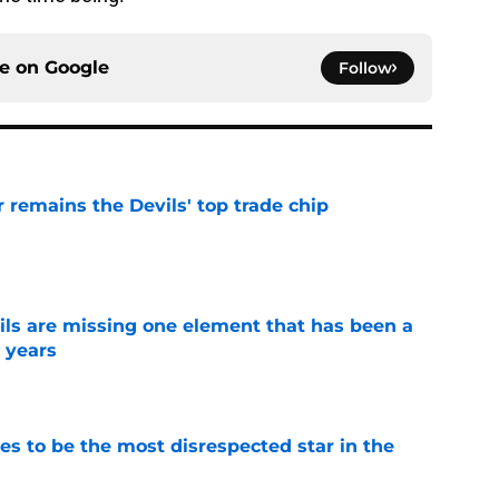
ce on
Google
Follow
emains the Devils' top trade chip
e
ls are missing one element that has been a
r years
e
es to be the most disrespected star in the
e