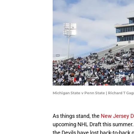
Michigan State v Penn State | Richard T G
As things stand, the
New Jersey D
upcoming NHL Draft this summer. 
the Devils have lost back-to-back