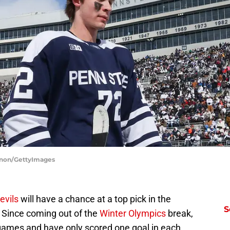
agnon/GettyImages
evils
will have a chance at a top pick in the
S
Since coming out of the
Winter Olympics
break,
 games and have only scored one goal in each