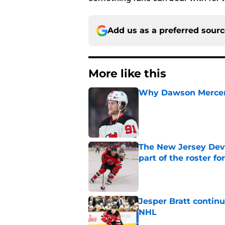
Add us as a preferred sour
More like this
Why Dawson Mercer r
Published by on Invalid Dat
The New Jersey Devi
part of the roster fo
Published by on Invalid Dat
Jesper Bratt continu
NHL
Published by on Invalid Dat