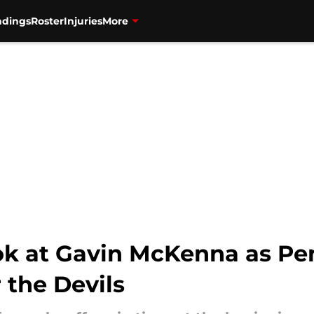
ndings
Roster
Injuries
More
ok at Gavin McKenna as Pen
r the Devils