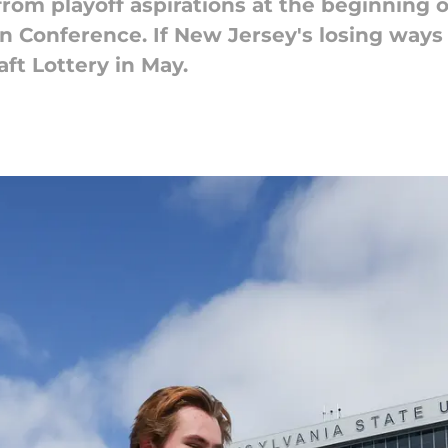
rom playoff aspirations at the beginning 
 Conference. If New Jersey's losing ways 
aft Lottery in May.