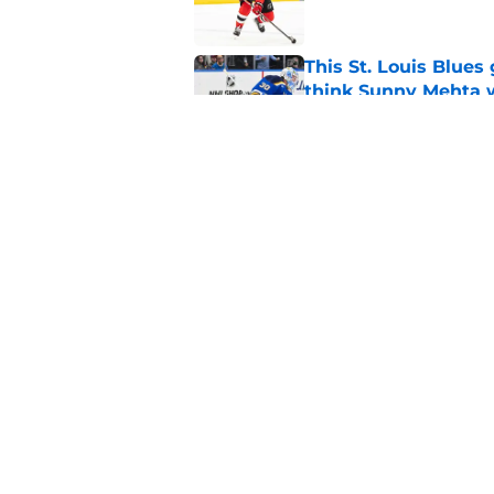
This St. Louis Blue
think Sunny Mehta 
Published by on Invalid Dat
New ranking of top-s
Devils fans
Published by on Invalid Dat
5 related articles loaded
Home
/
Draft
About