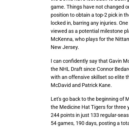
game. Things have not changed one
position to obtain a top-2 pick in t
locked in, barring any injuries. On
viewed as a potential milestone pl
McKenna, who plays for the Nittany
New Jersey.
I can confidently say that Gavin 
the NHL Draft since Connor Bedard 
with an offensive skillset so elit
McDavid and Patrick Kane.
Let's go back to the beginning of 
the Medicine Hat Tigers for thre
244 points in just 133 regular-se
54 games, 190 days, posting a total