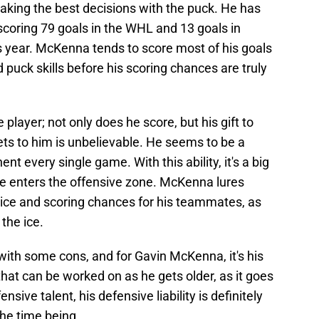
making the best decisions with the puck. He has
scoring 79 goals in the WHL and 13 goals in
s year. McKenna tends to score most of his goals
 puck skills before his scoring chances are truly
player; not only does he score, but his gift to
ts to him is unbelievable. He seems to be a
nt every single game. With this ability, it's a big
e enters the offensive zone. McKenna lures
ice and scoring chances for his teammates, as
the ice.
with some cons, and for Gavin McKenna, it's his
that can be worked on as he gets older, as it goes
nsive talent, his defensive liability is definitely
he time being.