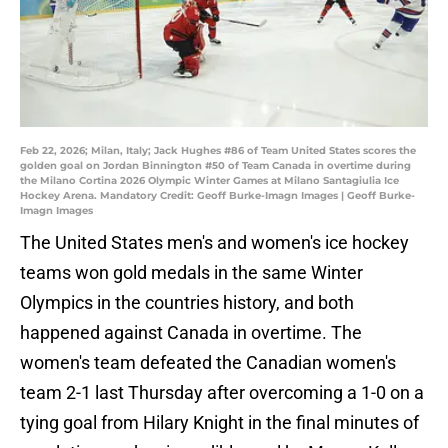
Feb 22, 2026; Milan, Italy; Jack Hughes #86 of Team United States scores the
golden goal on Jordan Binnington #50 of Team Canada in overtime during
the Milano Cortina 2026 Olympic Winter Games at Milano Santagiulia Ice
Hockey Arena. Mandatory Credit: Geoff Burke-Imagn Images | Geoff Burke-
Imagn Images
The United States men's and women's ice hockey
teams won gold medals in the same Winter
Olympics in the countries history, and both
happened against Canada in overtime. The
women's team defeated the Canadian women's
team 2-1 last Thursday after overcoming a 1-0 on a
tying goal from Hilary Knight in the final minutes of