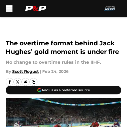
Skip to main content
The overtime format behind Jack
Hughes’ gold moment is under fire
No change to overtime rules in the IIHF.
By
Scott Rogust
|
Feb 24, 2026
Add us as a preferred source