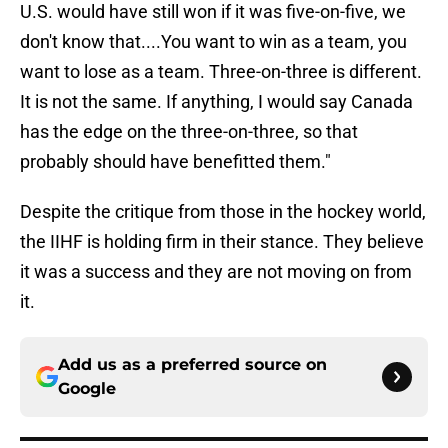
U.S. would have still won if it was five-on-five, we
don't know that....You want to win as a team, you
want to lose as a team. Three-on-three is different.
It is not the same. If anything, I would say Canada
has the edge on the three-on-three, so that
probably should have benefitted them."
Despite the critique from those in the hockey world,
the IIHF is holding firm in their stance. They believe
it was a success and they are not moving on from
it.
Add us as a preferred source on
Google