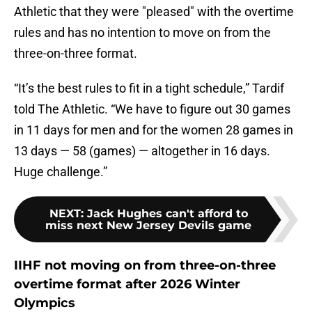
Athletic that they were "pleased" with the overtime
rules and has no intention to move on from the
three-on-three format.
“It’s the best rules to fit in a tight schedule,” Tardif
told The Athletic. “We have to figure out 30 games
in 11 days for men and for the women 28 games in
13 days — 58 (games) — altogether in 16 days.
Huge challenge.”
NEXT
:
Jack Hughes can't afford to
miss next New Jersey Devils game
IIHF not moving on from three-on-three
overtime format after 2026 Winter
Olympics