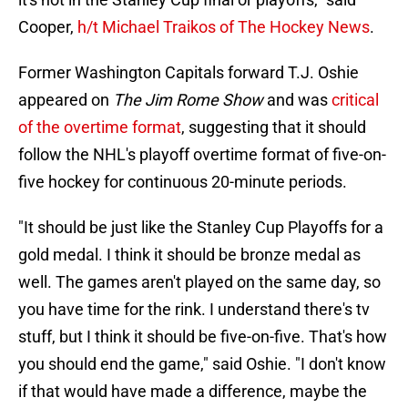
Cooper,
h/t Michael Traikos of The Hockey News
.
Former Washington Capitals forward T.J. Oshie
appeared on
The Jim Rome Show
and was
critical
of the overtime format
, suggesting that it should
follow the NHL's playoff overtime format of five-on-
five hockey for continuous 20-minute periods.
"It should be just like the Stanley Cup Playoffs for a
gold medal. I think it should be bronze medal as
well. The games aren't played on the same day, so
you have time for the rink. I understand there's tv
stuff, but I think it should be five-on-five. That's how
you should end the game," said Oshie. "I don't know
if that would have made a difference, maybe the