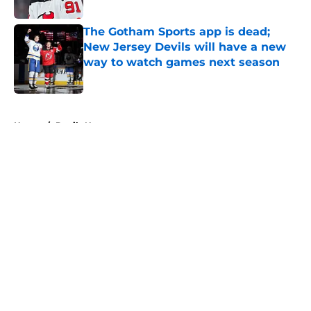
The Gotham Sports app is dead;
New Jersey Devils will have a new
way to watch games next season
Published by on Invalid Date
5 related articles loaded
Home
/
Devils News
About
Openings
Contact
Our 300+ Sites
FanSided Daily
Pitch a Story
Privacy Policy
Terms of Use