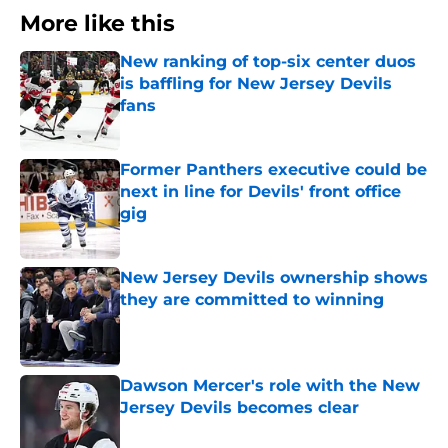
More like this
New ranking of top-six center duos
is baffling for New Jersey Devils
fans
Published by on Invalid Date
Former Panthers executive could be
next in line for Devils' front office
gig
Published by on Invalid Date
New Jersey Devils ownership shows
they are committed to winning
Published by on Invalid Date
Dawson Mercer's role with the New
Jersey Devils becomes clear
Published by on Invalid Date