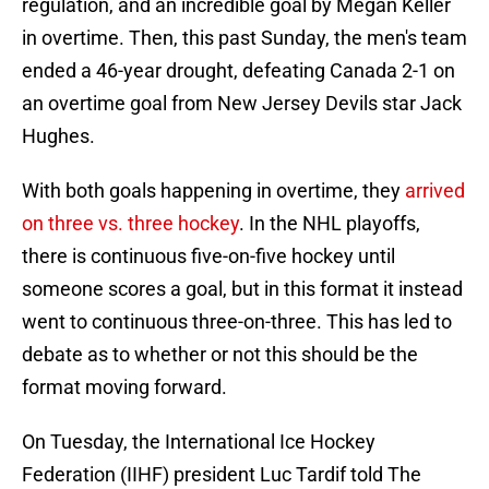
regulation, and an incredible goal by Megan Keller
in overtime. Then, this past Sunday, the men's team
ended a 46-year drought, defeating Canada 2-1 on
an overtime goal from New Jersey Devils star Jack
Hughes.
With both goals happening in overtime, they
arrived
on three vs. three hockey
. In the NHL playoffs,
there is continuous five-on-five hockey until
someone scores a goal, but in this format it instead
went to continuous three-on-three. This has led to
debate as to whether or not this should be the
format moving forward.
On Tuesday, the International Ice Hockey
Federation (IIHF) president Luc Tardif told The