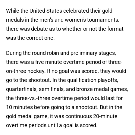
While the United States celebrated their gold
medals in the men's and women's tournaments,
there was debate as to whether or not the format
was the correct one.
During the round robin and preliminary stages,
there was a five minute overtime period of three-
on-three hockey. If no goal was scored, they would
go to the shootout. In the qualification playoffs,
quarterfinals, semifinals, and bronze medal games,
the three-vs.-three overtime period would last for
10 minutes before going to a shootout. But in the
gold medal game, it was continuous 20-minute
overtime periods until a goal is scored.