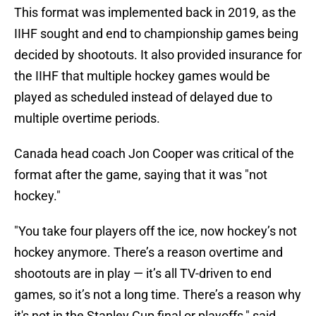
This format was implemented back in 2019, as the
IIHF sought and end to championship games being
decided by shootouts. It also provided insurance for
the IIHF that multiple hockey games would be
played as scheduled instead of delayed due to
multiple overtime periods.
Canada head coach Jon Cooper was critical of the
format after the game, saying that it was "not
hockey."
"You take four players off the ice, now hockey’s not
hockey anymore. There’s a reason overtime and
shootouts are in play — it’s all TV-driven to end
games, so it’s not a long time. There’s a reason why
it's not in the Stanley Cup final or playoffs," said