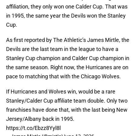
affiliation, they only won one Calder Cup. That was
in 1995, the same year the Devils won the Stanley
Cup.
As first reported by The Athletic’s James Mirtle, the
Devils are the last team in the league to have a
Stanley Cup champion and Calder Cup champion in
the same season. Right now, the Hurricanes are on
pace to matching that with the Chicago Wolves.
If Hurricanes and Wolves win, would be a rare
Stanley/Calder Cup affiliate team double. Only two
franchises have done that, with the last being New
Jersey/Albany back in 1995.
https://t.co/Ebzz8Yyl8l