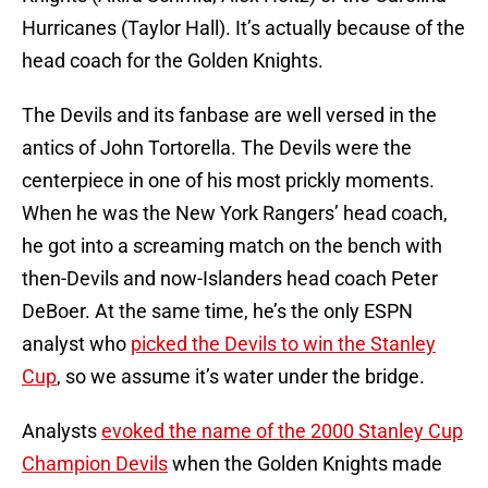
Hurricanes (Taylor Hall). It’s actually because of the
head coach for the Golden Knights.
The Devils and its fanbase are well versed in the
antics of John Tortorella. The Devils were the
centerpiece in one of his most prickly moments.
When he was the New York Rangers’ head coach,
he got into a screaming match on the bench with
then-Devils and now-Islanders head coach Peter
DeBoer. At the same time, he’s the only ESPN
analyst who
picked the Devils to win the Stanley
Cup
, so we assume it’s water under the bridge.
Analysts
evoked the name of the 2000 Stanley Cup
Champion Devils
when the Golden Knights made