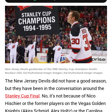
New Jersey Devils goaltender of the 1995 Stanley Cup champion Martin
Brodeur (30): Ed Mulholland-Imagn Images | Ed Mulholland-Imagn Images
The New Jersey Devils did not have a good season,
but they have been in the conversation around the
Stanley Cup Final
. No, it’s not because of Nico
Hischier or the former players on the Vegas Golden
Knights (Akira Schmid, Alex Holtz) or the Carolina