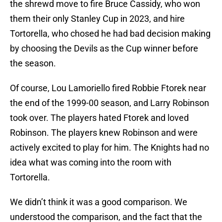
the shrewd move to fire Bruce Cassidy, who won
them their only Stanley Cup in 2023, and hire
Tortorella, who chosed he had bad decision making
by choosing the Devils as the Cup winner before
the season.
Of course, Lou Lamoriello fired Robbie Ftorek near
the end of the 1999-00 season, and Larry Robinson
took over. The players hated Ftorek and loved
Robinson. The players knew Robinson and were
actively excited to play for him. The Knights had no
idea what was coming into the room with
Tortorella.
We didn’t think it was a good comparison. We
understood the comparison, and the fact that the