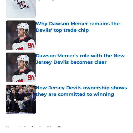
Published by on Invalid Date
Why Dawson Mercer remains the
Devils' top trade chip
Published by on Invalid Date
Dawson Mercer's role with the New
Jersey Devils becomes clear
Published by on Invalid Date
New Jersey Devils ownership shows
they are committed to winning
Published by on Invalid Date
5 related articles loaded
Home
/
Stanley Cup Playoffs