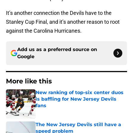
It’s another connection the Devils have to the
Stanley Cup Final, and it’s another reason to root
against the Carolina Hurricanes.
Add us as a preferred source on
Google
More like this
New ranking of top-six center duos
is baffling for New Jersey Devils
fans
Published by on Invalid Date
The New Jersey Devils still have a
speed problem