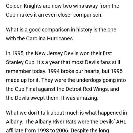
Golden Knights are now two wins away from the
Cup makes it an even closer comparison.
What is a good comparison in history is the one
with the Carolina Hurricanes.
In 1995, the New Jersey Devils won their first
Stanley Cup. It’s a year that most Devils fans still
remember today. 1994 broke our hearts, but 1995
made up for it. They were the underdogs going into
the Cup Final against the Detroit Red Wings, and
the Devils swept them. It was amazing.
What we don’t talk about much is what happened in
Albany. The Albany River Rats were the Devils’ AHL
affiliate from 1993 to 2006. Despite the long