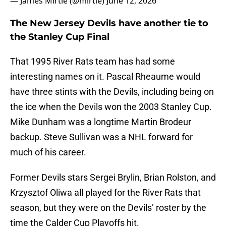
— James Mirtle (@mirtle)
June 12, 2026
The New Jersey Devils have another tie to
the Stanley Cup Final
That 1995 River Rats team has had some
interesting names on it. Pascal Rheaume would
have three stints with the Devils, including being on
the ice when the Devils won the 2003 Stanley Cup.
Mike Dunham was a longtime Martin Brodeur
backup. Steve Sullivan was a NHL forward for
much of his career.
Former Devils stars Sergei Brylin, Brian Rolston, and
Krzysztof Oliwa all played for the River Rats that
season, but they were on the Devils’ roster by the
time the Calder Cup Playoffs hit.