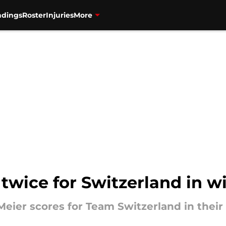
ndings
Roster
Injuries
More
twice for Switzerland in w
eier scores for Team Switzerland in their