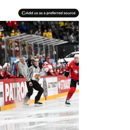
Add us as a preferred source