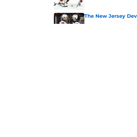
The New Jersey Devi
Published by on Invalid Dat
The Devils could sti
or next
Published by on Invalid Dat
5 related articles loaded
Home
/
International Tournaments
About