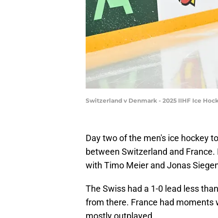
Switzerland v Denmark - 2025 IIHF Ice Hoc
Day two of the men's ice hockey t
between Switzerland and France. N
with Timo Meier and Jonas Siegent
The Swiss had a 1-0 lead less tha
from there. France had moments wh
mostly outplayed.