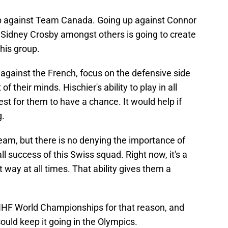
up against Team Canada. Going up against Connor
idney Crosby amongst others is going to create
this group.
 against the French, focus on the defensive side
of their minds. Hischier's ability to play in all
best for them to have a chance. It would help if
g.
team, but there is no denying the importance of
l success of this Swiss squad. Right now, it's a
t way at all times. That ability gives them a
 IIHF World Championships for that reason, and
could keep it going in the Olympics.