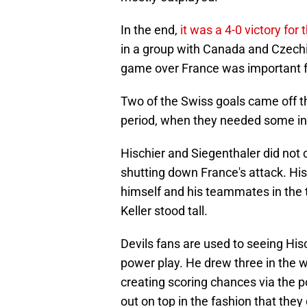
In the end,
it was a 4-0 victory for
in a group with Canada and Czechia
game over France was important f
Two of the Swiss goals came off th
period, when they needed some ins
Hischier and Siegenthaler did not c
shutting down France's attack. Hi
himself and his teammates in the 
Keller stood tall.
Devils fans are used to seeing His
power play. He drew three in the w
creating scoring chances via the p
out on top in the fashion that they 