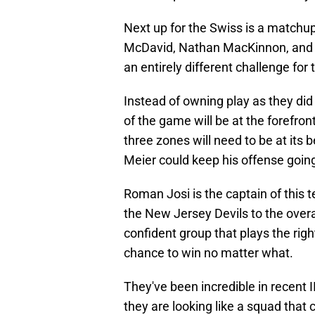
Next up for the Swiss is a match
McDavid, Nathan MacKinnon, and S
an entirely different challenge for 
Instead of owning play as they did
of the game will be at the forefront 
three zones will need to be at its 
Meier could keep his offense goin
Roman Josi is the captain of this 
the New Jersey Devils to the overal
confident group that plays the righ
chance to win no matter what.
They've been incredible in recent
they are looking like a squad that 