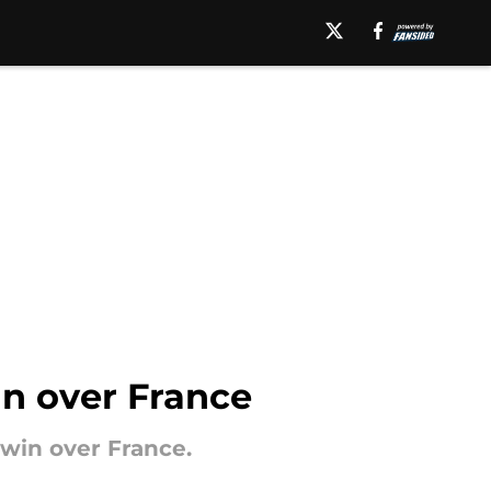
in over France
 win over France.