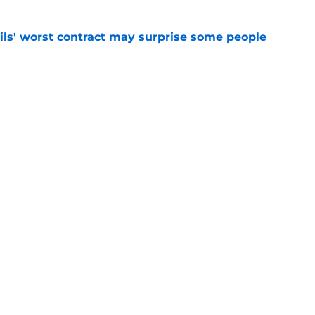
ls' worst contract may surprise some people
e
ll land Jason Robertson, whether it’s this year
e
Openings
Contact
Our 30