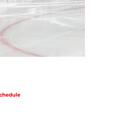
chedule