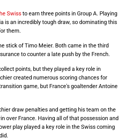
 the Swiss
to earn three points in Group A. Playing
 is an incredibly tough draw, so dominating this
or them.
e stick of Timo Meier. Both came in the third
urance to counter a late push by the French.
ollect points, but they played a key role in
schier created numerous scoring chances for
transition game, but France's goaltender Antoine
chier draw penalties and getting his team on the
in over France. Having all of that possession and
ower play played a key role in the Swiss coming
did.