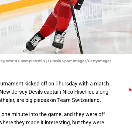
key World Championship | Eurasia Sport Images/GettyImages
ournament kicked off on Thursday with a match
S
ew Jersey Devils captain Nico Hischier, along
haler, are big pieces on Team Switzerland.
n one minute into the game, and they were off
ere they made it interesting, but they were