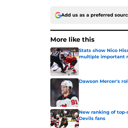
Add us as a preferred sour
More like this
Stats show Nico Hisc
multiple important 
Published by on Invalid Dat
Dawson Mercer's rol
Published by on Invalid Dat
New ranking of top-s
Devils fans
Published by on Invalid Dat