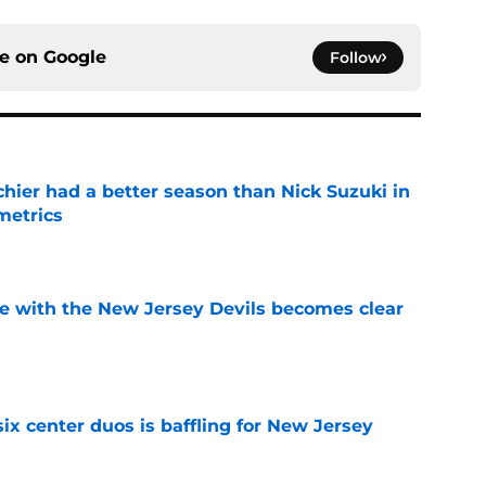
ce on
Google
Follow
hier had a better season than Nick Suzuki in
metrics
e
e with the New Jersey Devils becomes clear
e
ix center duos is baffling for New Jersey
e