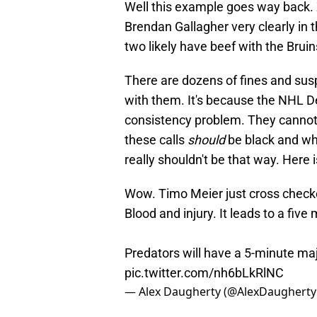
Well this example goes way back. 
Brendan Gallagher very clearly in 
two likely have beef with the Bruin
There are dozens of fines and sus
with them. It's because the NHL D
consistency problem. They cannot f
these calls
should
be black and whit
really shouldn't be that way. Here 
Wow. Timo Meier just cross checke
Blood and injury. It leads to a five
Predators will have a 5-minute ma
pic.twitter.com/nh6bLkRlNC
— Alex Daugherty (@AlexDaugherty