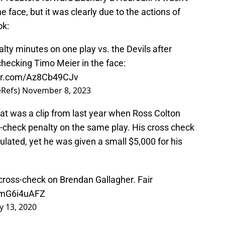
he face, but it was clearly due to the actions of
ok:
lty minutes on one play vs. the Devils after
hecking Timo Meier in the face:
ter.com/Az8Cb49CJv
eRefs)
November 8, 2023
 That was a clip from last year when Ross Colton
s-check penalty on the same play. His cross check
ulated, yet he was given a small $5,000 for his
cross-check on Brendan Gallagher. Fair
/YmG6i4uAFZ
y 13, 2020