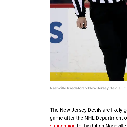
Nashville Predators v New Jersey Devils | 
The New Jersey Devils are likely g
game after the NHL Department of
suspension
for his hit on Nashvill