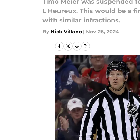
Timo Meier was suspended for
L'Heureux. This would be a f
with similar infractions.
By
Nick Villano
|
Nov 26, 2024