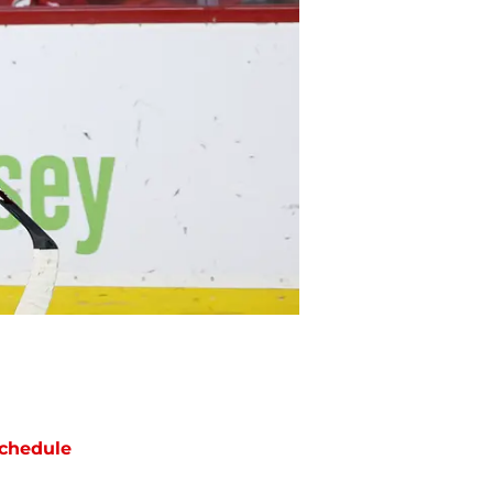
chedule