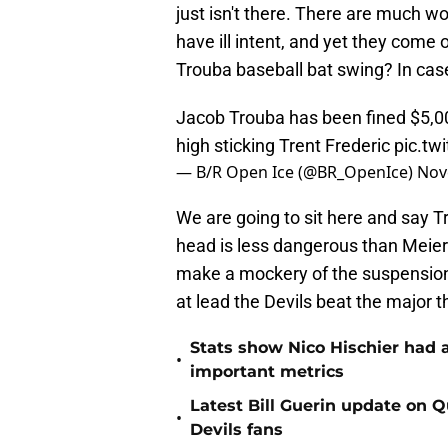
just isn't there. There are much w
have ill intent, and yet they come
Trouba baseball bat swing? In case
Jacob Trouba has been fined $5,0
high sticking Trent Frederic
pic.t
— B/R Open Ice (@BR_OpenIce)
Nov
We are going to sit here and say T
head is less dangerous than Meier'
make a mockery of the suspension 
at lead the Devils beat the major 
Stats show Nico Hischier had a
•
important metrics
Latest Bill Guerin update on 
•
Devils fans