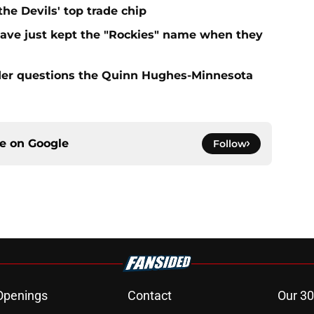
e Devils' top trade chip
have just kept the "Rockies" name when they
sider questions the Quinn Hughes-Minnesota
ce on
Google
Follow
Openings
Contact
Our 30