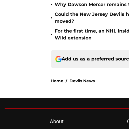
•
Why Dawson Mercer remains th
Could the New Jersey Devils 
•
moved?
For the first time, an NHL in
•
Wild extension
Add us as a preferred sour
Home
/
Devils News
About