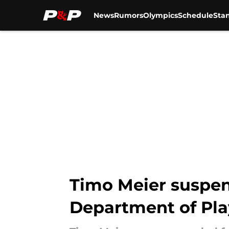
News
Rumors
Olympics
Schedule
Sta
Skip to main content
Timo Meier suspen
Department of Pla