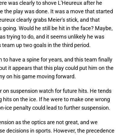
here was clearly to shove L'Heureux after he
e the play was done. It was a move that started
ureux clearly grabs Meier's stick, and that
s going. Would he still be hit in the face? Maybe,
as trying to do, and it seems unlikely he was
is team up two goals in the third period.
to have a spine for years, and this team finally
but it appears that this play could put him on the
tiny on his game moving forward.
er on suspension watch for future hits. He tends
g hits on the ice. If he were to make one wrong
on-ice penalty could lead to further suspension.
ension as the optics are not great, and we
se decisions in sports. However, the precedence