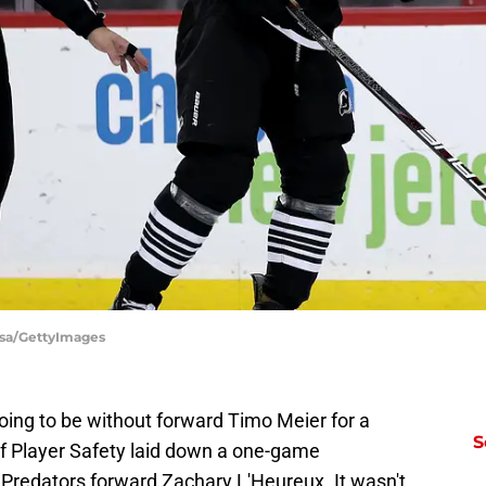
Elsa/GettyImages
oing to be without forward Timo Meier for a
S
 Player Safety laid down a one-game
e Predators forward Zachary L'Heureux. It wasn't