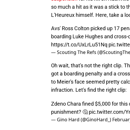
so much a hit as it was a stick to t
L'Heureux himself. Here, take a lo
Avs' Ross Colton picked up 17 pena
boarding Luke Hughes and cross-c
https://t.co/UxLrLu51Nq
pic.twit
— Scouting The Refs (@ScoutingTh
Oh wait, that's not the right clip.
got a boarding penalty and a cros
to Meier's face seemed pretty calc
infraction. Let's find the right clip:
Zdeno Chara fined $5,000 for this 
punishment? 🤔
pic.twitter.com
— Gino Hard (@GinoHard_)
Februar