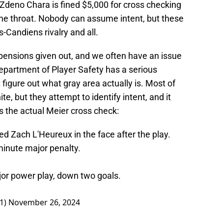
Zdeno Chara is fined $5,000 for cross checking
the throat. Nobody can assume intent, but these
s-Candiens rivalry and all.
pensions given out, and we often have an issue
epartment of Player Safety has a serious
igure out what gray area actually is. Most of
e, but they attempt to identify intent, and it
is the actual Meier cross check:
d Zach L'Heureux in the face after the play.
 minute major penalty.
jor power play, down two goals.
1)
November 26, 2024