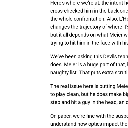
Here's where we're at; the intent 
cross-checked him in the back onc
the whole confrontation. Also, L'He
changes the trajectory of where it'
but it all depends on what Meier w
trying to hit him in the face with h
We've been asking this Devils team 
does. Meier is a huge part of that, 
naughty list. That puts extra scru
The real issue here is putting Mei
to play clean, but he does make bi
step and hit a guy in the head, an 
On paper, we're fine with the susp
understand how optics impact the