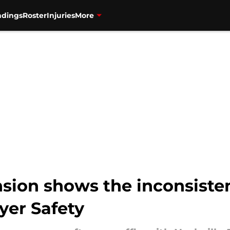
ndings
Roster
Injuries
More
sion shows the inconsiste
yer Safety