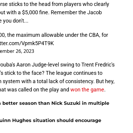
orse sticks to the head from players who clearly
 out with a $5,000 fine. Remember the Jacob
 you don't...
00, the maximum allowable under the CBA, for
witter.com/Vpmk5P4T9K
ember 26, 2023
rouba's Aaron Judge-level swing to Trent Fredric's
s stick to the face? The league continues to
system with a total lack of consistency. But hey,
that was called on the play and
won the game
.
 better season than Nick Suzuki in multiple
Quinn Hughes situation should encourage