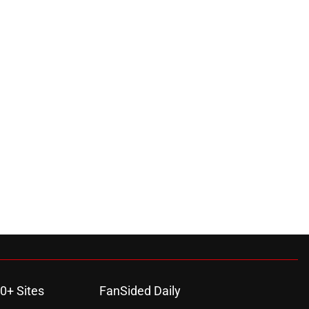
0+ Sites
FanSided Daily