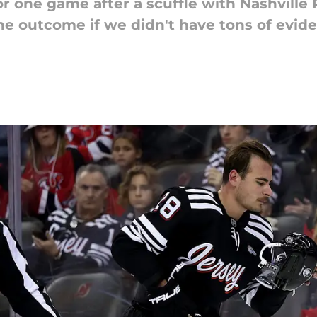
 one game after a scuffle with Nashville 
ine outcome if we didn't have tons of evi