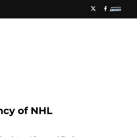
ncy of NHL