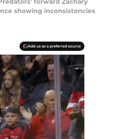
Predators' forward Zachary
dence showing inconsistencies
Add us as a preferred source