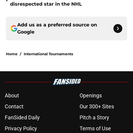
•
disrespected star in the NHL
Add us as a preferred source on
Google
Home
/
International Tournaments
About
Openings
Contact
Our 300+ Sites
FanSided Daily
Pitch a Story
Privacy Policy
Terms of Use