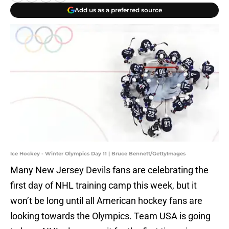
Add us as a preferred source
Ice Hockey - Winter Olympics Day 11 | Bruce Bennett/GettyImages
Many New Jersey Devils fans are celebrating the
first day of NHL training camp this week, but it
won’t be long until all American hockey fans are
looking towards the Olympics. Team USA is going