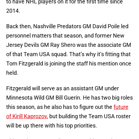
to have NHL players on it for the first time since
2014.
Back then, Nashville Predators GM David Poile led
personnel matters that season, and former New
Jersey Devils GM Ray Shero was the associate GM
of that Team USA squad. That’s why it’s fitting that
Tom Fitzgerald is joining the staff his mention once
held.
Fitzgerald will serve as an assistant GM under
Minnesota Wild GM Bill Guerin. He has two big roles
this season, as he also has to figure out the
future
of Kirill Kaprozov
, but building the Team USA roster
will be up there with his top priorities.