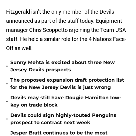
Fitzgerald isn’t the only member of the Devils
announced as part of the staff today. Equipment
manager Chris Scoppetto is joining the Team USA
staff. He held a similar role for the 4 Nations Face-
Off as well.
Sunny Mehta is excited about three New
•
Jersey Devils prospects
The proposed expansion draft protection list
•
for the New Jersey Devils is just wrong
Devils may still have Dougie Hamilton low-
•
key on trade block
Devils could sign highly-touted Penguins
•
prospect to contract next week
Jesper Bratt continues to be the most