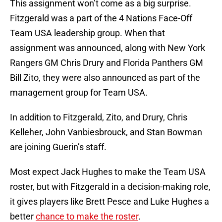
This assignment won’t come as a big surprise.
Fitzgerald was a part of the 4 Nations Face-Off
Team USA leadership group. When that
assignment was announced, along with New York
Rangers GM Chris Drury and Florida Panthers GM
Bill Zito, they were also announced as part of the
management group for Team USA.
In addition to Fitzgerald, Zito, and Drury, Chris
Kelleher, John Vanbiesbrouck, and Stan Bowman
are joining Guerin’s staff.
Most expect Jack Hughes to make the Team USA
roster, but with Fitzgerald in a decision-making role,
it gives players like Brett Pesce and Luke Hughes a
better
chance to make the roster
.