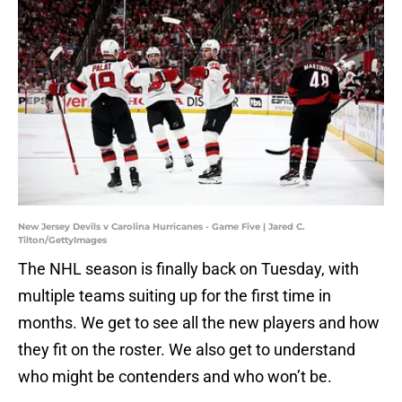
New Jersey Devils v Carolina Hurricanes - Game Five | Jared C.
Tilton/GettyImages
The NHL season is finally back on Tuesday, with
multiple teams suiting up for the first time in
months. We get to see all the new players and how
they fit on the roster. We also get to understand
who might be contenders and who won’t be.