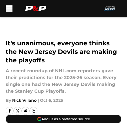
Skip to main content
It's unanimous, everyone thinks
the New Jersey Devils are making
the playoffs
A recent roundup of NHL.com reporters gave
their predictions for the 2025-26 season. Every
single one had the New Jersey Devils making
the Stanley Cup Playoffs.
By
Nick Villano
|
Oct 6, 2025
Add us as a preferred source