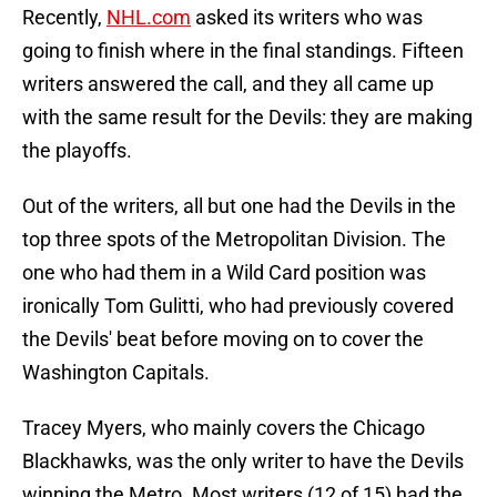
Recently,
NHL.com
asked its writers who was
going to finish where in the final standings. Fifteen
writers answered the call, and they all came up
with the same result for the Devils: they are making
the playoffs.
Out of the writers, all but one had the Devils in the
top three spots of the Metropolitan Division. The
one who had them in a Wild Card position was
ironically Tom Gulitti, who had previously covered
the Devils' beat before moving on to cover the
Washington Capitals.
Tracey Myers, who mainly covers the Chicago
Blackhawks, was the only writer to have the Devils
winning the Metro. Most writers (12 of 15) had the