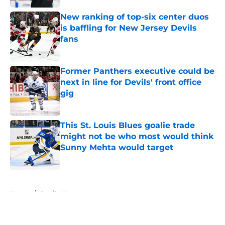
New ranking of top-six center duos
is baffling for New Jersey Devils
fans
Published by on Invalid Date
Former Panthers executive could be
next in line for Devils' front office
gig
Published by on Invalid Date
This St. Louis Blues goalie trade
might not be who most would think
Sunny Mehta would target
Published by on Invalid Date
5 related articles loaded
Home
/
Devils News