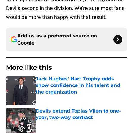
Devils second in the division. We’re sure most fans
would be more than happy with that result.
Add us as a preferred source on
Google
More like this
Jack Hughes' Hart Trophy odds
show confidence in his talent and
the organization
Published by on Invalid Date
Devils extend Topias Vilen to one-
year, two-way contract
Published by on Invalid Date