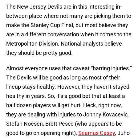
The New Jersey Devils are in this interesting in-
between place where not many are picking them to
make the Stanley Cup Final, but most believe they
are in a different conversation when it comes to the
Metropolitan Division. National analysts believe
they should be pretty good.
Almost everyone uses that caveat “barring injuries.”
The Devils will be good as long as most of their
lineup stays healthy. However, they haven’t stayed
healthy in years. So, it’s a good bet that at least a
half dozen players will get hurt. Heck, right now,
they are dealing with injuries to Johnny Kovacevic,
Stefan Noesen, Brett Pesce (who appears to be
good to go on opening night),
Seamus Casey
, Juho