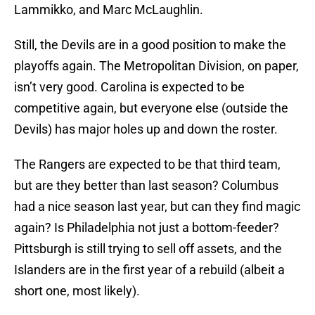
Lammikko, and Marc McLaughlin.
Still, the Devils are in a good position to make the
playoffs again. The Metropolitan Division, on paper,
isn’t very good. Carolina is expected to be
competitive again, but everyone else (outside the
Devils) has major holes up and down the roster.
The Rangers are expected to be that third team,
but are they better than last season? Columbus
had a nice season last year, but can they find magic
again? Is Philadelphia not just a bottom-feeder?
Pittsburgh is still trying to sell off assets, and the
Islanders are in the first year of a rebuild (albeit a
short one, most likely).