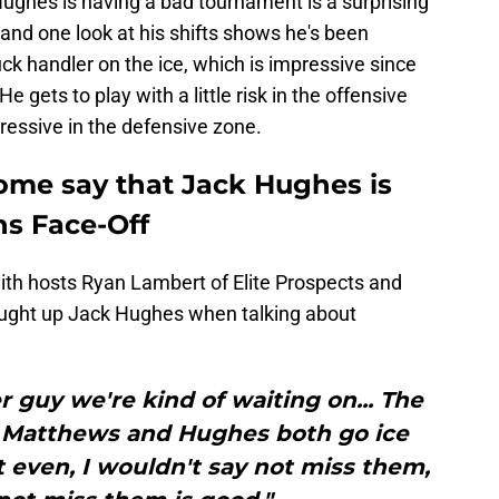
ughes is having a bad tournament is a surprising
, and one look at his shifts shows he's been
ck handler on the ice, which is impressive since
e gets to play with a little risk in the offensive
essive in the defensive zone.
some say that Jack Hughes is
ns Face-Off
with hosts Ryan Lambert of Elite Prospects and
ought up Jack Hughes when talking about
 guy we're kind of waiting on... The
e Matthews and Hughes both go ice
t even, I wouldn't say not miss them,