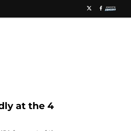
ly at the 4