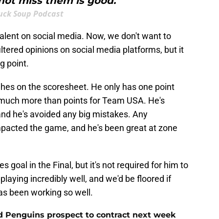
not miss them is good."
uck Soup Podcast
alent on social media. Now, we don't want to
ltered opinions on social media platforms, but it
ng point.
hes on the scoresheet. He only has one point
 much more than points for Team USA. He's
and he's avoided any big mistakes. Any
mpacted the game, and he's been great at zone
 goal in the Final, but it's not required for him to
playing incredibly well, and we'd be floored if
has been working so well.
ed Penguins prospect to contract next week