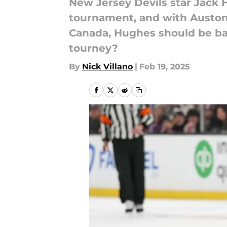
New Jersey Devils star Jack 
tournament, and with Auston
Canada, Hughes should be bac
tourney?
By
Nick Villano
|
Feb 19, 2025