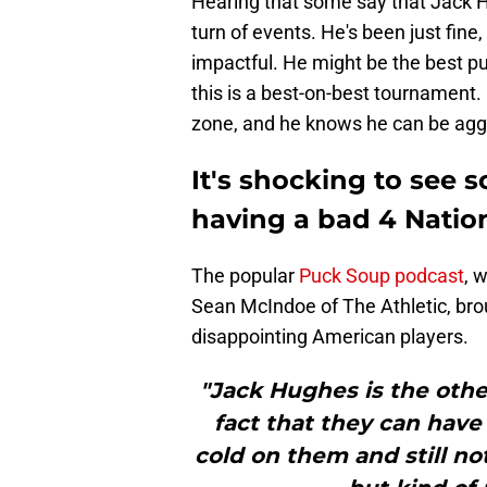
Hearing that some say that Jack H
turn of events. He's been just fine
impactful. He might be the best pu
this is a best-on-best tournament. H
zone, and he knows he can be aggr
It's shocking to see 
having a bad 4 Natio
The popular
Puck Soup podcast
, 
Sean McIndoe of The Athletic, br
disappointing American players.
"Jack Hughes is the other
fact that they can hav
cold on them and still no