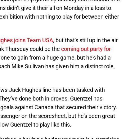
 didn't give it their all on Monday in a loss to
hibition with nothing to play for between either
ughes joins Team USA
, but that's still up in the air
nk Thursday could be the
coming out party for
yone to gain from a huge game, but he's had a
ch Mike Sullivan has given him a distinct role,
ws-Jack Hughes line has been tasked with
They've done both in droves. Guentzel has
 goals against Canada that secured their victory.
passenger on the scoresheet, but he's been great
llow Guentzel to play like this.