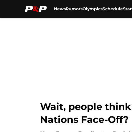
News
Rumors
Olympics
Schedule
Sta
Skip to main content
Wait, people think
Nations Face-Off?