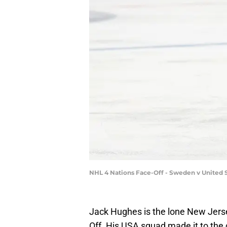
NHL 4 Nations Face-Off - Sweden v United 
Jack Hughes is the lone New Jerse
Off. His USA squad made it to th