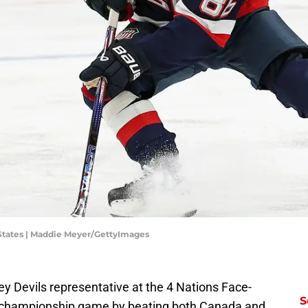
States | Maddie Meyer/GettyImages
y Devils representative at the 4 Nations Face-
S
e championship game by beating both Canada and