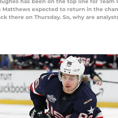
Hughes has been on the top line for Team 
 Matthews expected to return in the cha
k there on Thursday. So, why are analysts