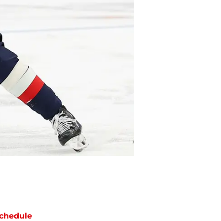
chedule