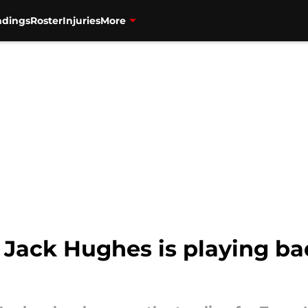
ndings
Roster
Injuries
More
 Jack Hughes is playing bad