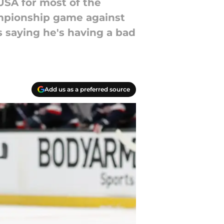
USA for most of the
mpionship game against
 saying he's having a bad
Add us as a preferred source