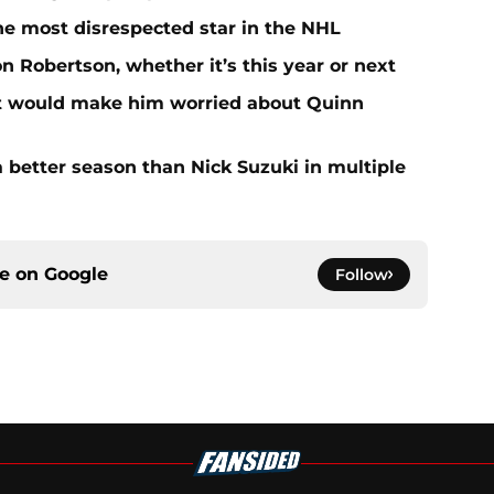
he most disrespected star in the NHL
on Robertson, whether it’s this year or next
at would make him worried about Quinn
 better season than Nick Suzuki in multiple
ce on
Google
Follow