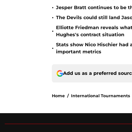
•
Jesper Bratt continues to be t
•
The Devils could still land Jas
Elliotte Friedman reveals wh
•
Hughes's contract situation
Stats show Nico Hischier had a
•
important metrics
Add us as a preferred sour
Home
/
International Tournaments