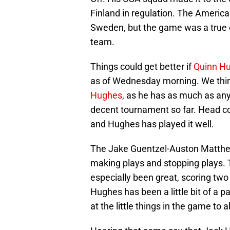
Finland in regulation. The Americans
Sweden, but the game was a true ex
team.
Things could get better if
Quinn H
as of Wednesday morning. We thi
Hughes
, as he has as much as an
decent tournament so far. Head coa
and Hughes has played it well.
The Jake Guentzel-Auston Matthe
making plays and stopping plays. 
especially been great, scoring two
Hughes has been a little bit of a 
at the little things in the game to a