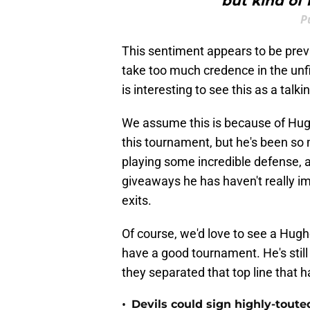
but kind of 
P
This sentiment appears to be prev
take too much credence in the unfi
is interesting to see this as a talki
We assume this is because of Hug
this tournament, but he's been so
playing some incredible defense, 
giveaways he has haven't really i
exits.
Of course, we'd love to see a Hughes
have a good tournament. He's still 
they separated that top line that 
•
Devils could sign highly-tout