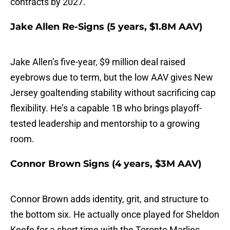
contracts by 2027.
Jake Allen Re-Signs (5 years, $1.8M AAV)
Jake Allen’s five-year, $9 million deal raised
eyebrows due to term, but the low AAV gives New
Jersey goaltending stability without sacrificing cap
flexibility. He’s a capable 1B who brings playoff-
tested leadership and mentorship to a growing
room.
Connor Brown Signs (4 years, $3M AAV)
Connor Brown adds identity, grit, and structure to
the bottom six. He actually once played for Sheldon
Keefe for a short time with the Toronto Marlies.