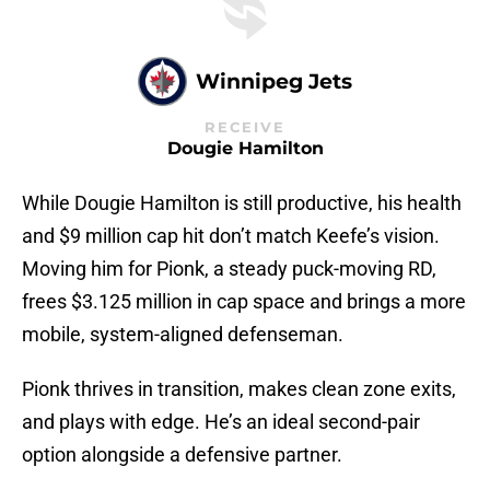
Winnipeg Jets
RECEIVE
Dougie Hamilton
While Dougie Hamilton is still productive, his health
and $9 million cap hit don’t match Keefe’s vision.
Moving him for Pionk, a steady puck-moving RD,
frees $3.125 million in cap space and brings a more
mobile, system-aligned defenseman.
Pionk thrives in transition, makes clean zone exits,
and plays with edge. He’s an ideal second-pair
option alongside a defensive partner.