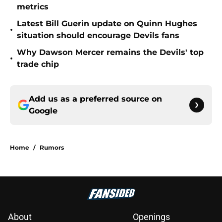
metrics
Latest Bill Guerin update on Quinn Hughes
•
situation should encourage Devils fans
Why Dawson Mercer remains the Devils' top
•
trade chip
Add us as a preferred source on
Google
Home
/
Rumors
About
Openings