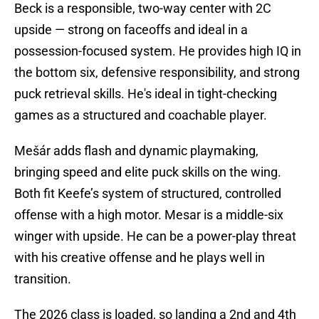
Beck is a responsible, two-way center with 2C
upside — strong on faceoffs and ideal in a
possession-focused system. He provides high IQ in
the bottom six, defensive responsibility, and strong
puck retrieval skills. He's ideal in tight-checking
games as a structured and coachable player.
Mešár adds flash and dynamic playmaking,
bringing speed and elite puck skills on the wing.
Both fit Keefe’s system of structured, controlled
offense with a high motor. Mesar is a middle-six
winger with upside. He can be a power-play threat
with his creative offense and he plays well in
transition.
The 2026 class is loaded, so landing a 2nd and 4th