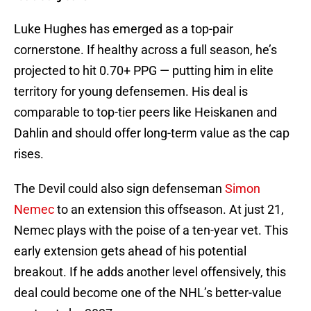
Luke Hughes has emerged as a top-pair
cornerstone. If healthy across a full season, he’s
projected to hit 0.70+ PPG — putting him in elite
territory for young defensemen. His deal is
comparable to top-tier peers like Heiskanen and
Dahlin and should offer long-term value as the cap
rises.
The Devil could also sign defenseman
Simon
Nemec
to an extension this offseason. At just 21,
Nemec plays with the poise of a ten-year vet. This
early extension gets ahead of his potential
breakout. If he adds another level offensively, this
deal could become one of the NHL’s better-value