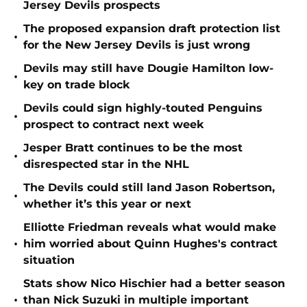
Jersey Devils prospects
The proposed expansion draft protection list
•
for the New Jersey Devils is just wrong
Devils may still have Dougie Hamilton low-
•
key on trade block
Devils could sign highly-touted Penguins
•
prospect to contract next week
Jesper Bratt continues to be the most
•
disrespected star in the NHL
The Devils could still land Jason Robertson,
•
whether it’s this year or next
Elliotte Friedman reveals what would make
•
him worried about Quinn Hughes's contract
situation
Stats show Nico Hischier had a better season
•
than Nick Suzuki in multiple important