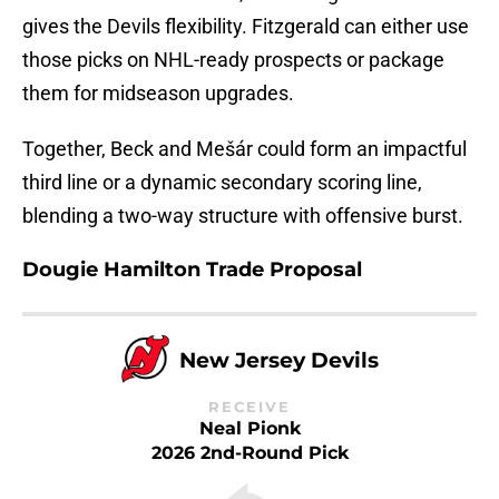
gives the Devils flexibility. Fitzgerald can either use
those picks on NHL-ready prospects or package
them for midseason upgrades.
Together, Beck and Mešár could form an impactful
third line or a dynamic secondary scoring line,
blending a two-way structure with offensive burst.
Dougie Hamilton Trade Proposal
New Jersey Devils
RECEIVE
Neal Pionk
2026 2nd-Round Pick