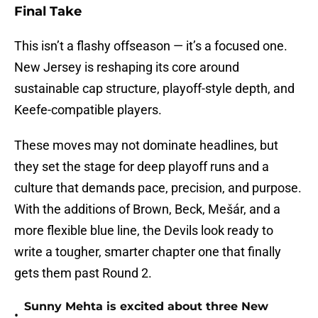
Final Take
This isn’t a flashy offseason — it’s a focused one.
New Jersey is reshaping its core around
sustainable cap structure, playoff-style depth, and
Keefe-compatible players.
These moves may not dominate headlines, but
they set the stage for deep playoff runs and a
culture that demands pace, precision, and purpose.
With the additions of Brown, Beck, Mešár, and a
more flexible blue line, the Devils look ready to
write a tougher, smarter chapter one that finally
gets them past Round 2.
Sunny Mehta is excited about three New
•