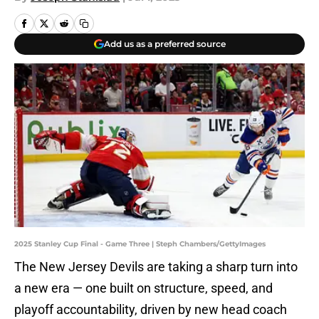
Add us as a preferred source
2025 Stanley Cup Final - Game Three | Steph Chambers/GettyImages
The New Jersey Devils are taking a sharp turn into
a new era — one built on structure, speed, and
playoff accountability, driven by new head coach