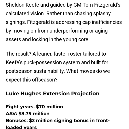
Sheldon Keefe and guided by GM Tom Fitzgerald’s
calculated vision. Rather than chasing splashy
signings, Fitzgerald is addressing cap inefficiencies
by moving on from underperforming or aging
assets and locking in the young core.
The result? A leaner, faster roster tailored to
Keefe’s puck-possession system and built for
postseason sustainability. What moves do we
expect this offseason?
Luke Hughes Extension Projection
Eight years, $70 million
AAV: $8.75 million
Bonuses: $2 million signing bonus in front-
loaded years