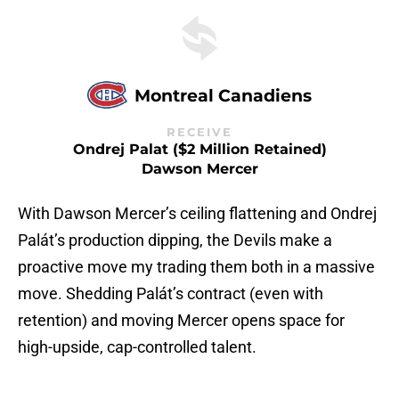
Montreal Canadiens
RECEIVE
Ondrej Palat ($2 Million Retained)
Dawson Mercer
With Dawson Mercer’s ceiling flattening and Ondrej
Palát’s production dipping, the Devils make a
proactive move my trading them both in a massive
move. Shedding Palát’s contract (even with
retention) and moving Mercer opens space for
high-upside, cap-controlled talent.