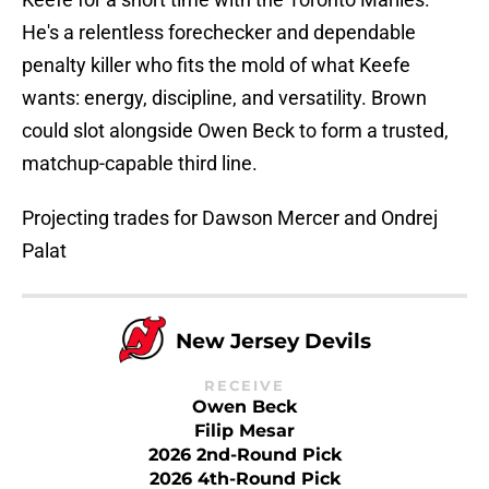
He's a relentless forechecker and dependable
penalty killer who fits the mold of what Keefe
wants: energy, discipline, and versatility. Brown
could slot alongside Owen Beck to form a trusted,
matchup-capable third line.
Projecting trades for Dawson Mercer and Ondrej
Palat
New Jersey Devils
RECEIVE
Owen Beck
Filip Mesar
2026 2nd-Round Pick
2026 4th-Round Pick