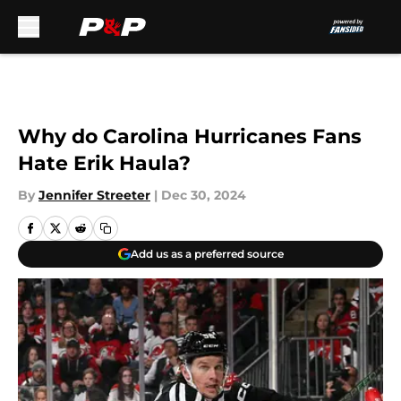
Skip to main content
Why do Carolina Hurricanes Fans
Hate Erik Haula?
By
Jennifer Streeter
|
Dec 30, 2024
Add us as a preferred source