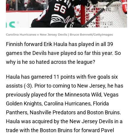
Carolina Hurricanes v New Jersey Devils | Bruce Bennett/GettyImages
Finnish forward Erik Haula has played in all 39
games the Devils have played so far this year. So
why is he so hated across the league?
Haula has garnered 11 points with five goals six
assists (-3). Prior to coming to New Jersey, he has
previously played for the Minnesota Wild, Vegas
Golden Knights, Carolina Hurricanes, Florida
Panthers, Nashville Predators and Boston Bruins.
Haula was acquired by the New Jersey Devils in a
trade with the Boston Bruins for forward Pavel