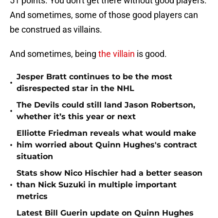
51 points. You don't get there without good players.
And sometimes, some of those good players can
be construed as villains.
And sometimes, being
the villain
is good.
Jesper Bratt continues to be the most
•
disrespected star in the NHL
The Devils could still land Jason Robertson,
•
whether it’s this year or next
Elliotte Friedman reveals what would make
•
him worried about Quinn Hughes's contract
situation
Stats show Nico Hischier had a better season
•
than Nick Suzuki in multiple important
metrics
Latest Bill Guerin update on Quinn Hughes