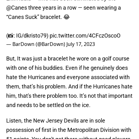
@Canes
three years in a row — seen wearing a
“Canes Suck” bracelet. 😂
(📸: IG/dkristo79)
pic.twitter.com/4CFczOscoO
— BarDown (@BarDown)
July 17, 2023
But, It was just a bracelet he wore on a golf course
with one of his buddies. Even if he genuinely does
hate the Hurricanes and everyone associated with
them, that’s his problem. And if the Hurricanes hate
him, that's there problem too. It’s not that important
and needs to be settled on the ice.
Listen, the New Jersey Devils are in sole
possession of first in the Metropolitan Division with