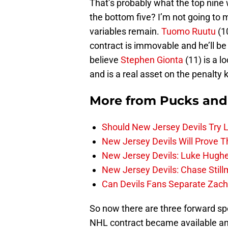
That’s probably what the top nine w
the bottom five? I’m not going to
variables remain.
Tuomo Ruutu
(1
contract is immovable and he’ll be 
believe
Stephen Gionta
(11) is a l
and is a real asset on the penalty 
More from
Pucks and
Should New Jersey Devils Try
New Jersey Devils Will Prove T
New Jersey Devils: Luke Hughe
New Jersey Devils: Chase Stil
Can Devils Fans Separate Zac
So now there are three forward spo
NHL contract became available a