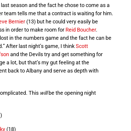
ad last season and the fact he chose to come as a
 team tells me that a contract is waiting for him.
eve Bernier
(13) but he could very easily be
s in order to make room for
Reid Boucher
.
 lost in the numbers game and the fact he can be
” After last night’s game, I think
Scott
fson
and the Devils try and get something for
 a lot, but that’s my gut feeling at the
sent back to Albany and serve as depth with
complicated. This
will
be the opening night
)
cky
(18)