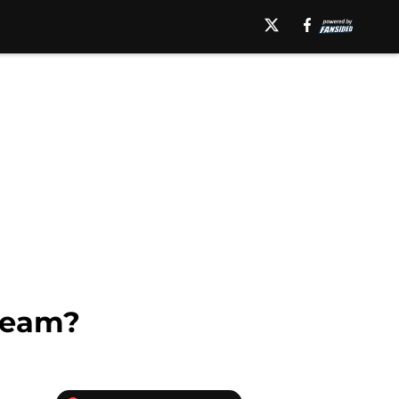
 team?