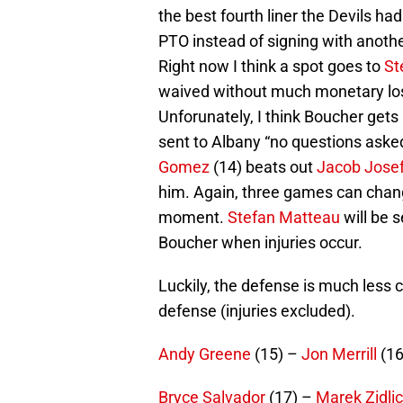
the best fourth liner the Devils h
PTO instead of signing with another
Right now I think a spot goes to
St
waived without much monetary los
Unforunately, I think Boucher gets
sent to Albany “no questions asked.
Gomez
(14) beats out
Jacob Jose
him. Again, three games can change
moment.
Stefan Matteau
will be 
Boucher when injuries occur.
Luckily, the defense is much less 
defense (injuries excluded).
Andy Greene
(15) –
Jon Merrill
(16
Bryce Salvador
(17) –
Marek Zidli