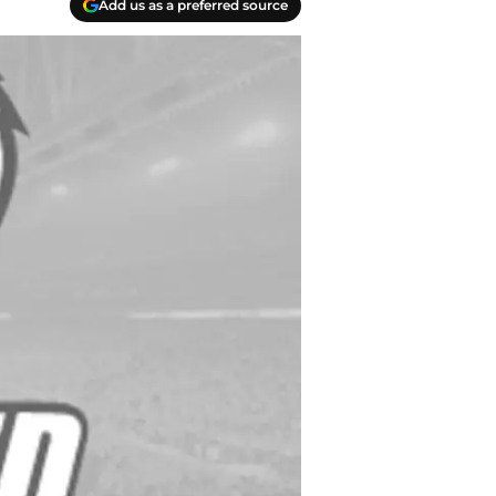
Add us as a preferred source