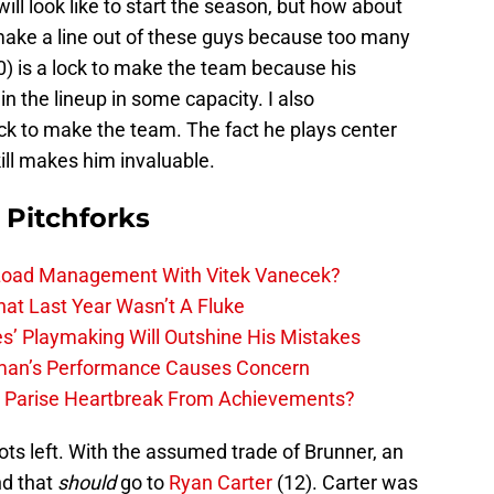
ill look like to start the season, but how about
 make a line out of these guys because too many
0) is a lock to make the team because his
in the lineup in some capacity. I also
ock to make the team. The fact he plays center
kill makes him invaluable.
 Pitchforks
 Load Management With Vitek Vanecek?
hat Last Year Wasn’t A Fluke
s’ Playmaking Will Outshine His Mistakes
lman’s Performance Causes Concern
h Parise Heartbreak From Achievements?
ts left. With the assumed trade of Brunner, an
nd that
should
go to
Ryan Carter
(12). Carter was