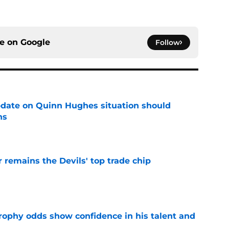
ce on
Google
Follow
update on Quinn Hughes situation should
ns
e
emains the Devils' top trade chip
e
rophy odds show confidence in his talent and