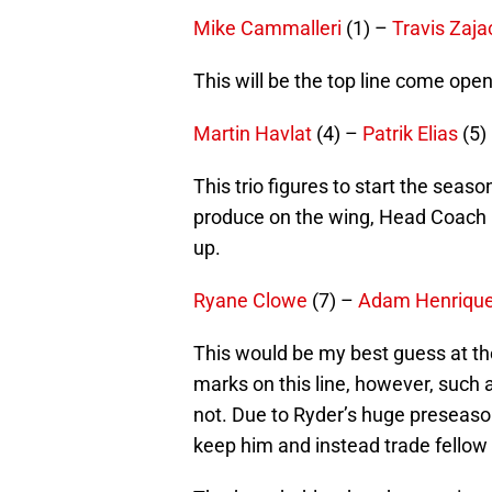
Mike Cammalleri
(1) –
Travis Zaja
This will be the top line come openi
Martin Havlat
(4) –
Patrik Elias
(5)
This trio figures to start the seaso
produce on the wing, Head Coach P
up.
Ryane Clowe
(7) –
Adam Henriqu
This would be my best guess at the
marks on this line, however, such a
not. Due to Ryder’s huge preseason
keep him and instead trade fello