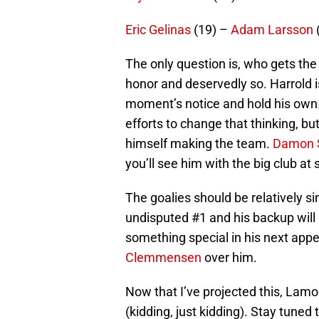
Eric Gelinas
(19) –
Adam Larsson
The only question is, who gets the
honor and deservedly so. Harrold i
moment’s notice and hold his own
efforts to change that thinking, but
himself making the team.
Damon 
you’ll see him with the big club at
The goalies should be relatively s
undisputed #1 and his backup will
something special in his next app
Clemmensen
over him.
Now that I’ve projected this, Lamor
(kidding, just kidding). Stay tuned