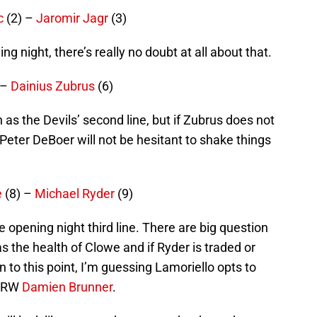
c
(2) –
Jaromir Jagr
(3)
ng night, there’s really no doubt at all about that.
 –
Dainius Zubrus
(6)
n as the Devils’ second line, but if Zubrus does not
eter DeBoer will not be hesitant to shake things
e
(8) –
Michael Ryder
(9)
 opening night third line. There are big question
s the health of Clowe and if Ryder is traded or
 to this point, I’m guessing Lamoriello opts to
w RW
Damien Brunner
.