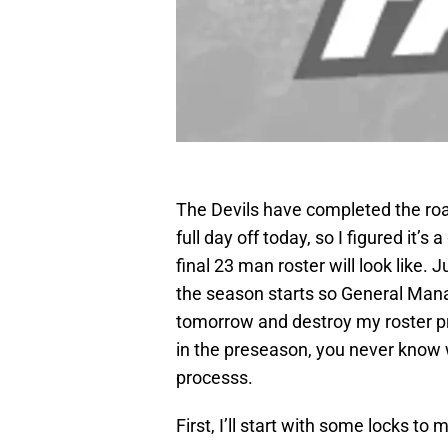
The Devils have completed the roa
full day off today, so I figured it
final 23 man roster will look like. J
the season starts so General Ma
tomorrow and destroy my roster pro
in the preseason, you never know 
processs.
First, I’ll start with some locks to