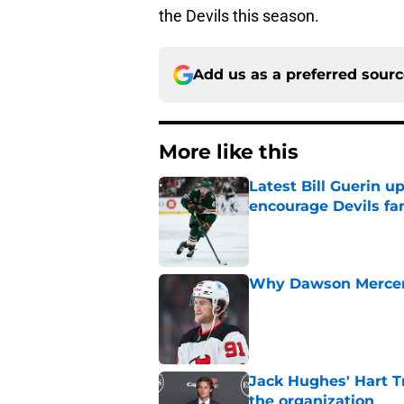
the Devils this season.
Add us as a preferred sour
More like this
Latest Bill Guerin 
encourage Devils fa
Published by on Invalid Dat
Why Dawson Mercer r
Published by on Invalid Dat
Jack Hughes' Hart T
the organization