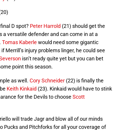
(20)
 final D spot?
Peter Harrold
(21) should get the
s a versatile defender and can come in at a
.
Tomas Kaberle
would need some gigantic
 if Merrill’s injury problems linger, he could see
Severson
isn’t ready quite yet but you can bet
 some point this season.
imple as well.
Cory Schneider
(22) is finally the
 be
Keith Kinkaid
(23). Kinkaid would have to stink
earance for the Devils to choose
Scott
iello will trade Jagr and blow all of our minds
 to Pucks and Pitchforks for all your coverage of