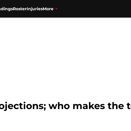
ndings
Roster
Injuries
More
projections; who makes the