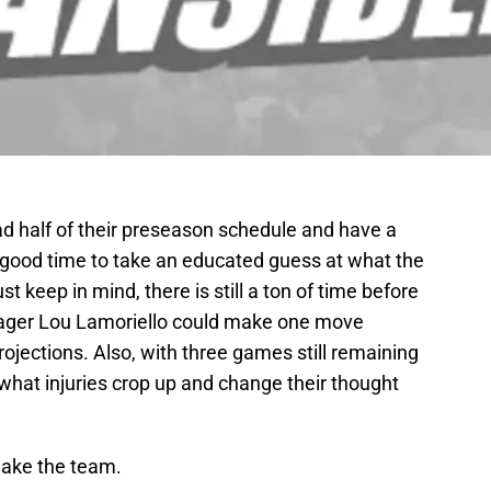
d half of their preseason schedule and have a
’s a good time to take an educated guess at what the
ust keep in mind, there is still a ton of time before
nager Lou Lamoriello could make one move
jections. Also, with three games still remaining
what injuries crop up and change their thought
 make the team.