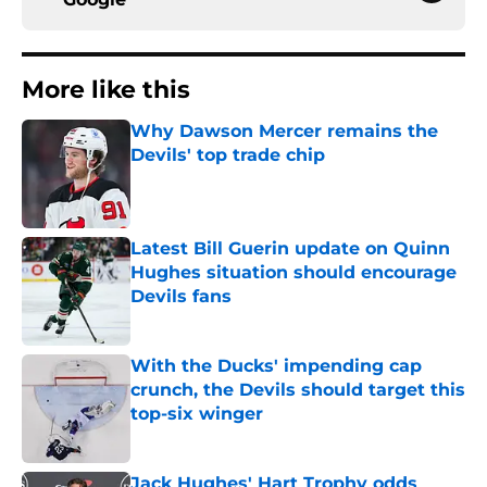
More like this
Why Dawson Mercer remains the
Devils' top trade chip
Published by on Invalid Date
Latest Bill Guerin update on Quinn
Hughes situation should encourage
Devils fans
Published by on Invalid Date
With the Ducks' impending cap
crunch, the Devils should target this
top-six winger
Published by on Invalid Date
Jack Hughes' Hart Trophy odds