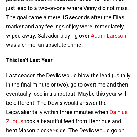
just lead to a two-on-one where Vinny did not miss.
The goal came a mere 15 seconds after the Elias
marker and any feelings of joy were immediately
wiped away. Salvador playing over
Adam Larsson
was a crime, an absolute crime.
This Isn’t Last Year
Last season the Devils would blow the lead (usually
in the final minute or two), go to overtime and then
eventually lose in a shootout. Maybe this year will
be different. The Devils would answer the
Lecavalier tally within three minutes when
Dainius
Zubrus
took a beautiful feed from Henrique and
beat Mason blocker-side. The Devils would go on