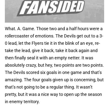
What. A. Game. Those two and a half hours were a
rollercoaster of emotions. The Devils get out to a 3-
0 lead, let the Flyers tie it in the blink of an eye, re-
take the lead, give it back, take it back again and
then finally seal it with an empty netter. It was
absolutely crazy, but hey, two points are two points.
The Devils scored six goals in one game and that’s
amazing. The four goals given up is concerning, but
that’s not going to be a regular thing. It wasn’t
pretty, but it was a nice way to open up the season
in enemy territory.