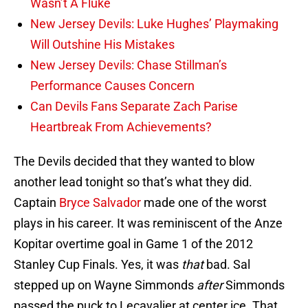
Wasn’t A Fluke
New Jersey Devils: Luke Hughes’ Playmaking
Will Outshine His Mistakes
New Jersey Devils: Chase Stillman’s
Performance Causes Concern
Can Devils Fans Separate Zach Parise
Heartbreak From Achievements?
The Devils decided that they wanted to blow
another lead tonight so that’s what they did.
Captain
Bryce Salvador
made one of the worst
plays in his career. It was reminiscent of the Anze
Kopitar overtime goal in Game 1 of the 2012
Stanley Cup Finals. Yes, it was
that
bad. Sal
stepped up on Wayne Simmonds
after
Simmonds
passed the puck to Lecavalier at center ice. That