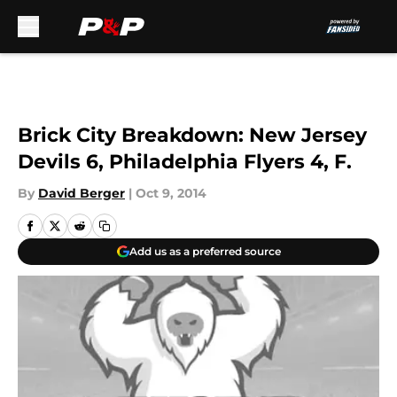
Skip to main content
Brick City Breakdown: New Jersey
Devils 6, Philadelphia Flyers 4, F.
By
David Berger
|
Oct 9, 2014
Add us as a preferred source