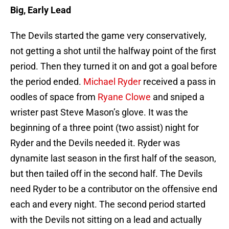
Big, Early Lead
The Devils started the game very conservatively,
not getting a shot until the halfway point of the first
period. Then they turned it on and got a goal before
the period ended.
Michael Ryder
received a pass in
oodles of space from
Ryane Clowe
and sniped a
wrister past Steve Mason’s glove. It was the
beginning of a three point (two assist) night for
Ryder and the Devils needed it. Ryder was
dynamite last season in the first half of the season,
but then tailed off in the second half. The Devils
need Ryder to be a contributor on the offensive end
each and every night. The second period started
with the Devils not sitting on a lead and actually