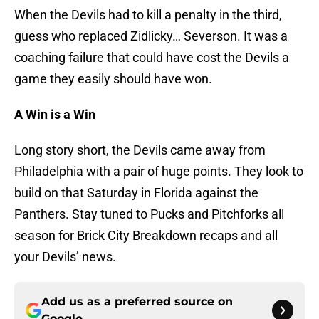
When the Devils had to kill a penalty in the third,
guess who replaced Zidlicky… Severson. It was a
coaching failure that could have cost the Devils a
game they easily should have won.
A Win is a Win
Long story short, the Devils came away from
Philadelphia with a pair of huge points. They look to
build on that Saturday in Florida against the
Panthers. Stay tuned to Pucks and Pitchforks all
season for Brick City Breakdown recaps and all
your Devils’ news.
Add us as a preferred source on
Google