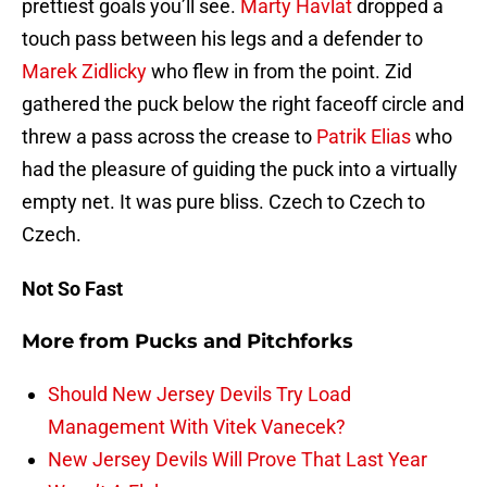
prettiest goals you’ll see.
Marty Havlat
dropped a
touch pass between his legs and a defender to
Marek Zidlicky
who flew in from the point. Zid
gathered the puck below the right faceoff circle and
threw a pass across the crease to
Patrik Elias
who
had the pleasure of guiding the puck into a virtually
empty net. It was pure bliss. Czech to Czech to
Czech.
Not So Fast
More from
Pucks and Pitchforks
Should New Jersey Devils Try Load
Management With Vitek Vanecek?
New Jersey Devils Will Prove That Last Year