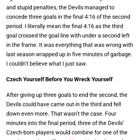
and stupid penalties, the Devils managed to
concede three goals in the final 4:16 of the second
period. I literally mean the final 4:16 as the third
goal crossed the goal line with under a second left
in the frame. It was everything that was wrong with
last season wrapped up in five minutes of garbage.
I couldn’t believe what I just saw.
Czech Yourself Before You Wreck Yourself
After giving up three goals to end the second, the
Devils could have came out in the third and fell
down even more. That wasn’t the case. Four
minutes into the final period, three of the Devils’
Czech-born players would combine for one of the