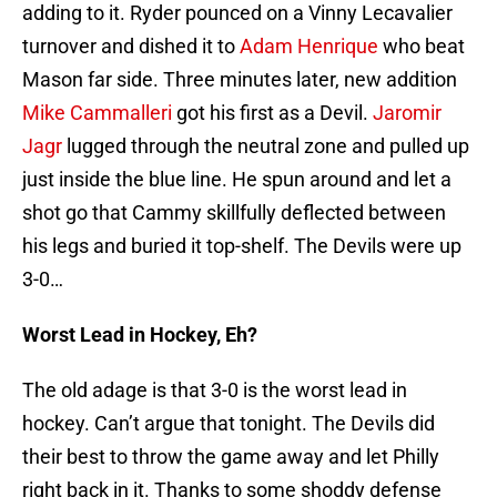
adding to it. Ryder pounced on a Vinny Lecavalier
turnover and dished it to
Adam Henrique
who beat
Mason far side. Three minutes later, new addition
Mike Cammalleri
got his first as a Devil.
Jaromir
Jagr
lugged through the neutral zone and pulled up
just inside the blue line. He spun around and let a
shot go that Cammy skillfully deflected between
his legs and buried it top-shelf. The Devils were up
3-0…
Worst Lead in Hockey, Eh?
The old adage is that 3-0 is the worst lead in
hockey. Can’t argue that tonight. The Devils did
their best to throw the game away and let Philly
right back in it. Thanks to some shoddy defense