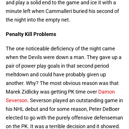
and play a solid end to the game and ice it with a
minute left when Cammalleri buried his second of
the night into the empty net.
Penalty Kill Problems
The one noticeable deficiency of the night came
when the Devils were down a man. They gave up a
pair of power play goals in that second period
meltdown and could have probably given up
another. Why? The most obvious reason was that
Marek Zidlicky was getting PK time over
Damon
Severson
. Severson played an outstanding game in
his NHL debut and for some reason, Peter DeBoer
elected to go with the purely offensive defenseman
on the PK. It was a terrible decision and it showed.