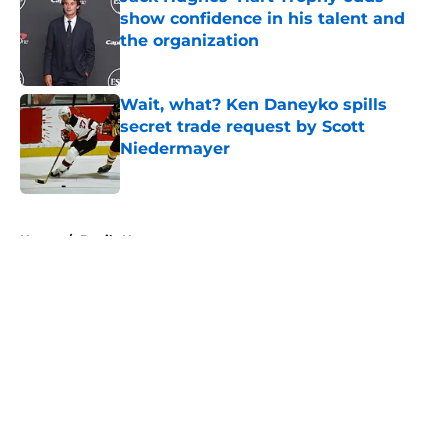
show confidence in his talent and
the organization
Published by on Invalid Date
Wait, what? Ken Daneyko spills
secret trade request by Scott
Niedermayer
Published by on Invalid Date
5 related articles loaded
Home
/
Devils News
About
Openings
Contact
Our 300+ Sites