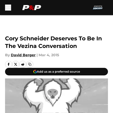
Skip to main content
Cory Schneider Deserves To Be In
The Vezina Conversation
By
David Berger
|
Mar 4, 2015
Add us as a preferred source