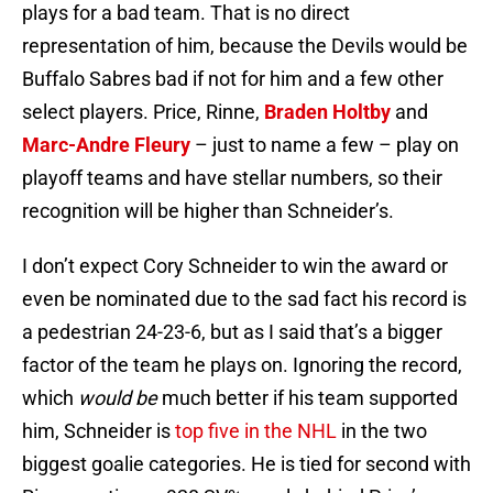
plays for a bad team. That is no direct
representation of him, because the Devils would be
Buffalo Sabres bad if not for him and a few other
select players. Price, Rinne,
Braden Holtby
and
Marc-Andre Fleury
– just to name a few – play on
playoff teams and have stellar numbers, so their
recognition will be higher than Schneider’s.
I don’t expect Cory Schneider to win the award or
even be nominated due to the sad fact his record is
a pedestrian 24-23-6, but as I said that’s a bigger
factor of the team he plays on. Ignoring the record,
which
would be
much better if his team supported
him, Schneider is
top five in the NHL
in the two
biggest goalie categories. He is tied for second with