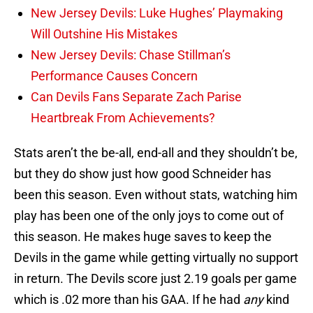
New Jersey Devils: Luke Hughes’ Playmaking
Will Outshine His Mistakes
New Jersey Devils: Chase Stillman’s
Performance Causes Concern
Can Devils Fans Separate Zach Parise
Heartbreak From Achievements?
Stats aren’t the be-all, end-all and they shouldn’t be,
but they do show just how good Schneider has
been this season. Even without stats, watching him
play has been one of the only joys to come out of
this season. He makes huge saves to keep the
Devils in the game while getting virtually no support
in return. The Devils score just 2.19 goals per game
which is .02 more than his GAA. If he had
any
kind