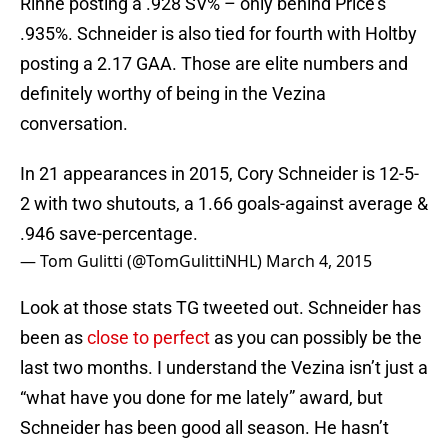
Rinne posting a .928 SV% – only behind Price’s
.935%. Schneider is also tied for fourth with Holtby
posting a 2.17 GAA. Those are elite numbers and
definitely worthy of being in the Vezina
conversation.
In 21 appearances in 2015, Cory Schneider is 12-5-
2 with two shutouts, a 1.66 goals-against average &
.946 save-percentage.
— Tom Gulitti (@TomGulittiNHL)
March 4, 2015
Look at those stats TG tweeted out. Schneider has
been as
close to perfect
as you can possibly be the
last two months. I understand the Vezina isn’t just a
“what have you done for me lately” award, but
Schneider has been good all season. He hasn’t