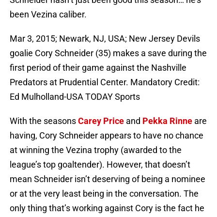
been Vezina caliber.
Mar 3, 2015; Newark, NJ, USA; New Jersey Devils
goalie Cory Schneider (35) makes a save during the
first period of their game against the Nashville
Predators at Prudential Center. Mandatory Credit:
Ed Mulholland-USA TODAY Sports
With the seasons
Carey Price
and
Pekka Rinne
are
having, Cory Schneider appears to have no chance
at winning the Vezina trophy (awarded to the
league’s top goaltender). However, that doesn’t
mean Schneider isn’t deserving of being a nominee
or at the very least being in the conversation. The
only thing that’s working against Cory is the fact he