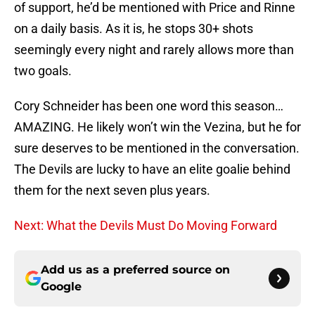
of support, he’d be mentioned with Price and Rinne
on a daily basis. As it is, he stops 30+ shots
seemingly every night and rarely allows more than
two goals.
Cory Schneider has been one word this season…
AMAZING. He likely won’t win the Vezina, but he for
sure deserves to be mentioned in the conversation.
The Devils are lucky to have an elite goalie behind
them for the next seven plus years.
Next: What the Devils Must Do Moving Forward
Add us as a preferred source on
Google