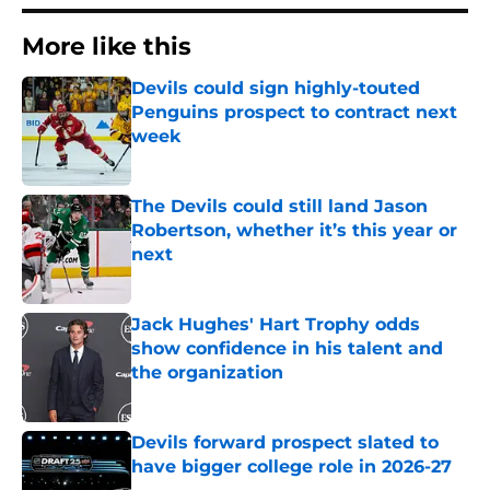
More like this
Devils could sign highly-touted
Penguins prospect to contract next
week
Published by on Invalid Date
The Devils could still land Jason
Robertson, whether it’s this year or
next
Published by on Invalid Date
Jack Hughes' Hart Trophy odds
show confidence in his talent and
the organization
Published by on Invalid Date
Devils forward prospect slated to
have bigger college role in 2026-27
Published by on Invalid Date