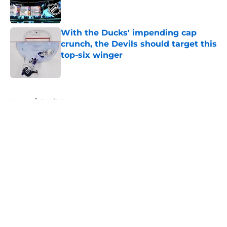
With the Ducks' impending cap
crunch, the Devils should target this
top-six winger
Published by on Invalid Date
5 related articles loaded
Home
/
Devils News
About
Openings
Contact
Our 300+ Sites
FanSided Daily
Pitch a Story