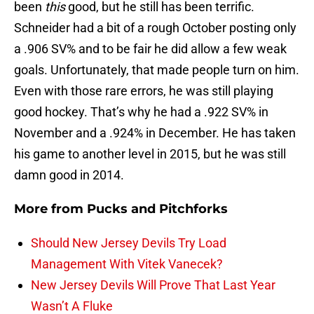
been
this
good, but he still has been terrific.
Schneider had a bit of a rough October posting only
a .906 SV% and to be fair he did allow a few weak
goals. Unfortunately, that made people turn on him.
Even with those rare errors, he was still playing
good hockey. That’s why he had a .922 SV% in
November and a .924% in December. He has taken
his game to another level in 2015, but he was still
damn good in 2014.
More from
Pucks and Pitchforks
Should New Jersey Devils Try Load
Management With Vitek Vanecek?
New Jersey Devils Will Prove That Last Year
Wasn’t A Fluke