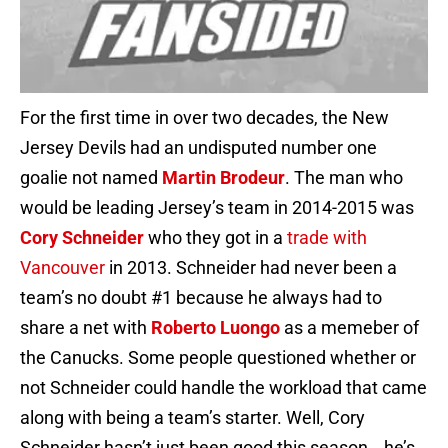
For the first time in over two decades, the New
Jersey Devils had an undisputed number one
goalie not named
Martin Brodeur
. The man who
would be leading Jersey’s team in 2014-2015 was
Cory Schneider
who they got in a
trade with
Vancouver
in 2013. Schneider had never been a
team’s no doubt #1 because he always had to
share a net with
Roberto Luongo
as a memeber of
the Canucks. Some people questioned whether or
not Schneider could handle the workload that came
along with being a team’s starter. Well, Cory
Schneider hasn’t just been good this season… he’s